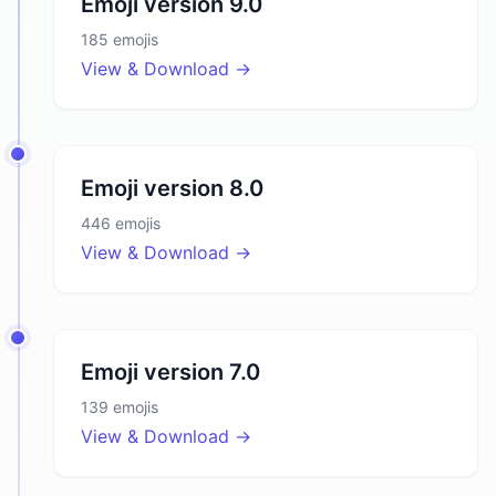
Emoji version
9.0
185
emojis
View & Download →
Emoji version
8.0
446
emojis
View & Download →
Emoji version
7.0
139
emojis
View & Download →