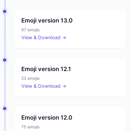
Emoji version
13.0
67
emojis
View & Download →
Emoji version
12.1
23
emojis
View & Download →
Emoji version
12.0
75
emojis