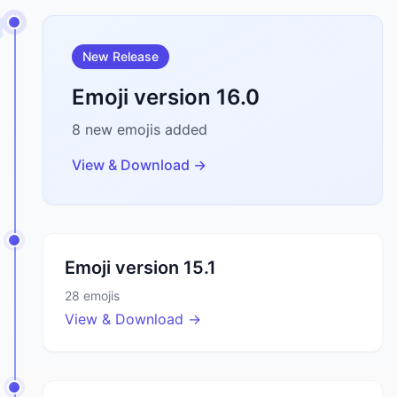
New Release
Emoji version
16.0
8
new emojis added
View & Download →
Emoji version
15.1
28
emojis
View & Download →