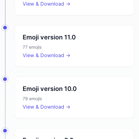
View & Download →
Emoji version
11.0
77
emojis
View & Download →
Emoji version
10.0
79
emojis
View & Download →