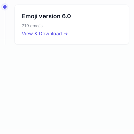
Emoji version
6.0
719
emojis
View & Download →