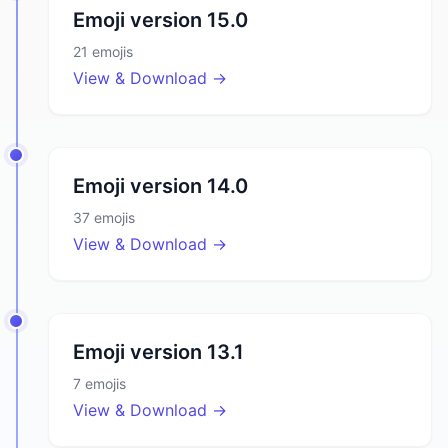
Emoji version
15.0
21
emojis
View & Download →
Emoji version
14.0
37
emojis
View & Download →
Emoji version
13.1
7
emojis
View & Download →