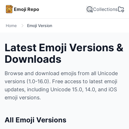
Emoji Repo
Collections
Home
Emoji Version
Latest Emoji Versions &
Downloads
Browse and download emojis from all Unicode
versions (1.0-16.0). Free access to latest emoji
updates, including Unicode 15.0, 14.0, and iOS
emoji versions.
All Emoji Versions