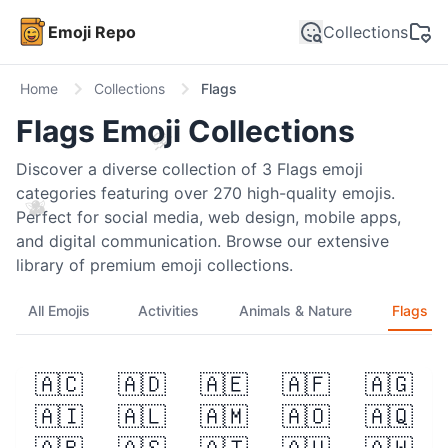
Emoji Repo
Collections
Home
Collections
Flags
Flags
Emoji Collections
🍈
Discover a diverse collection of
3
Flags
emoji
categories featuring over
270
high-quality emojis.
🫐
Perfect for social media, web design, mobile apps,
and digital communication. Browse our extensive
library of premium emoji collections.
All Emojis
Activities
Animals & Nature
Flags
🇦🇨
🇦🇩
🇦🇪
🇦🇫
🇦🇬
🤣
🇦🇮
🇦🇱
🇦🇲
🇦🇴
🇦🇶