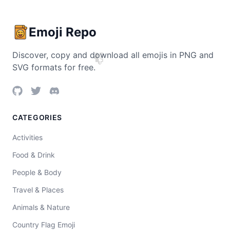
Emoji Repo
Discover, copy and download all emojis in PNG and
🧩
SVG formats for free.
CATEGORIES
Activities
Food & Drink
People & Body
Travel & Places
Animals & Nature
Country Flag Emoji