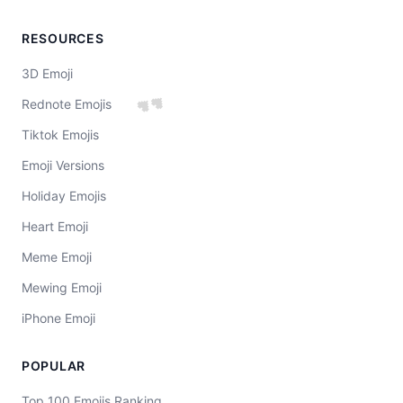
RESOURCES
3D Emoji
💕
Rednote Emojis
Tiktok Emojis
Emoji Versions
Holiday Emojis
Heart Emoji
Meme Emoji
Mewing Emoji
iPhone Emoji
POPULAR
Top 100 Emojis Ranking