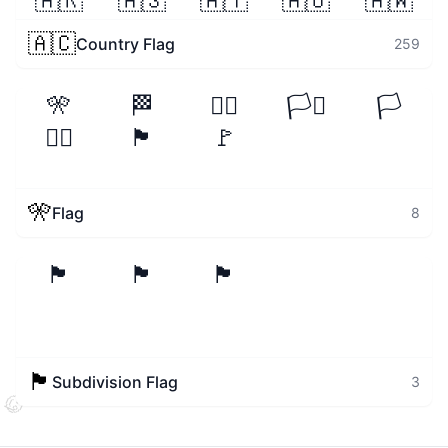
🇦🇷
🇦🇸
🇦🇹
🇦🇺
🇦🇼
🇦🇨
Country Flag
259
🎌
🏁
🏳️‍🌈
🏳️‍⚧️
🏳️
🏴‍☠️
🏴
🚩
🎌
Flag
8
🏴󠁧󠁢󠁥󠁮󠁧󠁿
🏴󠁧󠁢󠁳󠁣󠁴󠁿
🏴󠁧󠁢󠁷󠁬󠁳󠁿
🏴󠁧󠁢󠁥󠁮󠁧󠁿
Subdivision Flag
3
🧐