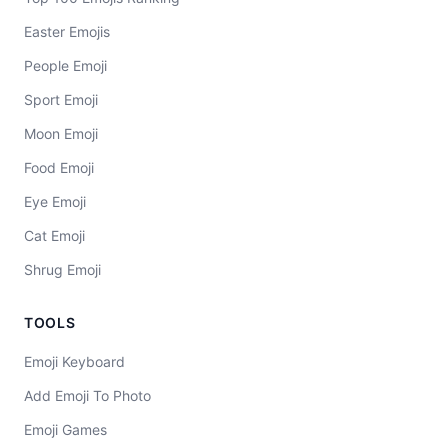
Easter Emojis
People Emoji
Sport Emoji
Moon Emoji
Food Emoji
Eye Emoji
Cat Emoji
Shrug Emoji
TOOLS
Emoji Keyboard
Add Emoji To Photo
Emoji Games