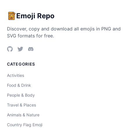
Emoji Repo
Discover, copy and download all emojis in PNG and
SVG formats for free.
CATEGORIES
Activities
Food & Drink
People & Body
Travel & Places
Animals & Nature
Country Flag Emoji