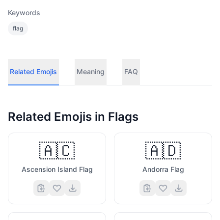
Keywords
flag
Related Emojis
Meaning
FAQ
Related Emojis in
Flags
🇦🇨
🇦🇩
Ascension Island Flag
Andorra Flag