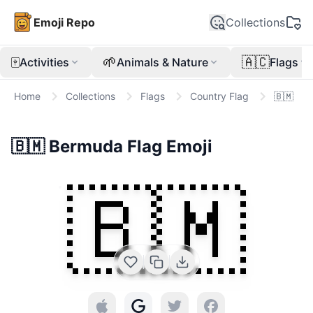
Emoji Repo
Collections
🀄
🌱
🇦🇨
Activities
Animals & Nature
Flags
Home
Collections
Flags
Country Flag
🇧🇲
🇧🇲
Bermuda Flag
Emoji
🇧🇲