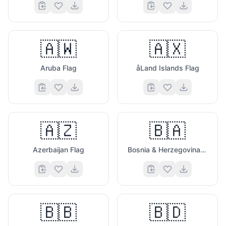
🇦🇼
🇦🇽
Aruba Flag
åLand Islands Flag
🇦🇿
🇧🇦
Azerbaijan Flag
Bosnia & Herzegovina Flag
🇧🇧
🇧🇩