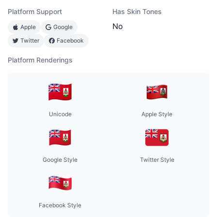
Platform Support
Has Skin Tones
No
Apple
Google
Twitter
Facebook
Platform Renderings
Unicode
Apple Style
Google Style
Twitter Style
Facebook Style