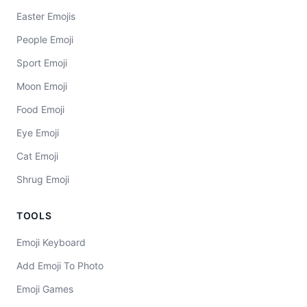
Easter Emojis
People Emoji
Sport Emoji
Moon Emoji
Food Emoji
Eye Emoji
Cat Emoji
Shrug Emoji
TOOLS
Emoji Keyboard
Add Emoji To Photo
Emoji Games