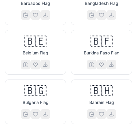
Barbados Flag
Bangladesh Flag
🇧🇪
🇧🇫
Belgium Flag
Burkina Faso Flag
🇧🇬
🇧🇭
Bulgaria Flag
Bahrain Flag