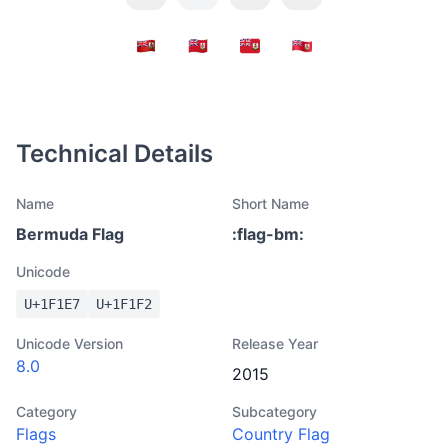
Technical Details
Name
Short Name
Bermuda Flag
:
flag-bm
:
Unicode
U+
1F1E7
U+
1F1F2
Unicode Version
Release Year
8.0
2015
Category
Subcategory
Flags
Country Flag