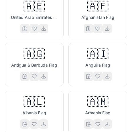
🇦🇪
🇦🇫
United Arab Emirates Flag
Afghanistan Flag
🇦🇬
🇦🇮
Antigua & Barbuda Flag
Anguilla Flag
🇦🇱
🇦🇲
Albania Flag
Armenia Flag