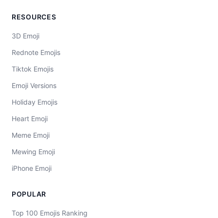
RESOURCES
3D Emoji
Rednote Emojis
Tiktok Emojis
Emoji Versions
Holiday Emojis
Heart Emoji
Meme Emoji
Mewing Emoji
iPhone Emoji
POPULAR
Top 100 Emojis Ranking