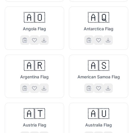
🇦🇴
🇦🇶
Angola Flag
Antarctica Flag
🇦🇷
🇦🇸
Argentina Flag
American Samoa Flag
🇦🇹
🇦🇺
Austria Flag
Australia Flag