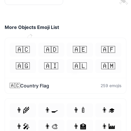
More
Objects
Emoji List
👈
😝
🇦🇨
🇦🇩
🇦🇪
🇦🇫
😘
🇦🇬
🇦🇮
🇦🇱
🇦🇲
😌
🇦🇨
Country Flag
259
emojis
👨‍🌾
👨‍🍳
👨‍🍼
👨‍🎓
🐨
👨‍🎤
👨‍🎨
👨‍🏫
👨‍🏭