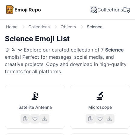
Emoji Repo
Collections
Home
Collections
Objects
Science
Science
Emoji List
📡 🔭 🧫
Explore our curated collection of
7
Science
emojis! Perfect for messages, social media, and
👉
creative projects. Copy and download in high-quality
formats for all platforms.
📡
🔬
Satellite Antenna
Microscope