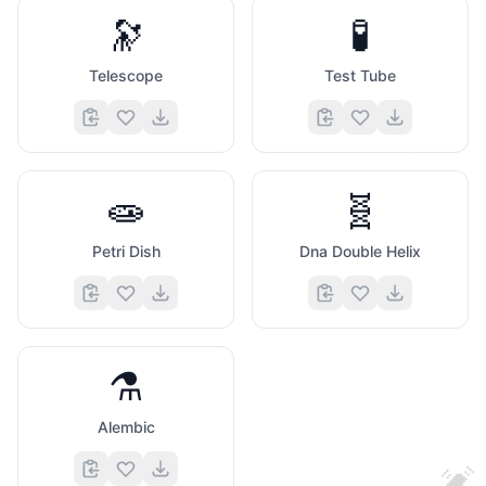
🔭
🧪
Telescope
Test Tube
👀
🧫
🧬
Petri Dish
Dna Double Helix
⚗️
Alembic
💓