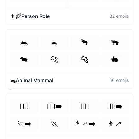
💓
👨‍🌾
Person Role
82
emojis
🐀
🐁
🐂
🐃
⚙️
🐄
🐅
🐆
🐇
🐀
Animal Mammal
66
emojis
🍑
🏃‍♀️
🏃‍♀️‍➡️
🏃‍♂️
🏃‍♂️‍➡️
🏃‍➡️
🏃
👨‍🦯‍➡️
👨‍🦯