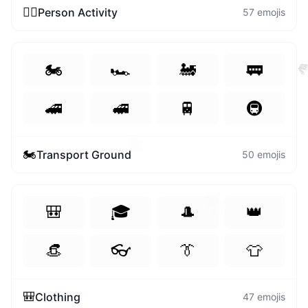
🎊
🏃‍♀️
Person Activity
57
emojis
🏍️
🏎️
🚂
🚃

🚄
🚅
🚆
🚇
✌️
🏍️
Transport Ground
50
emojis
🐷
🎒
🎓
🎩
👑
👒
👓
👔
👕
🎒
Clothing
47
emojis