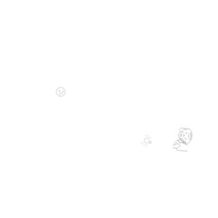
😚
🦁
💡
🤝