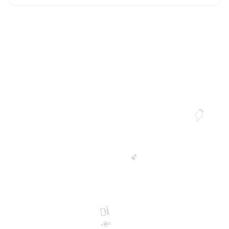
👆
❣️
👨‍💻