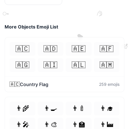
🤝
🔍
More
Objects
Emoji List
❤️

🇦🇨
🇦🇩
🇦🇪
🇦🇫
🇦🇬
🇦🇮
🇦🇱
🇦🇲
🇦🇨
Country Flag
259
emojis
👨‍🌾
👨‍🍳
👨‍🍼
👨‍🎓
😃
👨‍🎤
👨‍🎨
👨‍🏫
👨‍🏭