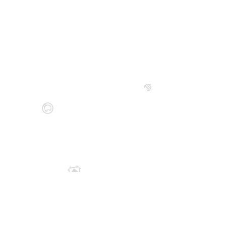
💙
😋
💟