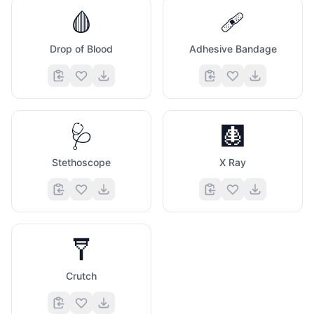
🩸
🩹
Drop of Blood
Adhesive Bandage
🤩
🥸
🩺
🩻
Stethoscope
X Ray
🩼
Crutch