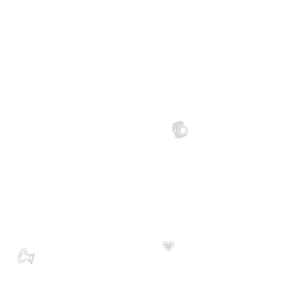
📷
💗
🏆