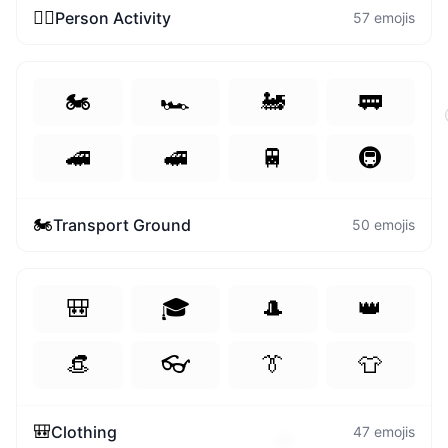
🏃‍♀️
Person Activity
57
emojis
🏍️
🏎️
🚂
🚃
🚄
🚅
🚆
🚇
🏍️
Transport Ground
50
emojis
🎒
🎓
🎩
👑
👒
👓
👔
👕
🎒
Clothing
47
emojis
🎁