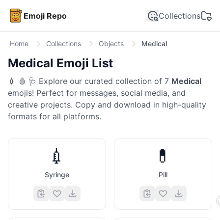
Emoji Repo
Collections
Home
Collections
Objects
Medical
Medical
Emoji List
💉 🩸 🩺
Explore our curated collection of
7
Medical
emojis! Perfect for messages, social media, and
creative projects. Copy and download in high-quality
formats for all platforms.
💉
💊
Syringe
Pill
🤣