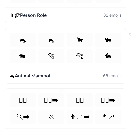
⭐
👨‍🌾
Person Role
82
emojis
🐀
🐁
🐂
🐃
🙂
🐄
🐅
🐆
🐇
🧐
🐀
Animal Mammal
66
emojis
⭐
🏃‍♀️
🏃‍♀️‍➡️
🏃‍♂️
🏃‍♂️‍➡️
🏃‍➡️
🏃
👨‍🦯‍➡️
👨‍🦯