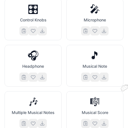
🧡
🎛️
🎤
Control Knobs
Microphone
🎧
🎵
Headphone
Musical Note
❣️

🎶
🎼
Multiple Musical Notes
Musical Score