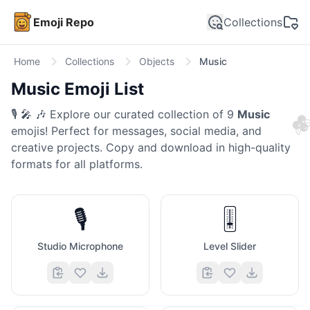
Emoji Repo
Collections
Home
Collections
Objects
Music
Music
Emoji List

🎙️ 🎤 🎶
Explore our curated collection of
9
Music
emojis! Perfect for messages, social media, and
creative projects. Copy and download in high-quality
formats for all platforms.
🎙️
🎚️
Studio Microphone
Level Slider