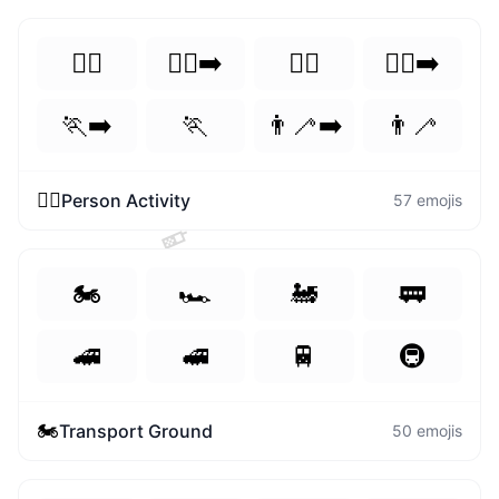
🏃‍♀️
🏃‍♀️‍➡️
🏃‍♂️
🏃‍♂️‍➡️
🏃‍➡️
🏃
👨‍🦯‍➡️
👨‍🦯
🏃‍♀️
Person Activity
57
emojis
📱
🏍️
🏎️
🚂
🚃
🚄
🚅
🚆
🚇
🏍️
Transport Ground
50
emojis