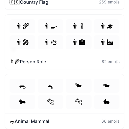
🇦🇨
Country Flag
259
emojis
👨‍🌾
👨‍🍳
👨‍🍼
👨‍🎓
👨‍🎤
👨‍🎨
👨‍🏫
👨‍🏭
🤪
💗
👨‍🌾
Person Role
82
emojis
🐀
🐁
🐂
🐃
🐄
🐅
🐆
🐇
🐀
Animal Mammal
66
emojis