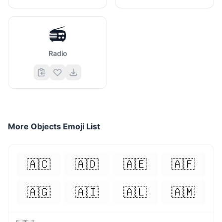
📻
Radio
More
Objects
Emoji List
🇦🇨
🇦🇩
🇦🇪
🇦🇫
🇦🇬
🇦🇮
🇦🇱
🇦🇲