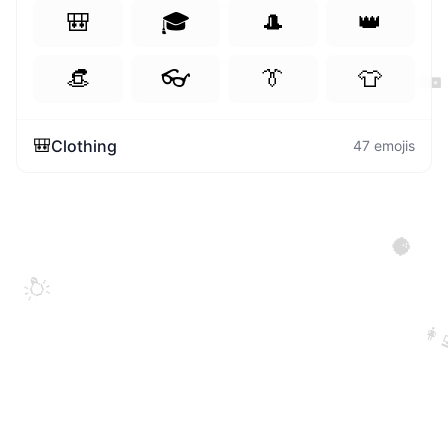
🎒
🎓
🎩
👑
👒
👓
👔
👕
🖥️
🎒
Clothing
47
emojis
🥥
💡
👩‍