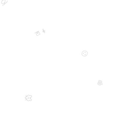
🍈
👨‍💻
🙂
💬
🐭