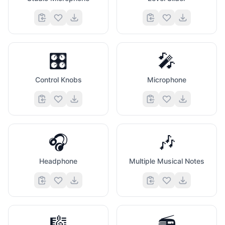
🎛️
🎤
Control Knobs
Microphone
🎧
🎶
Headphone
Multiple Musical Notes
🎼
📻