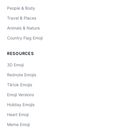
People & Body
Travel & Places
Animals & Nature
Country Flag Emoji
RESOURCES
3D Emoji
Rednote Emojis
Tiktok Emojis
Emoji Versions
Holiday Emojis
Heart Emoji
Meme Emoji