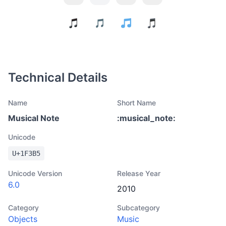
Technical Details
Name
Short Name
Musical Note
:
musical_note
:
Unicode
U+
1F3B5
Unicode Version
Release Year
6.0
2010
Category
Subcategory
Objects
Music