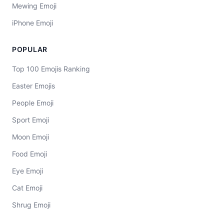
Mewing Emoji
iPhone Emoji
POPULAR
Top 100 Emojis Ranking
Easter Emojis
People Emoji
Sport Emoji
Moon Emoji
Food Emoji
Eye Emoji
Cat Emoji
Shrug Emoji