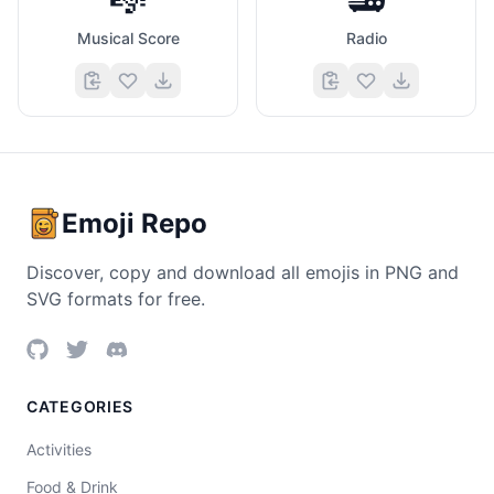
Musical Score
Radio
Emoji Repo
Discover, copy and download all emojis in PNG and
SVG formats for free.
CATEGORIES
Activities
Food & Drink