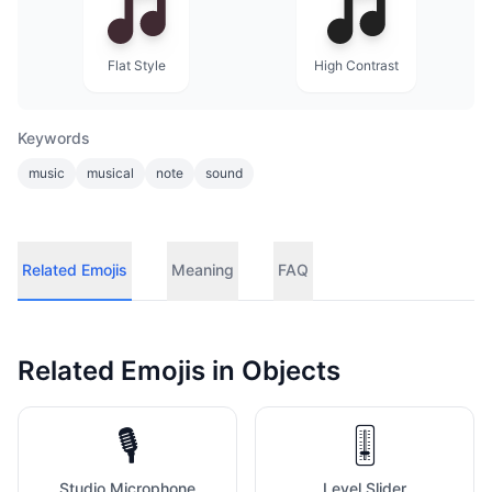
Flat Style
High Contrast
Keywords
music
musical
note
sound
Related Emojis
Meaning
FAQ
Related Emojis in
Objects
🎙️
🎚️
Studio Microphone
Level Slider