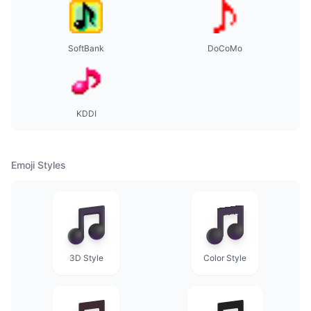
SoftBank
DoCoMo
KDDI
Emoji Styles
3D Style
Color Style