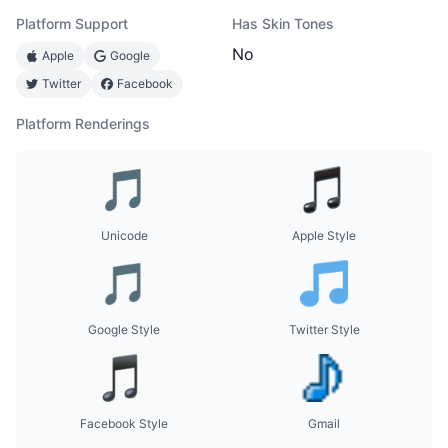
Platform Support
Has Skin Tones
No
Apple
Google
Twitter
Facebook
Platform Renderings
Unicode
Apple Style
Google Style
Twitter Style
Facebook Style
Gmail