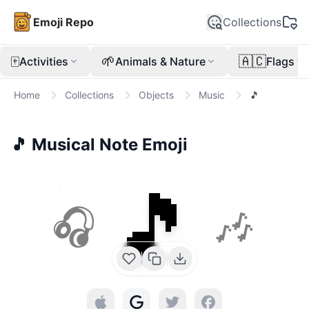
Emoji Repo
Collections
🀄
🌱
🇦🇨
Activities
Animals & Nature
Flags
Home
Collections
Objects
Music
🎵
🎵
Musical Note
Emoji
🎵
🎧
🎶