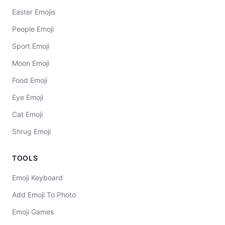
Easter Emojis
People Emoji
Sport Emoji
Moon Emoji
Food Emoji
Eye Emoji
Cat Emoji
Shrug Emoji
TOOLS
Emoji Keyboard
Add Emoji To Photo
Emoji Games