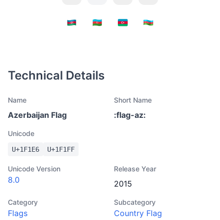
Technical Details
Name
Short Name
Azerbaijan Flag
:
flag-az
:
Unicode
U+
1F1E6
U+
1F1FF
Unicode Version
Release Year
8.0
2015
Category
Subcategory
Flags
Country Flag