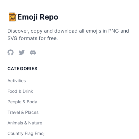
Emoji Repo
Discover, copy and download all emojis in PNG and
SVG formats for free.
CATEGORIES
Activities
Food & Drink
People & Body
Travel & Places
Animals & Nature
Country Flag Emoji