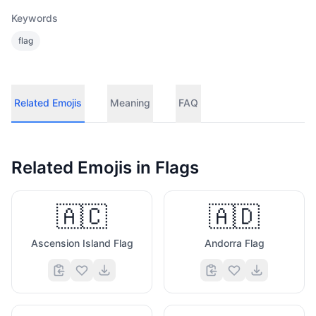
Keywords
flag
Related Emojis
Meaning
FAQ
Related Emojis in
Flags
🇦🇨
🇦🇩
Ascension Island Flag
Andorra Flag