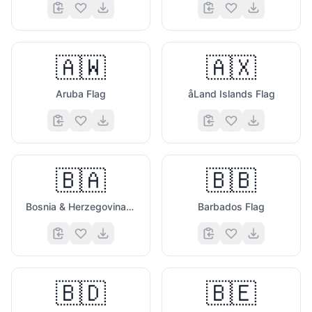
🇦🇼
🇦🇽
Aruba Flag
åLand Islands Flag
🇧🇦
🇧🇧
Bosnia & Herzegovina Flag
Barbados Flag
🇧🇩
🇧🇪