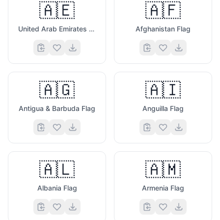
🇦🇪
🇦🇫
United Arab Emirates Flag
Afghanistan Flag
🇦🇬
🇦🇮
Antigua & Barbuda Flag
Anguilla Flag
🇦🇱
🇦🇲
Albania Flag
Armenia Flag