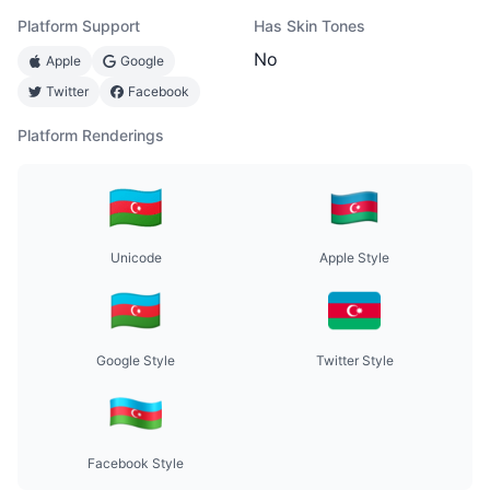
Platform Support
Has Skin Tones
No
Apple
Google
Twitter
Facebook
Platform Renderings
Unicode
Apple Style
Google Style
Twitter Style
Facebook Style