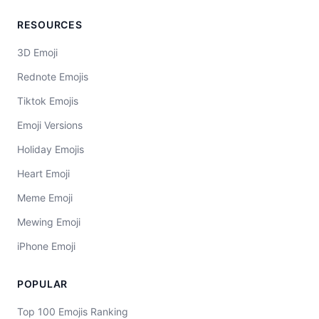
RESOURCES
3D Emoji
Rednote Emojis
Tiktok Emojis
Emoji Versions
Holiday Emojis
Heart Emoji
Meme Emoji
Mewing Emoji
iPhone Emoji
POPULAR
Top 100 Emojis Ranking