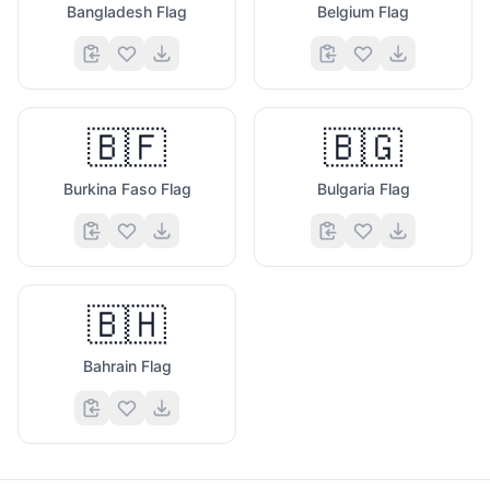
Bangladesh Flag
Belgium Flag
🇧🇫
🇧🇬
Burkina Faso Flag
Bulgaria Flag
🇧🇭
Bahrain Flag