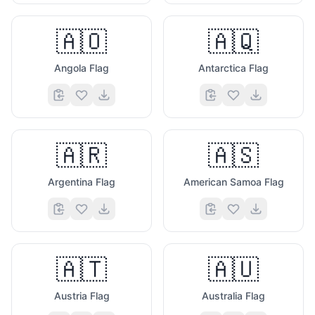
🇦🇴
🇦🇶
Angola Flag
Antarctica Flag
🇦🇷
🇦🇸
Argentina Flag
American Samoa Flag
🇦🇹
🇦🇺
Austria Flag
Australia Flag