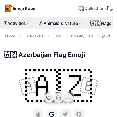
Emoji Repo
Collections
🀄
🌱
🇦🇨
Activities
Animals & Nature
Flags
Home
Collections
Flags
Country Flag
🇦🇿
🇦🇿
Azerbaijan Flag
Emoji
🇦🇿
🇦
🇧