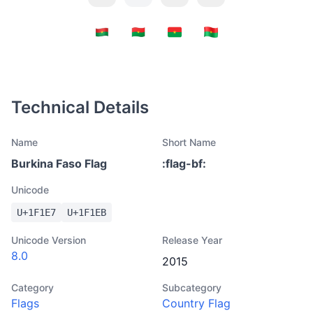
Technical Details
Name
Short Name
Burkina Faso Flag
:
flag-bf
:
Unicode
U+
1F1E7
U+
1F1EB
Unicode Version
Release Year
8.0
2015
Category
Subcategory
Flags
Country Flag