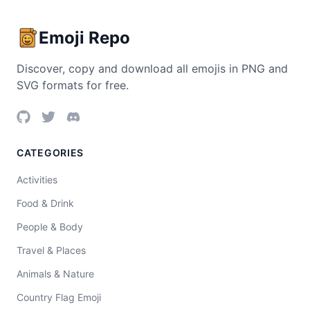
Emoji Repo
Discover, copy and download all emojis in PNG and
SVG formats for free.
CATEGORIES
Activities
Food & Drink
People & Body
Travel & Places
Animals & Nature
Country Flag Emoji