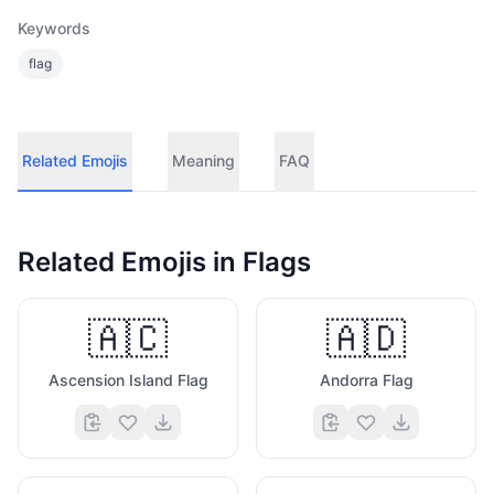
Keywords
flag
Related Emojis
Meaning
FAQ
Related Emojis in
Flags
🇦🇨
🇦🇩
Ascension Island Flag
Andorra Flag