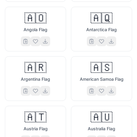
🇦🇴
🇦🇶
Angola Flag
Antarctica Flag
🇦🇷
🇦🇸
Argentina Flag
American Samoa Flag
🇦🇹
🇦🇺
Austria Flag
Australia Flag