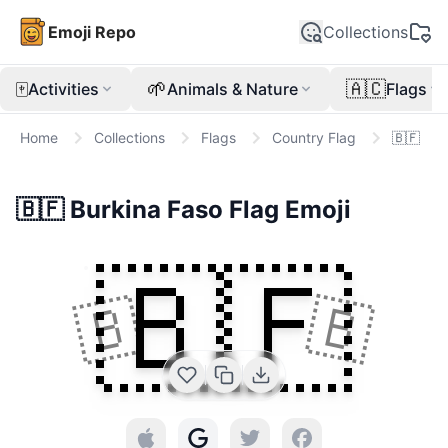
Emoji Repo
Collections
🀄
🌱
🇦🇨
Activities
Animals & Nature
Flags
Home
Collections
Flags
Country Flag
🇧🇫
🇧🇫
Burkina Faso Flag
Emoji
🇧🇫
🇧
🇧