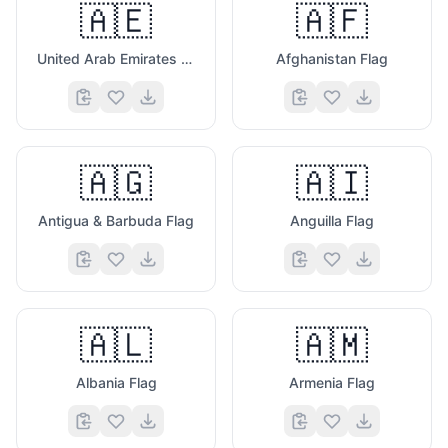
🇦🇪
🇦🇫
United Arab Emirates Flag
Afghanistan Flag
🇦🇬
🇦🇮
Antigua & Barbuda Flag
Anguilla Flag
🇦🇱
🇦🇲
Albania Flag
Armenia Flag