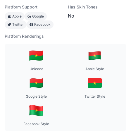
Platform Support
Has Skin Tones
No
Apple
Google
Twitter
Facebook
Platform Renderings
Unicode
Apple Style
Google Style
Twitter Style
Facebook Style