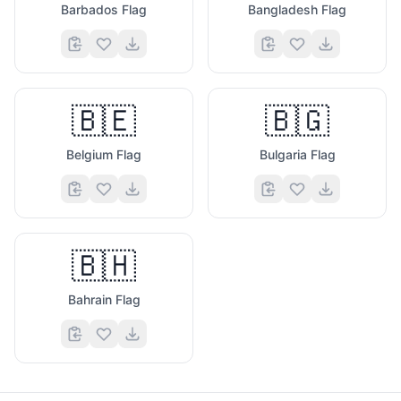
Barbados Flag
Bangladesh Flag
🇧🇪
🇧🇬
Belgium Flag
Bulgaria Flag
🇧🇭
Bahrain Flag