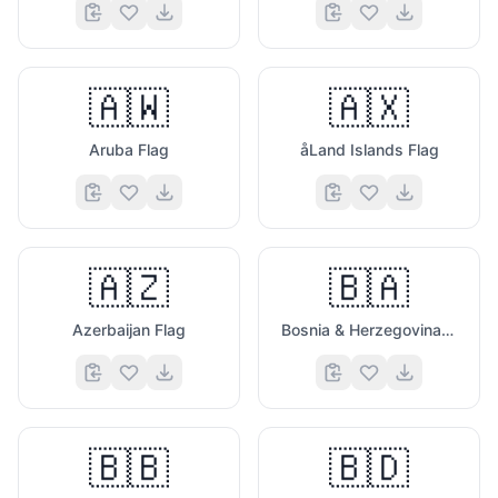
🇦🇼
🇦🇽
Aruba Flag
åLand Islands Flag
🇦🇿
🇧🇦
Azerbaijan Flag
Bosnia & Herzegovina Flag
🇧🇧
🇧🇩