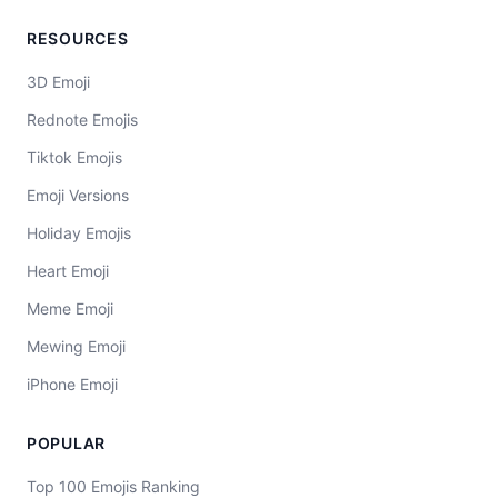
RESOURCES
3D Emoji
Rednote Emojis
Tiktok Emojis
Emoji Versions
Holiday Emojis
Heart Emoji
Meme Emoji
Mewing Emoji
iPhone Emoji
POPULAR
Top 100 Emojis Ranking