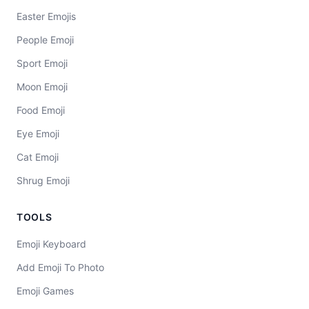
Easter Emojis
People Emoji
Sport Emoji
Moon Emoji
Food Emoji
Eye Emoji
Cat Emoji
Shrug Emoji
TOOLS
Emoji Keyboard
Add Emoji To Photo
Emoji Games