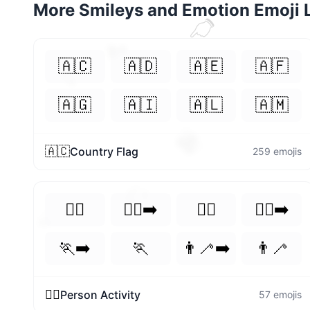
More
Smileys and Emotion
Emoji L
👈
❣️
🇦🇨
🇦🇩
🇦🇪
🇦🇫
💕
🇦🇬
🇦🇮
🇦🇱
🇦🇲
🫐
🇦🇨
Country Flag
259
emojis
👌
🏃‍♀️
🏃‍♀️‍➡️
🏃‍♂️
🏃‍♂️‍➡️
🍒
🏃‍➡️
🏃
👨‍🦯‍➡️
👨‍🦯
🏃‍♀️
Person Activity
57
emojis