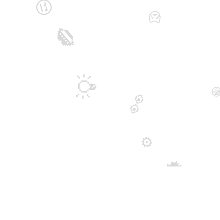
😒
🐱
👄
💡

👀
⚙️
🗯️
💫