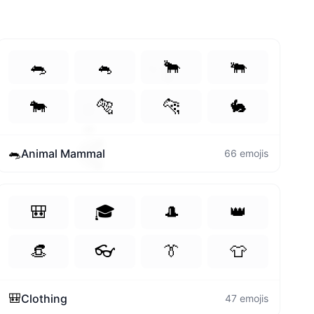
🐀
🐁
🐂
🐃
🍒
🐄
🐅
🐆
🐇
👩‍💻
🐼
🐀
Animal Mammal
66
emojis
🎒
🎓
🎩
👑
👒
👓
👔
👕
🎒
Clothing
47
emojis