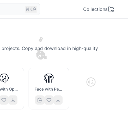
🔎
Collections
⌘K
🔋
🐨
e projects. Copy and download in high-quality
🫢
🫣
😜
Face with Open Eyes And Hand Over Mouth
Face with Peeking Eye