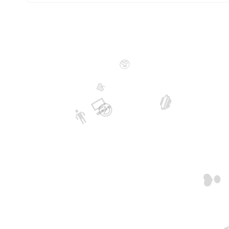
🥸
🍓
👨‍💻
👄
😃
❣️