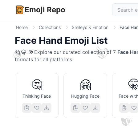
Emoji Repo
Home
Collections
Smileys & Emotion
Face Ha
Face Hand
Emoji List
👍
😄
🤔 🤫 🫡
Explore our curated collection of
7
Face Ha
formats for all platforms.
🤔
🤗

Thinking Face
Hugging Face
📚