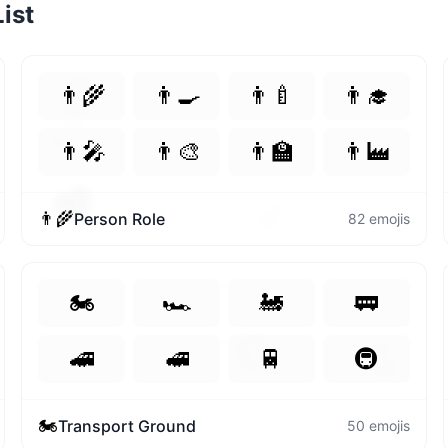
ist
💛
👨‍🌾
👨‍🍳
👨‍🍼
👨‍🎓
👉
👨‍🎤
👨‍🎨
👨‍🏫
👨‍🏭
💖
👉
👨‍🌾
Person Role
82
emojis
🏍️
🏎️
🚂
🚃
😊
👏
🚄
🚅
🚆
🚇
🏍️
Transport Ground
50
emojis