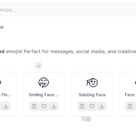
nd
nd
emojis! Perfect for messages, social media, and creativ
🌟

🤭
🫡
😁
💙
Face with Finger Covering Closed Lips
Smiling Face with Smiling Eyes And Hand Covering Mouth
Saluting Face
💭
💔