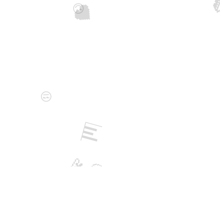

🖤
😍
😒
📊
💫
🤨
🎮
💻