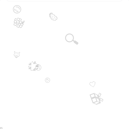
😊
🍉
🍇
🔍
🦊
💞
😞
😛
🤍
🎁