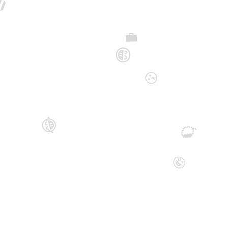

💼
😁
😗
😂
🥭
🤪