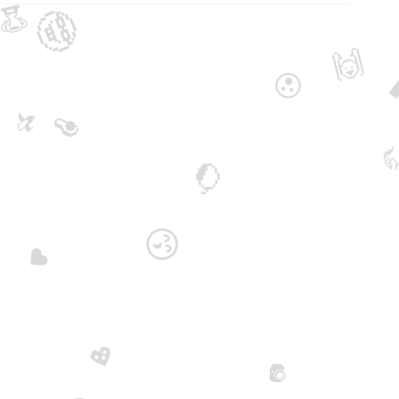
🏆
🤓
🙌
😮
🥑
🍌

🥭
😙
♥️
💖
📷