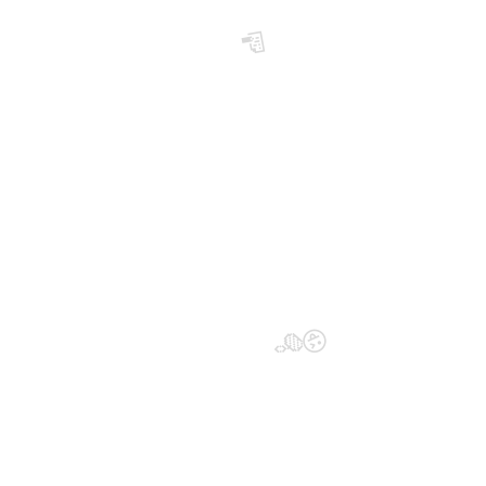
📝
😜
🍏