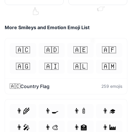
👉
💘
More
Smileys and Emotion
Emoji List
🧡
🇦🇨
🇦🇩
🇦🇪
🇦🇫
🇦🇬
🇦🇮
🇦🇱
🇦🇲
🇦🇨
Country Flag
259
emojis
👨‍🌾
👨‍🍳
👨‍🍼
👨‍🎓
👨‍🎤
👨‍🎨
👨‍🏫
👨‍🏭