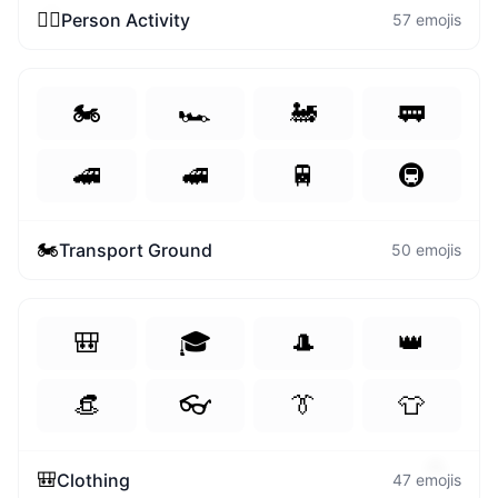
😄
🏃‍♀️
Person Activity
57
emojis
🏍️
🏎️
🚂
🚃
🚄
🚅
🚆
🚇
🏍️
Transport Ground
50
emojis
🎒
🎓
🎩
👑
👒
👓
👔
👕
🔥
🎒
Clothing
47
emojis