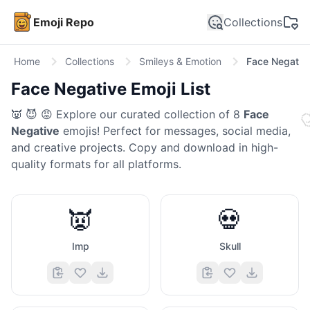
Emoji Repo
Collections
Home
Collections
Smileys & Emotion
Face Negativ
Face Negative
Emoji List

👿 😈 😡
Explore our curated collection of
8
Face
Negative
emojis! Perfect for messages, social media,
and creative projects. Copy and download in high-
quality formats for all platforms.
👿
💀
Imp
Skull