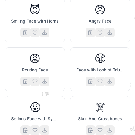
😈
😠
Smiling Face with Horns
Angry Face
😡
😤
🤍
Pouting Face
Face with Look of Triumph
😌
🎧
🤬
☠️
Serious Face with Symbols Covering Mouth
Skull And Crossbones
❤️
