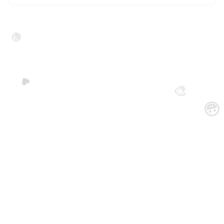
😁
🖤
🎨
😀