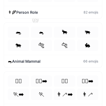
👨‍🌾
Person Role
82
emojis
😆
🐀
🐁
🐂
🐃
🐄
🐅
🐆
🐇
🐀
Animal Mammal
66
emojis
🏃‍♀️
🏃‍♀️‍➡️
🏃‍♂️
🏃‍♂️‍➡️
🏃‍➡️
🏃
👨‍🦯‍➡️
👨‍🦯