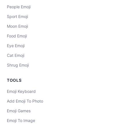
People Emoji
Sport Emoji
Moon Emoji
Food Emoji
Eye Emoji
Cat Emoji
Shrug Emoji
TOOLS
Emoji Keyboard
Add Emoji To Photo
Emoji Games
Emoji To Image