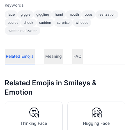
Keywords
face
giggle
giggling
hand
mouth
oops
realization
secret
shock
sudden
surprise
whoops
sudden realization
Related Emojis
Meaning
FAQ
Related Emojis in
Smileys &
Emotion
🤔
🤗
Thinking Face
Hugging Face