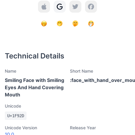
Technical Details
Name
Short Name
Smiling Face with Smiling
:
face_with_hand_over_mou
Eyes And Hand Covering
Mouth
Unicode
U+
1F92D
Unicode Version
Release Year
10.0