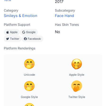
2017
Category
Subcategory
Smileys & Emotion
Face Hand
Platform Support
Has Skin Tones
No
Apple
Google
Twitter
Facebook
Platform Renderings
Unicode
Apple Style
Google Style
Twitter Style