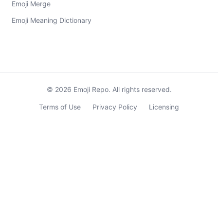
Emoji Merge
Emoji Meaning Dictionary
©
2026
Emoji Repo. All rights reserved.
Terms of Use
Privacy Policy
Licensing