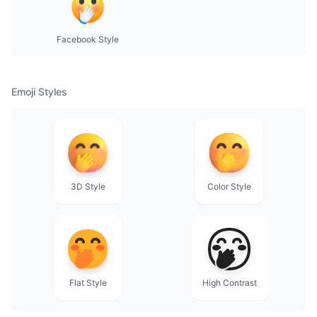
Facebook Style
Emoji Styles
3D Style
Color Style
Flat Style
High Contrast