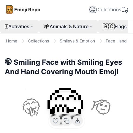
Emoji Repo
Collections
🀄
🌱
🇦🇨
Activities
Animals & Nature
Flags
Home
Collections
Smileys & Emotion
Face Hand
🤭
Smiling Face with Smiling Eyes
And Hand Covering Mouth
Emoji
🤭
🤫
🫡