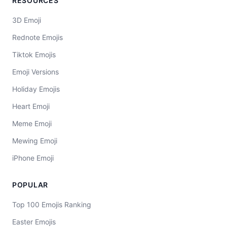
RESOURCES
3D Emoji
Rednote Emojis
Tiktok Emojis
Emoji Versions
Holiday Emojis
Heart Emoji
Meme Emoji
Mewing Emoji
iPhone Emoji
POPULAR
Top 100 Emojis Ranking
Easter Emojis