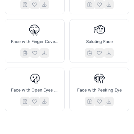
🤫
🫡
Face with Finger Covering Closed Lips
Saluting Face
🫢
🫣
Face with Open Eyes And Hand Over Mouth
Face with Peeking Eye