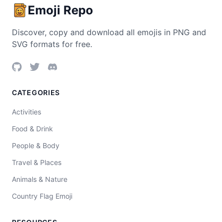
Emoji Repo
Discover, copy and download all emojis in PNG and
SVG formats for free.
CATEGORIES
Activities
Food & Drink
People & Body
Travel & Places
Animals & Nature
Country Flag Emoji