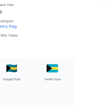
ease Year
5
category
ntry Flag
 Skin Tones
Google Style
Twitter Style