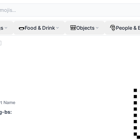
🌭
🎒
🎅
gs
Food & Drink
Objects
People & 

rt Name
ag-bs
: