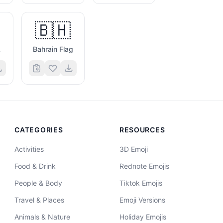
🇧🇭
g
Bahrain Flag
CATEGORIES
RESOURCES
Activities
3D Emoji
Food & Drink
Rednote Emojis
People & Body
Tiktok Emojis
Travel & Places
Emoji Versions
Animals & Nature
Holiday Emojis