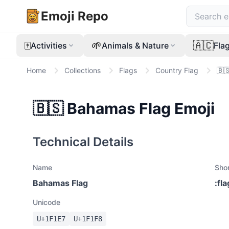
Emoji Repo
🀄
🌱
🇦🇨
Activities
Animals & Nature
Fla
Home
Collections
Flags
Country Flag
🇧
🇧🇸
Bahamas Flag
Emoji
Technical Details
Name
Sho
Bahamas Flag
:
fl
Unicode
U+
1F1E7
U+
1F1F8