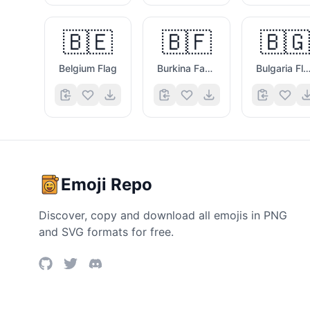
🇧🇪
🇧🇫
🇧🇬
Belgium Flag
Burkina Faso Flag
Bulgaria Fla
Emoji Repo
Discover, copy and download all emojis in PNG
and SVG formats for free.