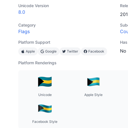
Unicode Version
Rel
8.0
201
Category
Sub
Flags
Cou
Platform Support
Has
No
Apple
Google
Twitter
Facebook
Platform Renderings
Unicode
Apple Style
Facebook Style