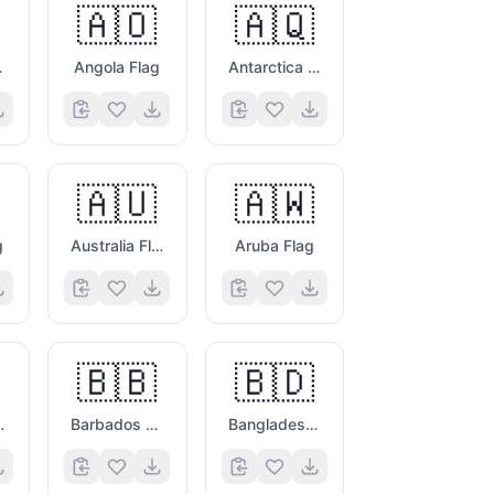
🇦🇴
🇦🇶
ag
Angola Flag
Antarctica Flag
🇦🇺
🇦🇼
g
Australia Flag
Aruba Flag
🇧🇧
🇧🇩
vina Flag
Barbados Flag
Bangladesh Flag