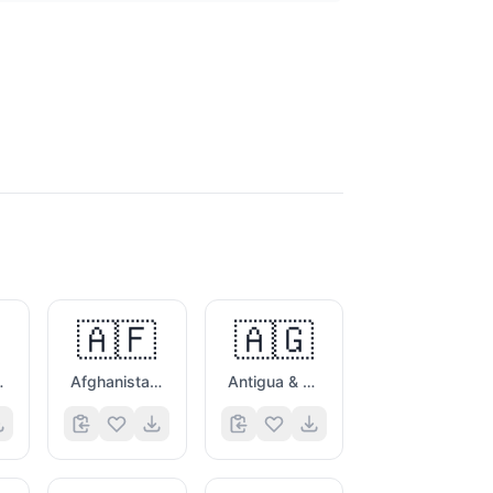
🇦🇫
🇦🇬
es Flag
Afghanistan Flag
Antigua & Barbuda Flag