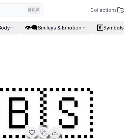
🔎
Collections
⌘K
👁️‍🗨️
#️⃣
Body
Smileys & Emotion
Symbols
🇧🇸