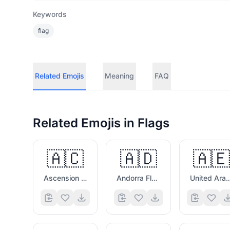
Keywords
flag
Related Emojis
Meaning
FAQ
Related Emojis in
Flags
🇦🇨
🇦🇩
🇦🇪
Ascension Island Flag
Andorra Flag
United Arab Emirat