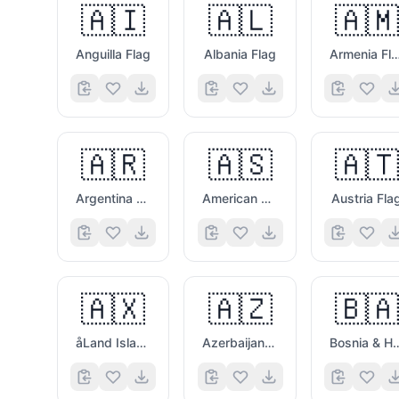
🇦🇮
🇦🇱
🇦🇲
Anguilla Flag
Albania Flag
Armenia Fl
🇦🇷
🇦🇸
🇦🇹
Argentina Flag
American Samoa Flag
Austria Fla
🇦🇽
🇦🇿
🇧🇦
åLand Islands Flag
Azerbaijan Flag
Bosnia & Herzego