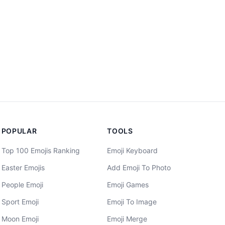
POPULAR
TOOLS
Top 100 Emojis Ranking
Emoji Keyboard
Easter Emojis
Add Emoji To Photo
People Emoji
Emoji Games
Sport Emoji
Emoji To Image
Moon Emoji
Emoji Merge