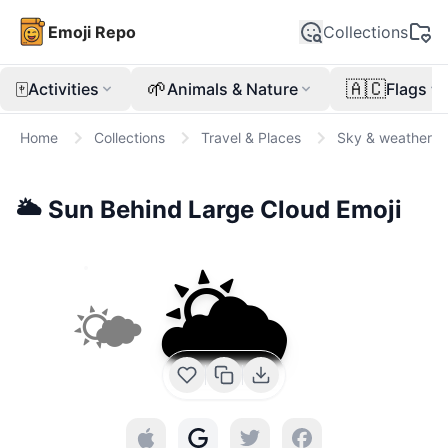
Emoji Repo
Collections
🀄
🌱
🇦🇨
Activities
Animals & Nature
Flags
Home
Collections
Travel & Places
Sky & weather
🌥️
Sun Behind Large Cloud
Emoji
🌥️
🌤