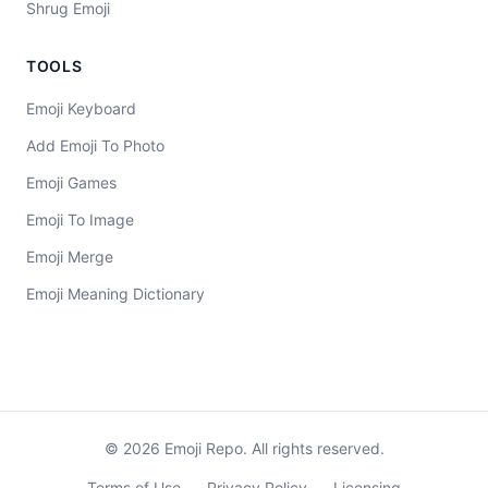
Shrug Emoji
TOOLS
Emoji Keyboard
Add Emoji To Photo
Emoji Games
Emoji To Image
Emoji Merge
Emoji Meaning Dictionary
©
2026
Emoji Repo. All rights reserved.
Terms of Use
Privacy Policy
Licensing