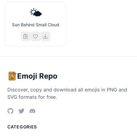
🌤️
Sun Behind Small Cloud
Emoji Repo
Discover, copy and download all emojis in PNG and
SVG formats for free.
CATEGORIES