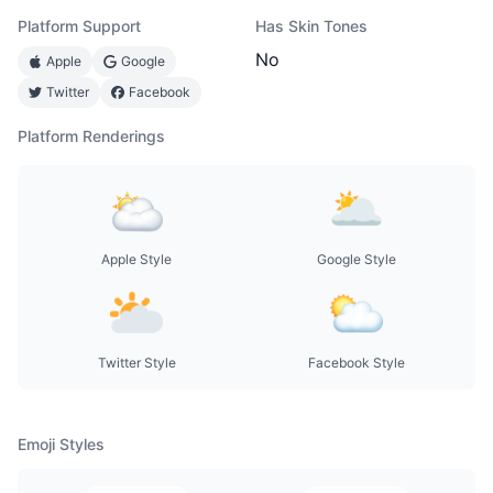
Platform Support
Has Skin Tones
No
Apple
Google
Twitter
Facebook
Platform Renderings
Apple Style
Google Style
Twitter Style
Facebook Style
Emoji Styles