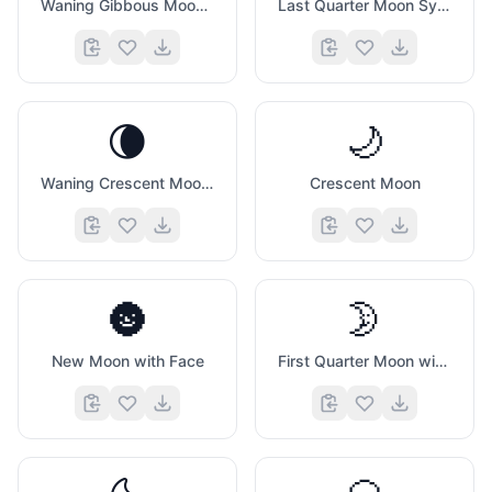
Waning Gibbous Moon Symbol
Last Quarter Moon Symbol
🌘
🌙
Waning Crescent Moon Symbol
Crescent Moon
🌚
🌛
New Moon with Face
First Quarter Moon with Face