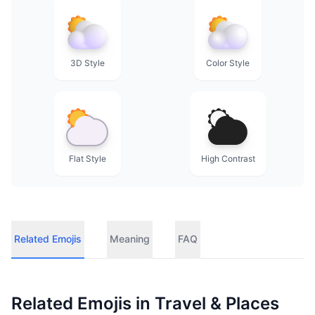
3D Style
Color Style
Flat Style
High Contrast
Related Emojis
Meaning
FAQ
Related Emojis in
Travel & Places