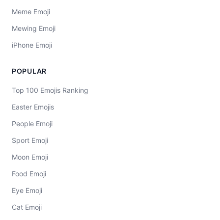
Meme Emoji
Mewing Emoji
iPhone Emoji
POPULAR
Top 100 Emojis Ranking
Easter Emojis
People Emoji
Sport Emoji
Moon Emoji
Food Emoji
Eye Emoji
Cat Emoji