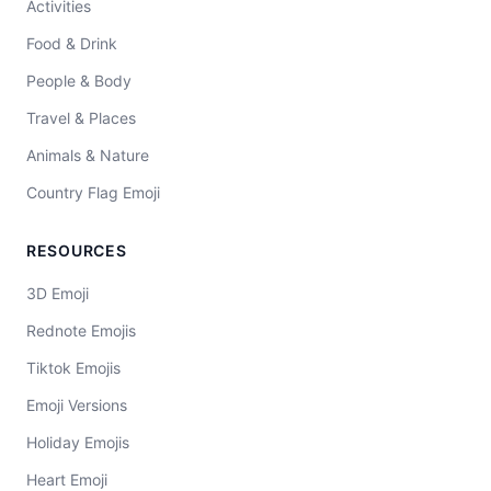
Activities
Food & Drink
People & Body
Travel & Places
Animals & Nature
Country Flag Emoji
RESOURCES
3D Emoji
Rednote Emojis
Tiktok Emojis
Emoji Versions
Holiday Emojis
Heart Emoji