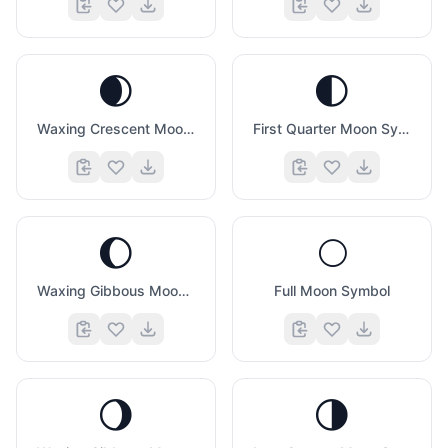
🌒
🌓
Waxing Crescent Moon Symbol
First Quarter Moon Symbol
🌔
🌕
Waxing Gibbous Moon Symbol
Full Moon Symbol
🌖
🌗