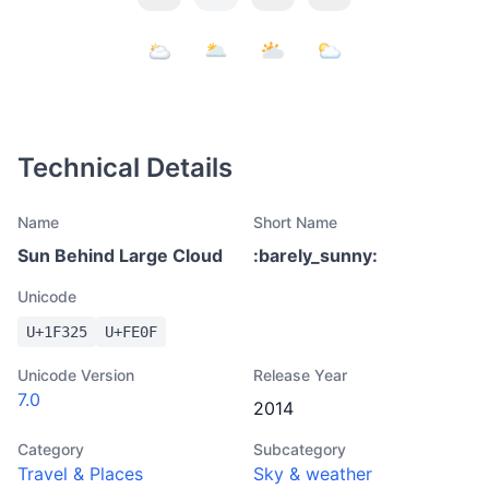
Technical Details
Name
Short Name
Sun Behind Large Cloud
:
barely_sunny
:
Unicode
U+
1F325
U+
FE0F
Unicode Version
Release Year
7.0
2014
Category
Subcategory
Travel & Places
Sky & weather