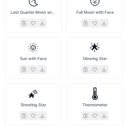
🌜
🌝
Last Quarter Moon with Face
Full Moon with Face
🌞
🌟
Sun with Face
Glowing Star
🌠
🌡️
Shooting Star
Thermometer