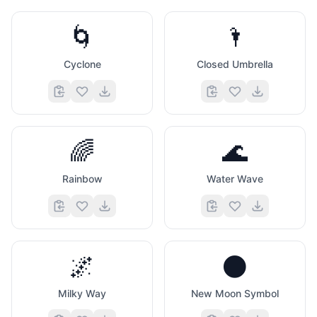
🌀
🌂
Cyclone
Closed Umbrella
🌈
🌊
Rainbow
Water Wave
🌌
🌑
Milky Way
New Moon Symbol