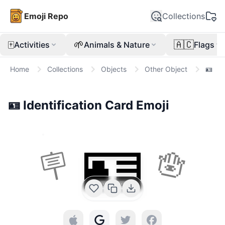
Emoji Repo
Collections
🀄
🌱
🇦🇨
Activities
Animals & Nature
Flags
Home
Collections
Objects
Other Object
🪪
🪪
Identification Card
Emoji
🪪
🪧
🪬