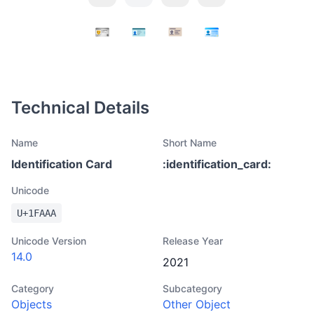
Technical Details
Name
Short Name
Identification Card
:
identification_card
:
Unicode
U+
1FAAA
Unicode Version
Release Year
14.0
2021
Category
Subcategory
Objects
Other Object