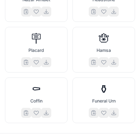
🪧
🪬
Placard
Hamsa
⚰️
⚱️
Coffin
Funeral Urn