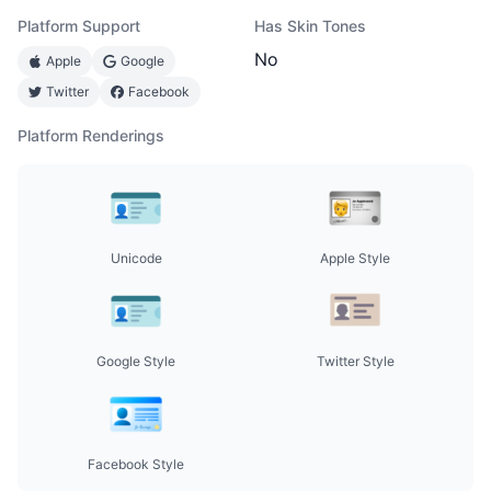
Platform Support
Has Skin Tones
No
Apple
Google
Twitter
Facebook
Platform Renderings
Unicode
Apple Style
Google Style
Twitter Style
Facebook Style