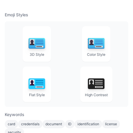
Emoji Styles
3D Style
Color Style
Flat Style
High Contrast
Keywords
card
credentials
document
ID
identification
license
security