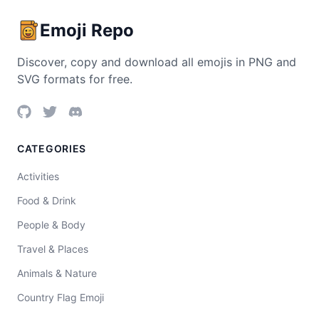
Emoji Repo
Discover, copy and download all emojis in PNG and
SVG formats for free.
CATEGORIES
Activities
Food & Drink
People & Body
Travel & Places
Animals & Nature
Country Flag Emoji