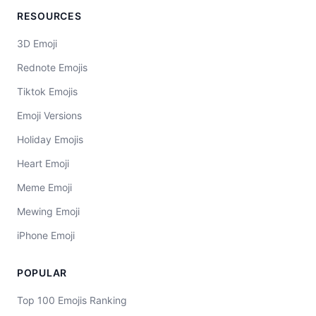
RESOURCES
3D Emoji
Rednote Emojis
Tiktok Emojis
Emoji Versions
Holiday Emojis
Heart Emoji
Meme Emoji
Mewing Emoji
iPhone Emoji
POPULAR
Top 100 Emojis Ranking