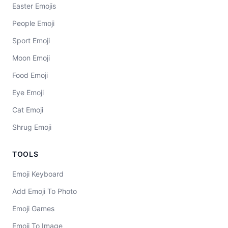
Easter Emojis
People Emoji
Sport Emoji
Moon Emoji
Food Emoji
Eye Emoji
Cat Emoji
Shrug Emoji
TOOLS
Emoji Keyboard
Add Emoji To Photo
Emoji Games
Emoji To Image