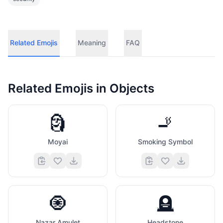
Related Emojis
Meaning
FAQ
Related Emojis in
Objects
🗿
🚬
Moyai
Smoking Symbol
🧿
🪦
Nazar Amulet
Headstone