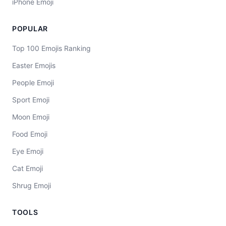
iPhone Emoji
POPULAR
Top 100 Emojis Ranking
Easter Emojis
People Emoji
Sport Emoji
Moon Emoji
Food Emoji
Eye Emoji
Cat Emoji
Shrug Emoji
TOOLS