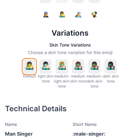
Variations
Skin Tone Variations
Choose a skin tone variation for this emoji
Default
light skin
medium-
medium
medium-
dark skin
tone
light skin
skin tone
dark skin
tone
tone
tone
Technical Details
Name
Short Name
Man Singer
:
male-singer
: