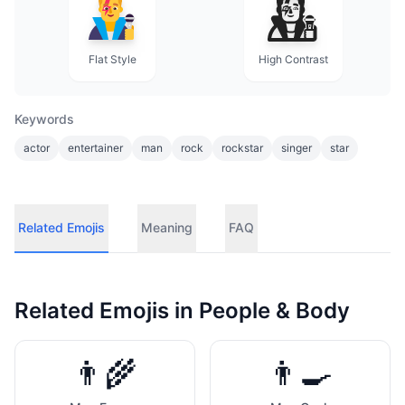
Flat Style
High Contrast
Keywords
actor
entertainer
man
rock
rockstar
singer
star
Related Emojis
Meaning
FAQ
Related Emojis in
People & Body
👨‍🌾
👨‍🍳