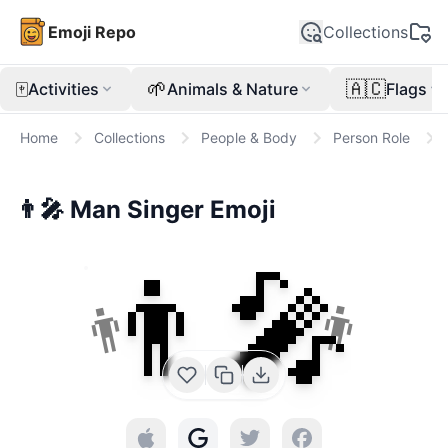
Emoji Repo
Collections
🀄
🌱
🇦🇨
Activities
Animals & Nature
Flags
Home
Collections
People & Body
Person Role
👨‍🎤
Man Singer
Emoji
👨‍🎤
👨
👨