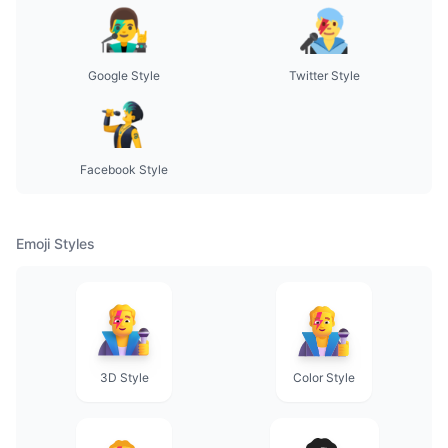
Google Style
Twitter Style
Facebook Style
Emoji Styles
3D Style
Color Style