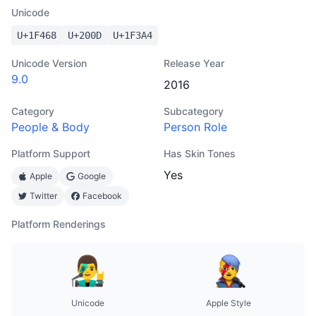
Unicode
U+
1F468
U+
200D
U+
1F3A4
Unicode Version
Release Year
9.0
2016
Category
Subcategory
People & Body
Person Role
Platform Support
Has Skin Tones
Yes
Apple
Google
Twitter
Facebook
Platform Renderings
Unicode
Apple Style