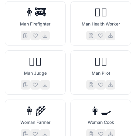
👨‍🚒
👨‍⚕️
Man Firefighter
Man Health Worker
👨‍⚖️
👨‍✈️
Man Judge
Man Pilot
👩‍🌾
👩‍🍳
Woman Farmer
Woman Cook