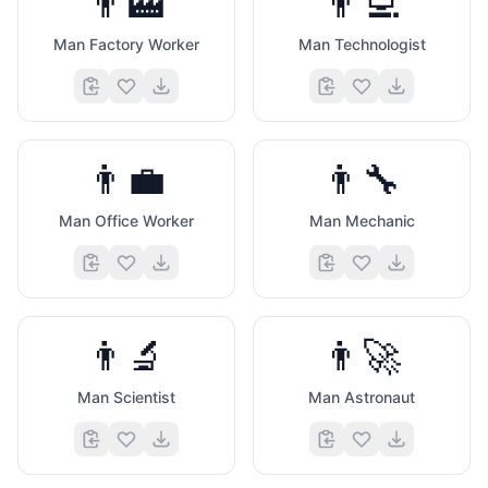
👨‍🏭
👨‍💻
Man Factory Worker
Man Technologist
👨‍💼
👨‍🔧
Man Office Worker
Man Mechanic
👨‍🔬
👨‍🚀
Man Scientist
Man Astronaut