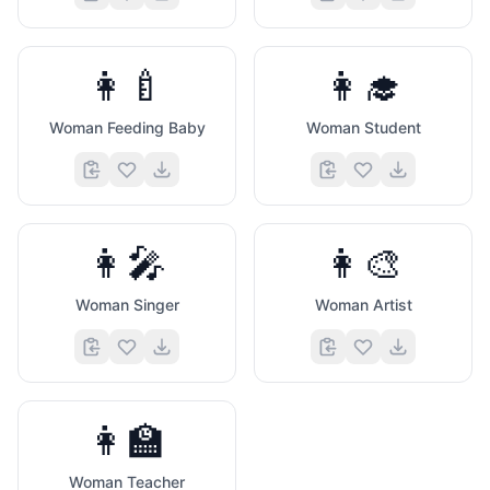
👩‍🍼
👩‍🎓
Woman Feeding Baby
Woman Student
👩‍🎤
👩‍🎨
Woman Singer
Woman Artist
👩‍🏫
Woman Teacher