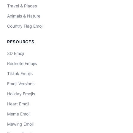
Travel & Places
Animals & Nature
Country Flag Emoji
RESOURCES
3D Emoji
Rednote Emojis
Tiktok Emojis
Emoji Versions
Holiday Emojis
Heart Emoji
Meme Emoji
Mewing Emoji