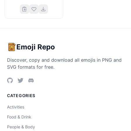
Emoji Repo
Discover, copy and download all emojis in PNG and
SVG formats for free.
CATEGORIES
Activities
Food & Drink
People & Body