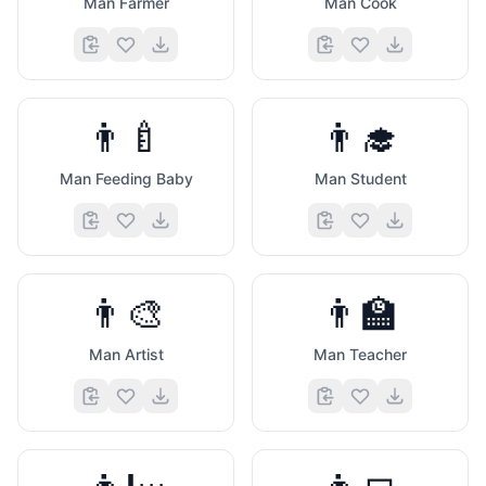
Man Farmer
Man Cook
👨‍🍼
👨‍🎓
Man Feeding Baby
Man Student
👨‍🎨
👨‍🏫
Man Artist
Man Teacher