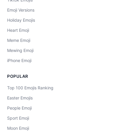
Emoji Versions
Holiday Emojis
Heart Emoji
Meme Emoji
Mewing Emoji
iPhone Emoji
POPULAR
Top 100 Emojis Ranking
Easter Emojis
People Emoji
Sport Emoji
Moon Emoji