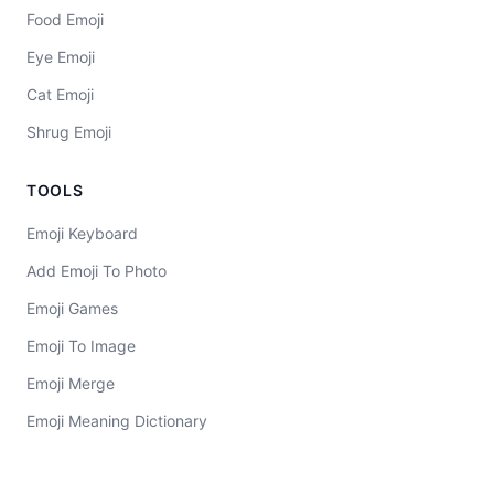
Food Emoji
Eye Emoji
Cat Emoji
Shrug Emoji
TOOLS
Emoji Keyboard
Add Emoji To Photo
Emoji Games
Emoji To Image
Emoji Merge
Emoji Meaning Dictionary