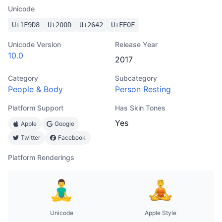
Unicode
U+
1F9D8
U+
200D
U+
2642
U+
FE0F
Unicode Version
Release Year
10.0
2017
Category
Subcategory
People & Body
Person Resting
Platform Support
Has Skin Tones
Yes
Apple
Google
Twitter
Facebook
Platform Renderings
Unicode
Apple Style