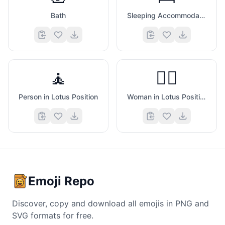
Bath
Sleeping Accommodation
🧘
🧘‍♀️
Person in Lotus Position
Woman in Lotus Position
Emoji Repo
Discover, copy and download all emojis in PNG and
SVG formats for free.