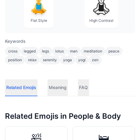
Flat Style
High Contrast
Keywords
cross
legged
legs
lotus
man
meditation
peace
position
relax
serenity
yoga
yogi
zen
Related Emojis
Meaning
FAQ
Related Emojis in
People & Body
🛀
🛌