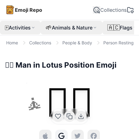
Emoji Repo
Collections
🀄
🌱
🇦🇨
Activities
Animals & Nature
Flags
Home
Collections
People & Body
Person Resting
🧘‍♂️
Man in Lotus Position
Emoji
🧘‍♂️
🧘