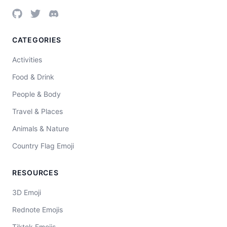
CATEGORIES
Activities
Food & Drink
People & Body
Travel & Places
Animals & Nature
Country Flag Emoji
RESOURCES
3D Emoji
Rednote Emojis
Tiktok Emojis