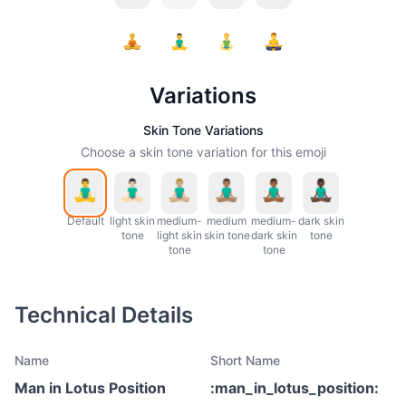
Variations
Skin Tone Variations
Choose a skin tone variation for this emoji
Default
light skin
medium-
medium
medium-
dark skin
tone
light skin
skin tone
dark skin
tone
tone
tone
Technical Details
Name
Short Name
Man in Lotus Position
:
man_in_lotus_position
: