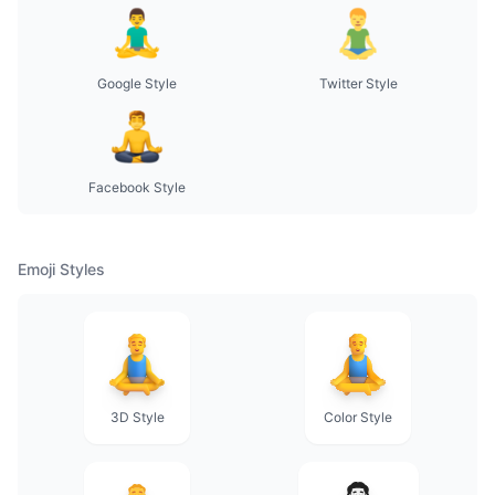
Google Style
Twitter Style
Facebook Style
Emoji Styles
3D Style
Color Style