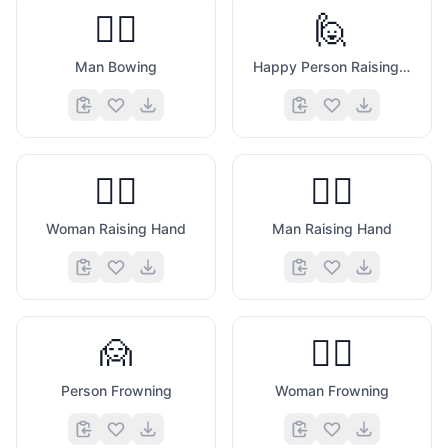
🙇‍♂️
🙋
Man Bowing
Happy Person Raising One Hand
🙋‍♀️
🙋‍♂️
Woman Raising Hand
Man Raising Hand
🙍
🙍‍♀️
Person Frowning
Woman Frowning