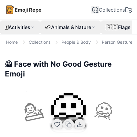
Emoji Repo
Collections
🀄
🌱
🇦🇨
Activities
Animals & Nature
Flags
Home
Collections
People & Body
Person Gesture
🙅
Face with No Good Gesture
Emoji
🙅
💁
🙅