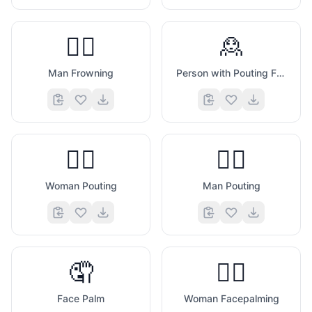
🙍‍♂️
🙎
Man Frowning
Person with Pouting Face
🙎‍♀️
🙎‍♂️
Woman Pouting
Man Pouting
🤦
🤦‍♀️
Face Palm
Woman Facepalming