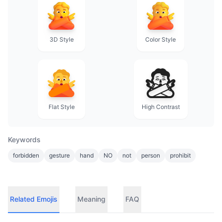
3D Style
Color Style
Flat Style
High Contrast
Keywords
forbidden
gesture
hand
NO
not
person
prohibit
Related Emojis
Meaning
FAQ