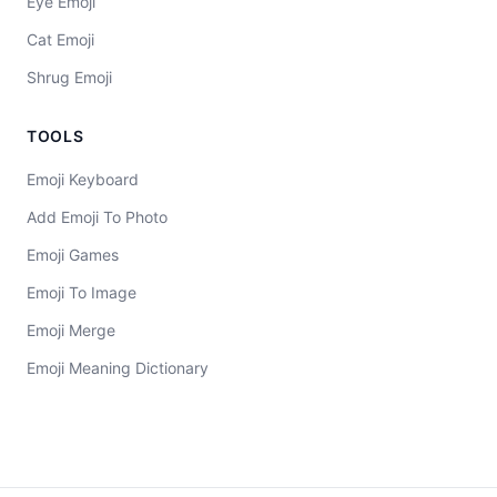
Eye Emoji
Cat Emoji
Shrug Emoji
TOOLS
Emoji Keyboard
Add Emoji To Photo
Emoji Games
Emoji To Image
Emoji Merge
Emoji Meaning Dictionary