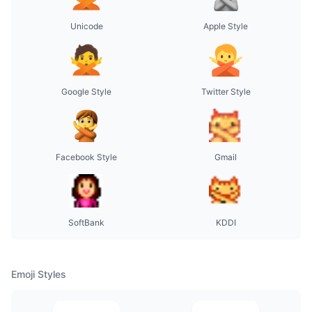
Unicode
Apple Style
Google Style
Twitter Style
Facebook Style
Gmail
SoftBank
KDDI
Emoji Styles