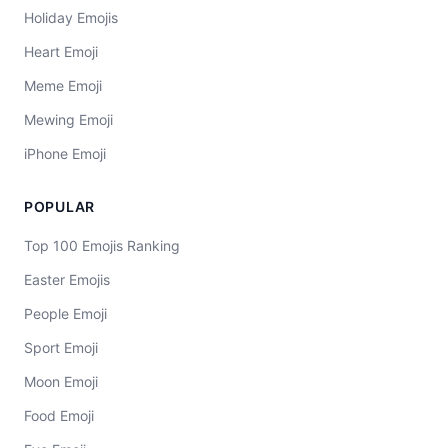
Holiday Emojis
Heart Emoji
Meme Emoji
Mewing Emoji
iPhone Emoji
POPULAR
Top 100 Emojis Ranking
Easter Emojis
People Emoji
Sport Emoji
Moon Emoji
Food Emoji