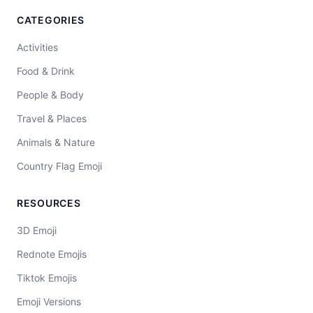
CATEGORIES
Activities
Food & Drink
People & Body
Travel & Places
Animals & Nature
Country Flag Emoji
RESOURCES
3D Emoji
Rednote Emojis
Tiktok Emojis
Emoji Versions