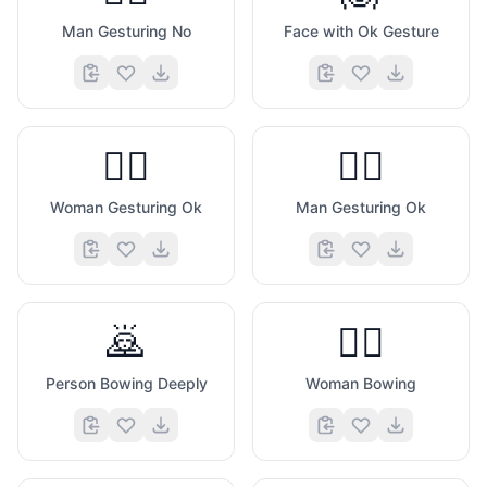
Man Gesturing No
Face with Ok Gesture
🙆‍♀️
🙆‍♂️
Woman Gesturing Ok
Man Gesturing Ok
🙇
🙇‍♀️
Person Bowing Deeply
Woman Bowing