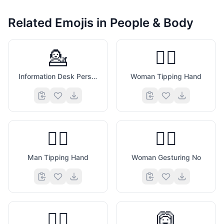
Related Emojis in
People & Body
💁
💁‍♀️
Information Desk Person
Woman Tipping Hand
💁‍♂️
🙅‍♀️
Man Tipping Hand
Woman Gesturing No
🙅‍♂️
🙆