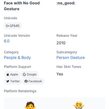
Face with No Good
:
no_good
:
Gesture
Unicode
U+
1F645
Unicode Version
Release Year
6.0
2010
Category
Subcategory
People & Body
Person Gesture
Platform Support
Has Skin Tones
Yes
Apple
Google
Twitter
Facebook
Platform Renderings