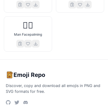
🤦‍♂️
Man Facepalming
Emoji Repo
Discover, copy and download all emojis in PNG and
SVG formats for free.