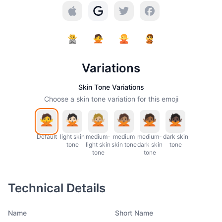
Variations
Skin Tone Variations
Choose a skin tone variation for this emoji
Default
light skin
medium-
medium
medium-
dark skin
tone
light skin
skin tone
dark skin
tone
tone
tone
Technical Details
Name
Short Name