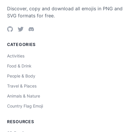
Discover, copy and download all emojis in PNG and
SVG formats for free.
CATEGORIES
Activities
Food & Drink
People & Body
Travel & Places
Animals & Nature
Country Flag Emoji
RESOURCES