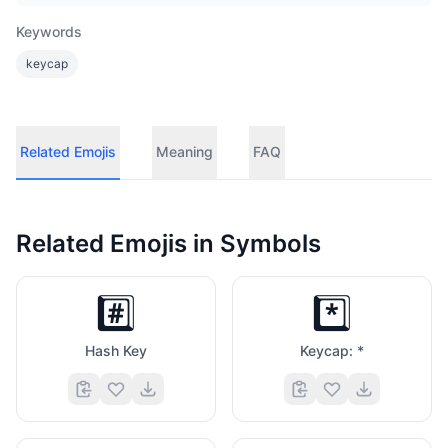
Keywords
keycap
Related Emojis
Meaning
FAQ
Related Emojis in
Symbols
#️⃣
*️⃣
Hash Key
Keycap: *