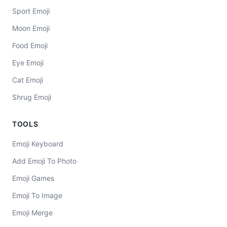
Sport Emoji
Moon Emoji
Food Emoji
Eye Emoji
Cat Emoji
Shrug Emoji
TOOLS
Emoji Keyboard
Add Emoji To Photo
Emoji Games
Emoji To Image
Emoji Merge