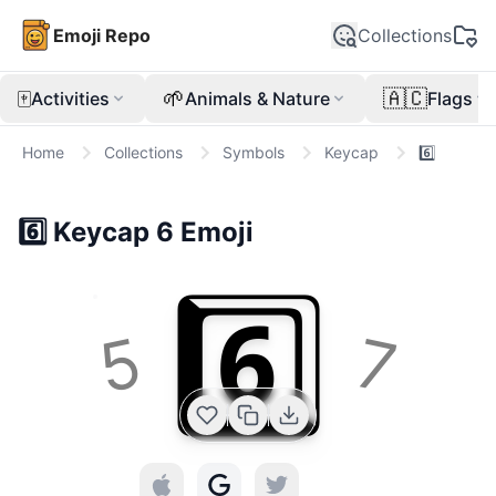
Emoji Repo
Collections
🀄
🌱
🇦🇨
Activities
Animals & Nature
Flags
Home
Collections
Symbols
Keycap
6️⃣
6️⃣
Keycap 6
Emoji
6️⃣
5
7