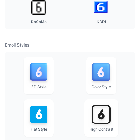
DoCoMo
KDDI
Emoji Styles
3D Style
Color Style
Flat Style
High Contrast