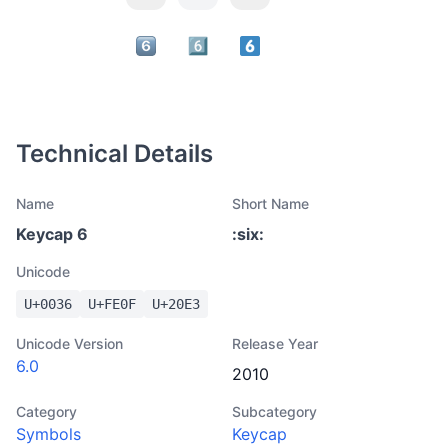
Technical Details
Name
Short Name
Keycap 6
:
six
:
Unicode
U+
0036
U+
FE0F
U+
20E3
Unicode Version
Release Year
6.0
2010
Category
Subcategory
Symbols
Keycap