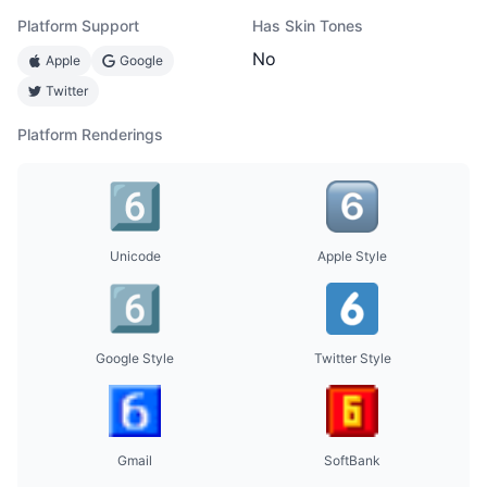
Platform Support
Has Skin Tones
No
Apple
Google
Twitter
Platform Renderings
Unicode
Apple Style
Google Style
Twitter Style
Gmail
SoftBank