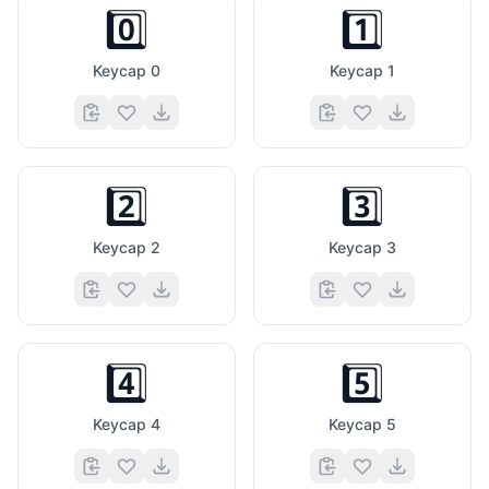
0️⃣
1️⃣
Keycap 0
Keycap 1
2️⃣
3️⃣
Keycap 2
Keycap 3
4️⃣
5️⃣
Keycap 4
Keycap 5