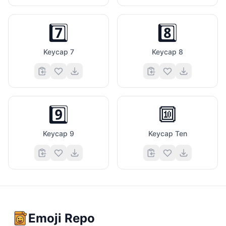
7️⃣
8️⃣
Keycap 7
Keycap 8
9️⃣
🔟
Keycap 9
Keycap Ten
Emoji Repo