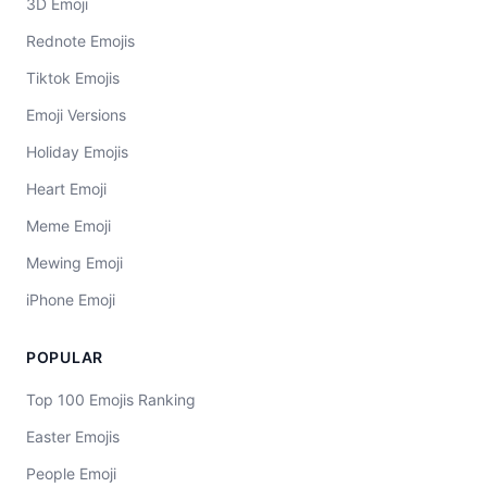
3D Emoji
Rednote Emojis
Tiktok Emojis
Emoji Versions
Holiday Emojis
Heart Emoji
Meme Emoji
Mewing Emoji
iPhone Emoji
POPULAR
Top 100 Emojis Ranking
Easter Emojis
People Emoji