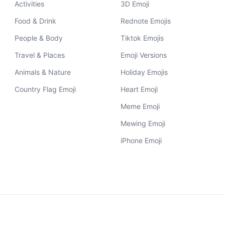
Activities
3D Emoji
Food & Drink
Rednote Emojis
People & Body
Tiktok Emojis
Travel & Places
Emoji Versions
Animals & Nature
Holiday Emojis
Country Flag Emoji
Heart Emoji
Meme Emoji
Mewing Emoji
iPhone Emoji