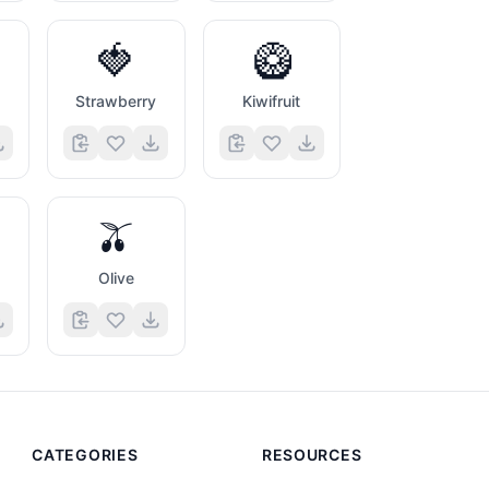
🍓
🥝
Strawberry
Kiwifruit
🫒
s
Olive
CATEGORIES
RESOURCES