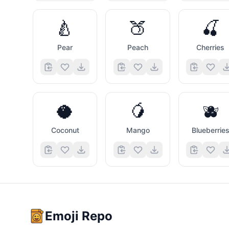
🍐
🍑
🍒
Pear
Peach
Cherries
🥥
🥭
🫐
Coconut
Mango
Blueberrie
Emoji Repo