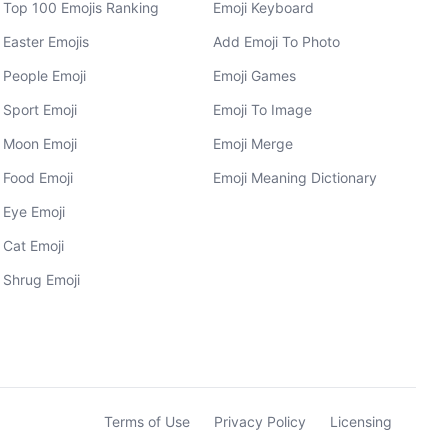
Top 100 Emojis Ranking
Emoji Keyboard
Easter Emojis
Add Emoji To Photo
People Emoji
Emoji Games
Sport Emoji
Emoji To Image
Moon Emoji
Emoji Merge
Food Emoji
Emoji Meaning Dictionary
Eye Emoji
Cat Emoji
Shrug Emoji
Terms of Use
Privacy Policy
Licensing