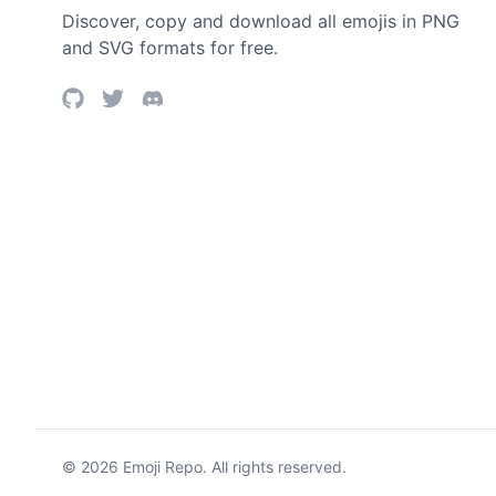
Discover, copy and download all emojis in PNG
and SVG formats for free.
©
2026
Emoji Repo. All rights reserved.