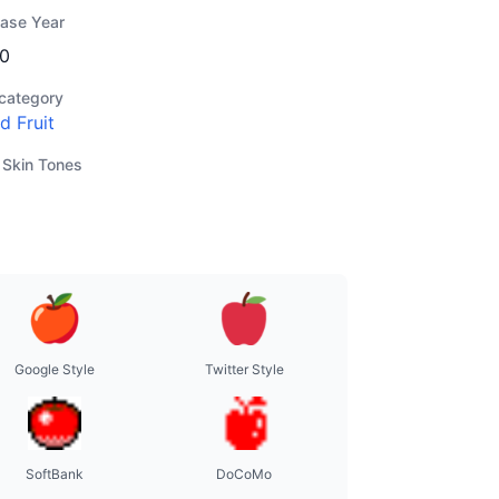
ease Year
0
category
d Fruit
 Skin Tones
Google Style
Twitter Style
SoftBank
DoCoMo