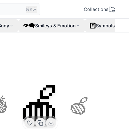
🔎
Collections
⌘K
👁️‍🗨️
#️⃣
Body
Smileys & Emotion
Symbols
🍎
🍍
🍏