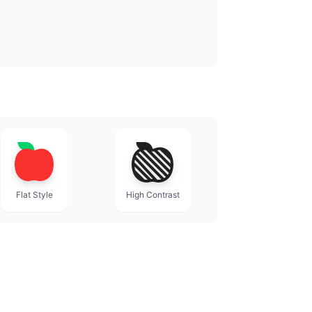
Flat Style
High Contrast