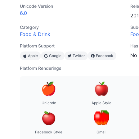
Unicode Version
Rel
6.0
201
Category
Sub
Food & Drink
Foo
Platform Support
Has
No
Apple
Google
Twitter
Facebook
Platform Renderings
Unicode
Apple Style
Facebook Style
Gmail