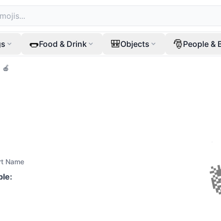
🌭
🎒
🎅
gs
Food & Drink
Objects
People & 
🍎
rt Name
ple
: