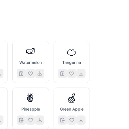
🍉
🍊
Watermelon
Tangerine
🍍
🍏
Pineapple
Green Apple