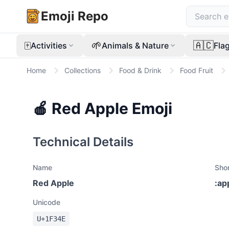
Emoji Repo
🀄
🌱
🇦🇨
Activities
Animals & Nature
Fla
Home
Collections
Food & Drink
Food Fruit
🍎
Red Apple
Emoji
Technical Details
Name
Sho
Red Apple
:
ap
Unicode
U+
1F34E