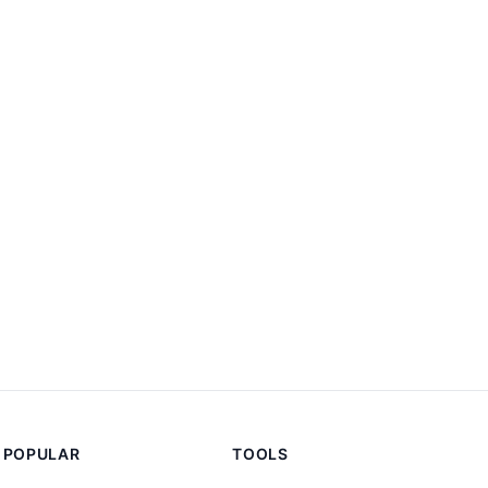
POPULAR
TOOLS