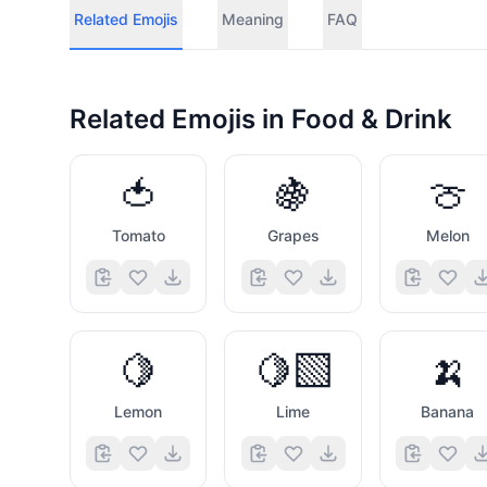
Related Emojis
Meaning
FAQ
Related Emojis in
Food & Drink
🍅
🍇
🍈
Tomato
Grapes
Melon
🍋
🍋‍🟩
🍌
Lemon
Lime
Banana