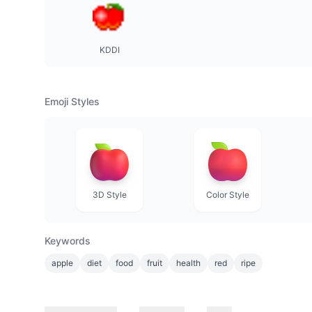
KDDI
Emoji Styles
3D Style
Color Style
Keywords
apple
diet
food
fruit
health
red
ripe