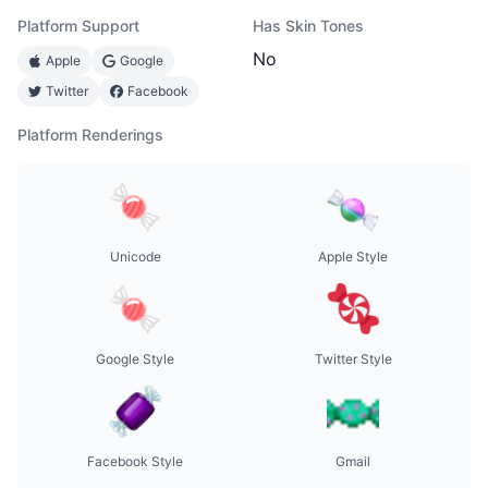
Platform Support
Has Skin Tones
No
Apple
Google
Twitter
Facebook
Platform Renderings
Unicode
Apple Style
Google Style
Twitter Style
Facebook Style
Gmail