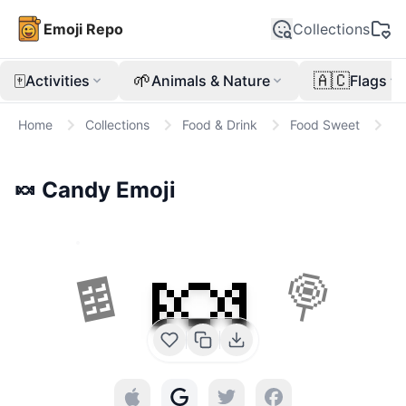
Emoji Repo
Collections
🀄
🌱
🇦🇨
Activities
Animals & Nature
Flags
Home
Collections
Food & Drink
Food Sweet
🍬
🍬
Candy
Emoji
🍬
🍫
🍭