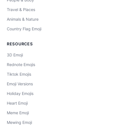
Travel & Places
Animals & Nature
Country Flag Emoji
RESOURCES
3D Emoji
Rednote Emojis
Tiktok Emojis
Emoji Versions
Holiday Emojis
Heart Emoji
Meme Emoji
Mewing Emoji