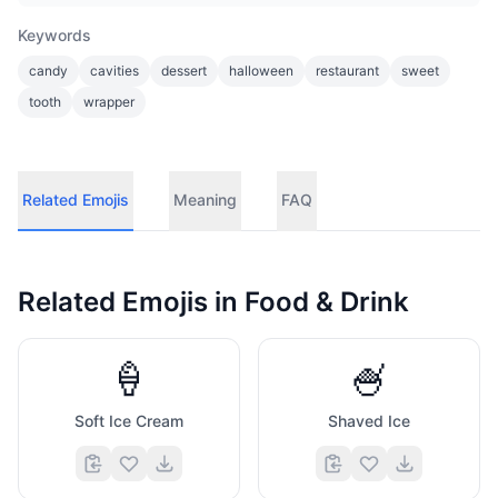
Keywords
candy
cavities
dessert
halloween
restaurant
sweet
tooth
wrapper
Related Emojis
Meaning
FAQ
Related Emojis in
Food & Drink
🍦
🍧
Soft Ice Cream
Shaved Ice