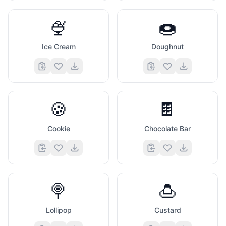
🍨
🍩
Ice Cream
Doughnut
🍪
🍫
Cookie
Chocolate Bar
🍭
🍮
Lollipop
Custard