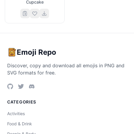
Cupcake
Emoji Repo
Discover, copy and download all emojis in PNG and
SVG formats for free.
CATEGORIES
Activities
Food & Drink
People & Body