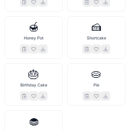
🍯
🍰
Honey Pot
Shortcake
🎂
🥧
Birthday Cake
Pie
🧁