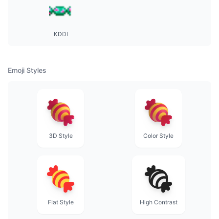
KDDI
Emoji Styles
3D Style
Color Style
Flat Style
High Contrast