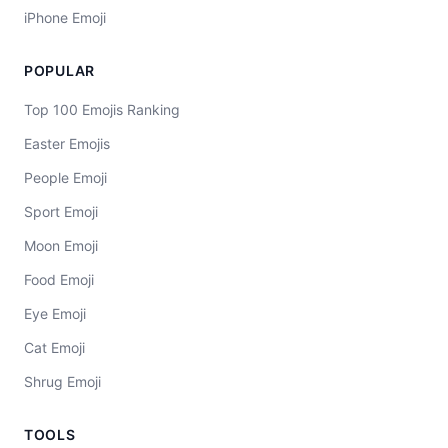
iPhone Emoji
POPULAR
Top 100 Emojis Ranking
Easter Emojis
People Emoji
Sport Emoji
Moon Emoji
Food Emoji
Eye Emoji
Cat Emoji
Shrug Emoji
TOOLS