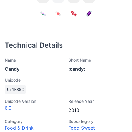
Technical Details
Name
Short Name
Candy
:
candy
:
Unicode
U+
1F36C
Unicode Version
Release Year
6.0
2010
Category
Subcategory
Food & Drink
Food Sweet