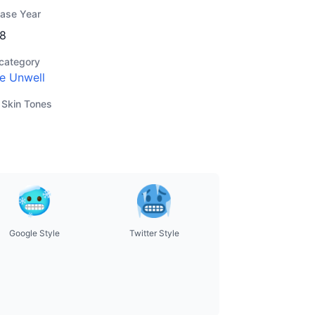
ease Year
8
category
e Unwell
 Skin Tones
Google Style
Twitter Style