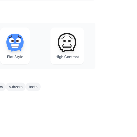
Flat Style
High Contrast
es
subzero
teeth