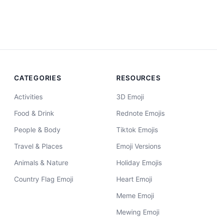
CATEGORIES
RESOURCES
Activities
3D Emoji
Food & Drink
Rednote Emojis
People & Body
Tiktok Emojis
Travel & Places
Emoji Versions
Animals & Nature
Holiday Emojis
Country Flag Emoji
Heart Emoji
Meme Emoji
Mewing Emoji