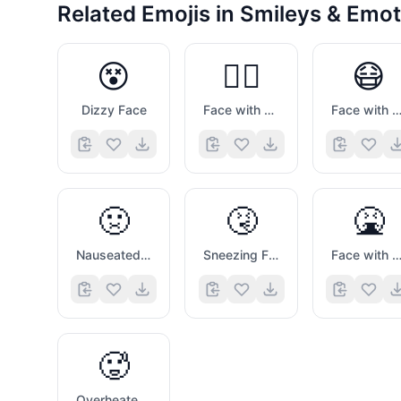
Related Emojis in
Smileys & Emot
😵
😵‍💫
😷
Dizzy Face
Face with Spiral Eyes
Face with Medical Ma
🤢
🤧
🤮
Nauseated Face
Sneezing Face
Face with Open Mouth Vomit
🥵
Overheated Face