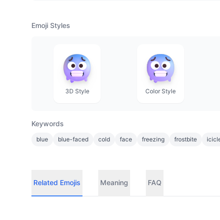
Emoji Styles
3D Style
Color Style
Keywords
blue
blue-faced
cold
face
freezing
frostbite
icicl
Related Emojis
Meaning
FAQ