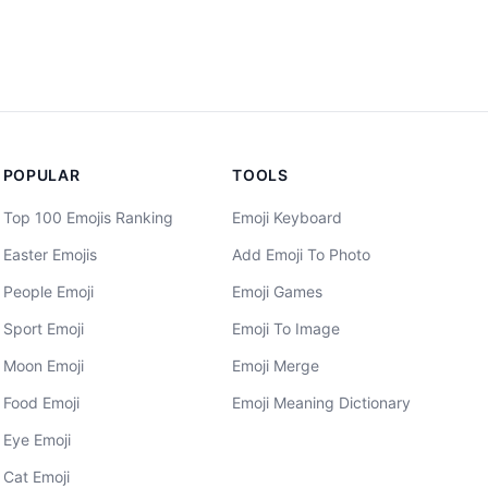
POPULAR
TOOLS
Top 100 Emojis Ranking
Emoji Keyboard
Easter Emojis
Add Emoji To Photo
People Emoji
Emoji Games
Sport Emoji
Emoji To Image
Moon Emoji
Emoji Merge
Food Emoji
Emoji Meaning Dictionary
Eye Emoji
Cat Emoji