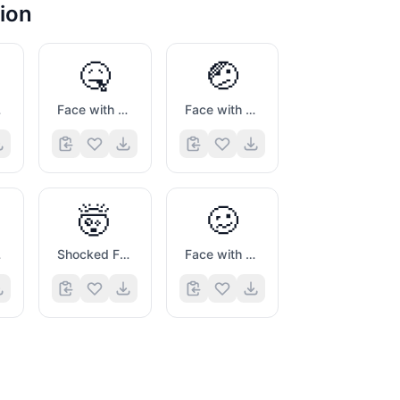
ion
🤒
🤕
sk
Face with Thermometer
Face with Head Bandage
🤯
🥴
ing
Shocked Face with Exploding Head
Face with Uneven Eyes And Wavy Mouth