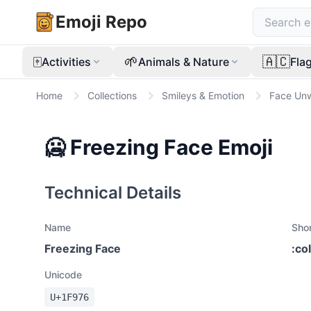
Emoji Repo
🀄
🌱
🇦🇨
Activities
Animals & Nature
Fla
Home
Collections
Smileys & Emotion
Face Unw
🥶
Freezing Face
Emoji
Technical Details
Name
Sho
Freezing Face
:
co
Unicode
U+
1F976