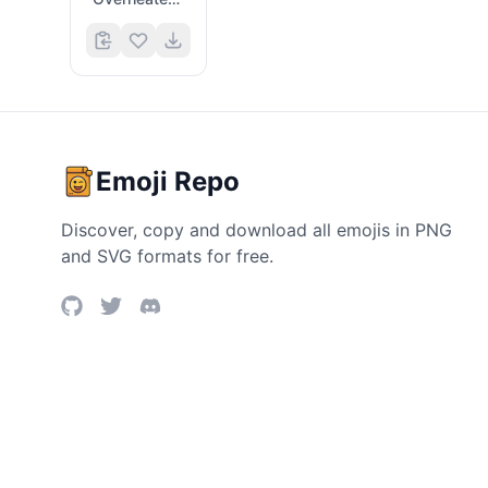
Emoji Repo
Discover, copy and download all emojis in PNG
and SVG formats for free.