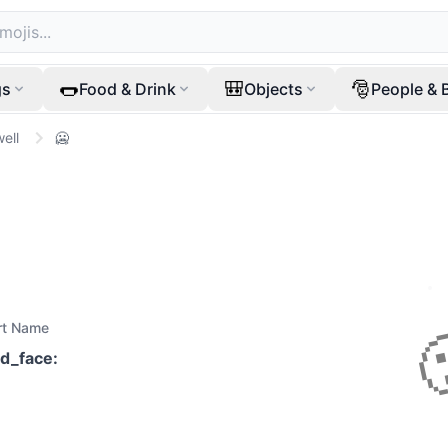
🌭
🎒
🎅
gs
Food & Drink
Objects
People & 
ell
🥶
rt Name
ld_face
: