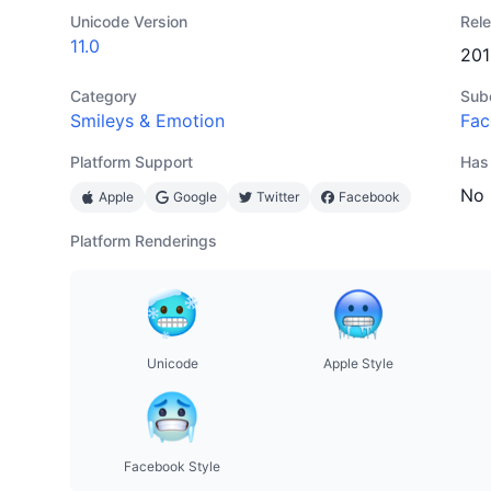
Unicode Version
Rel
11.0
201
Category
Sub
Smileys & Emotion
Fac
Platform Support
Has
No
Apple
Google
Twitter
Facebook
Platform Renderings
Unicode
Apple Style
Facebook Style