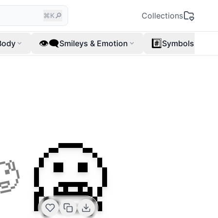
🔎
Collections
⌘K
👁️‍🗨️
#️⃣
Body
Smileys & Emotion
Symbols
🥶
🥵