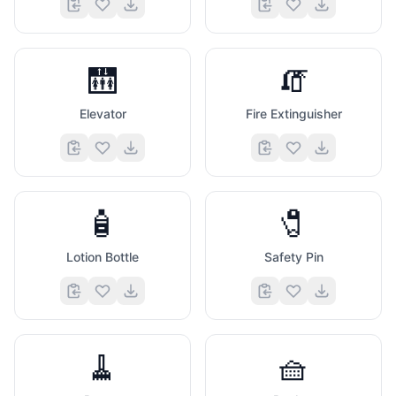
🛗
🧯
Elevator
Fire Extinguisher
🧴
🧷
Lotion Bottle
Safety Pin
🧹
🧺