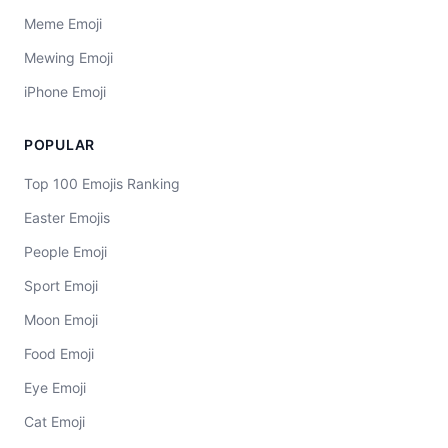
Meme Emoji
Mewing Emoji
iPhone Emoji
POPULAR
Top 100 Emojis Ranking
Easter Emojis
People Emoji
Sport Emoji
Moon Emoji
Food Emoji
Eye Emoji
Cat Emoji