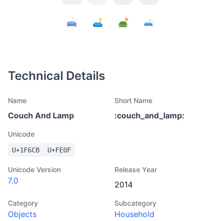
Technical Details
Name
Short Name
Couch And Lamp
:
couch_and_lamp
:
Unicode
U+
1F6CB
U+
FE0F
Unicode Version
Release Year
7.0
2014
Category
Subcategory
Objects
Household