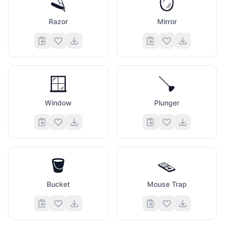
🪒
🪞
Razor
Mirror
🪟
🪠
Window
Plunger
🪣
🪤
Bucket
Mouse Trap