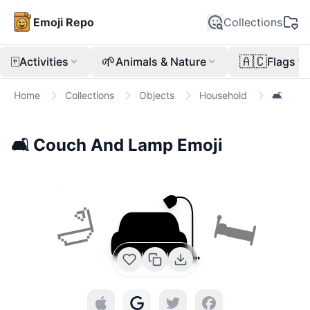
Emoji Repo
Collections
🀄
🌱
🇦🇨
Activities
Animals & Nature
Flags
Home
Collections
Objects
Household
🛋️
🛋️
Couch And Lamp
Emoji
🛋️
🛏
🛁