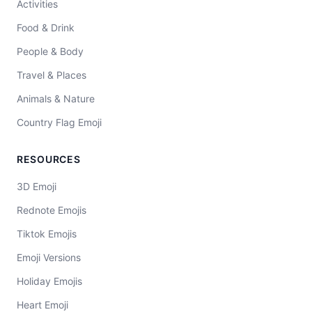
Activities
Food & Drink
People & Body
Travel & Places
Animals & Nature
Country Flag Emoji
RESOURCES
3D Emoji
Rednote Emojis
Tiktok Emojis
Emoji Versions
Holiday Emojis
Heart Emoji