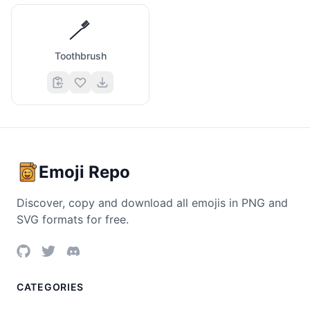
🪥
Toothbrush
Emoji Repo
Discover, copy and download all emojis in PNG and
SVG formats for free.
CATEGORIES