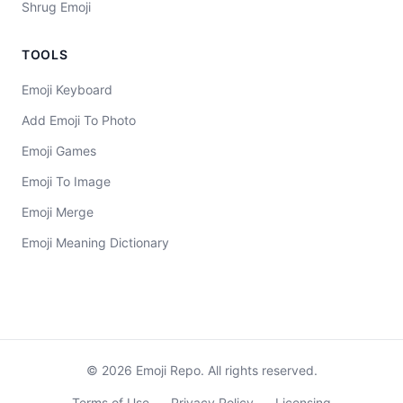
Shrug Emoji
TOOLS
Emoji Keyboard
Add Emoji To Photo
Emoji Games
Emoji To Image
Emoji Merge
Emoji Meaning Dictionary
©
2026
Emoji Repo. All rights reserved.
Terms of Use
Privacy Policy
Licensing