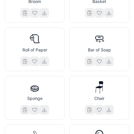
Broom
Basket
🧻
🧼
Roll of Paper
Bar of Soap
🧽
🪑
Sponge
Chair