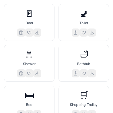
🚪
🚽
Door
Toilet
🚿
🛁
Shower
Bathtub
🛏️
🛒
Bed
Shopping Trolley