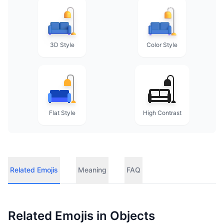
3D Style
Color Style
Flat Style
High Contrast
Related Emojis
Meaning
FAQ
Related Emojis in
Objects