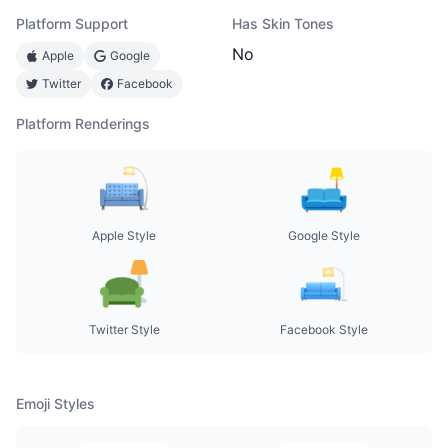
Platform Support
Has Skin Tones
No
Apple
Google
Twitter
Facebook
Platform Renderings
Apple Style
Google Style
Twitter Style
Facebook Style
Emoji Styles