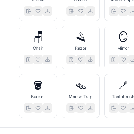
🪑
🪒
🪞
Chair
Razor
Mirror
🪣
🪤
🪥
Bucket
Mouse Trap
Toothbrus