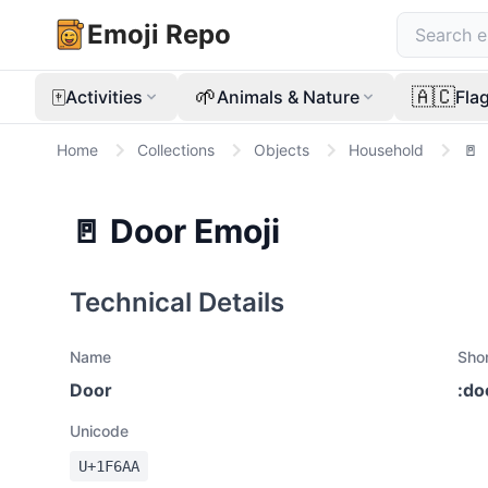
Emoji Repo
🀄
🌱
🇦🇨
Activities
Animals & Nature
Fla
Home
Collections
Objects
Household
🚪
🚪
Door
Emoji
Technical Details
Name
Sho
Door
:
do
Unicode
U+
1F6AA