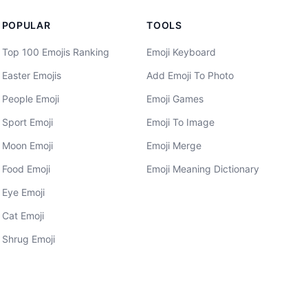
POPULAR
TOOLS
Top 100 Emojis Ranking
Emoji Keyboard
Easter Emojis
Add Emoji To Photo
People Emoji
Emoji Games
Sport Emoji
Emoji To Image
Moon Emoji
Emoji Merge
Food Emoji
Emoji Meaning Dictionary
Eye Emoji
Cat Emoji
Shrug Emoji