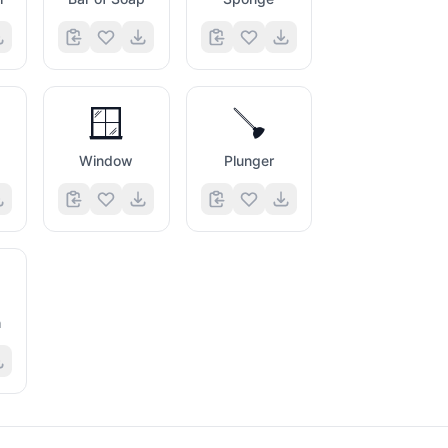
🪟
🪠
Window
Plunger
h