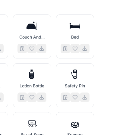
🛋️
🛏️
Couch And Lamp
Bed
🧴
🧷
her
Lotion Bottle
Safety Pin
🧼
🧽
r
Bar of Soap
Sponge