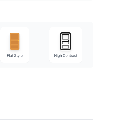
Flat Style
High Contrast