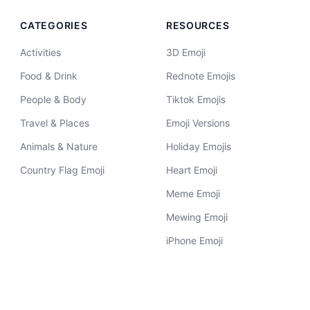
CATEGORIES
RESOURCES
Activities
3D Emoji
Food & Drink
Rednote Emojis
People & Body
Tiktok Emojis
Travel & Places
Emoji Versions
Animals & Nature
Holiday Emojis
Country Flag Emoji
Heart Emoji
Meme Emoji
Mewing Emoji
iPhone Emoji