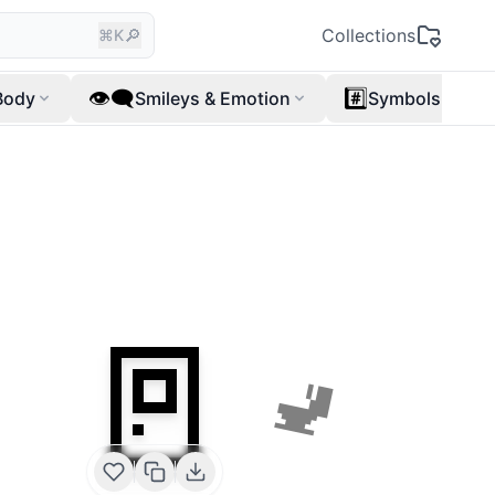
🔎
Collections
⌘K
👁️‍🗨️
#️⃣
Body
Smileys & Emotion
Symbols
🚪
🚽