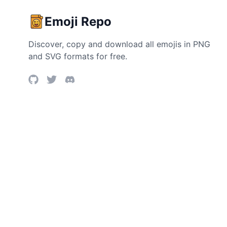
Emoji Repo
Discover, copy and download all emojis in PNG
and SVG formats for free.