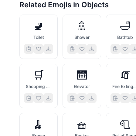
Related Emojis in
Objects
🚽
🚿
🛁
Toilet
Shower
Bathtub
🛒
🛗
🧯
Shopping Trolley
Elevator
Fire Extinguis
🧹
🧺
🧻
Broom
Basket
Roll of Pape