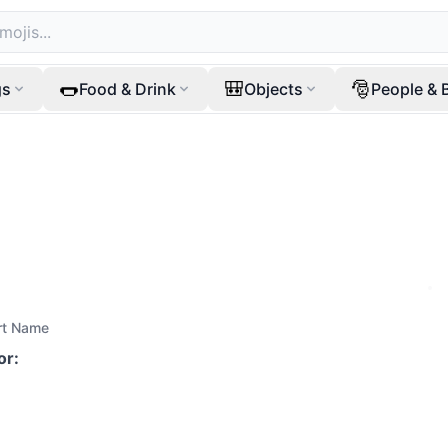
🌭
🎒
🎅
gs
Food & Drink
Objects
People & 
rt Name
or
: