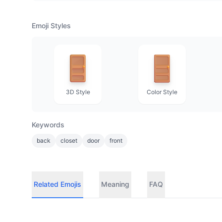
Emoji Styles
3D Style
Color Style
Keywords
back
closet
door
front
Related Emojis
Meaning
FAQ