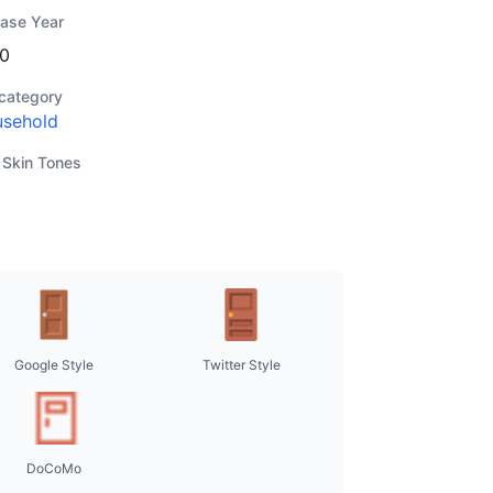
ease Year
0
category
sehold
 Skin Tones
Google Style
Twitter Style
DoCoMo