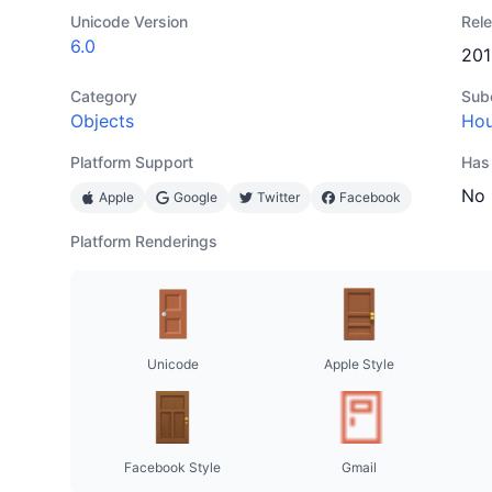
Unicode Version
Rel
6.0
201
Category
Sub
Objects
Hou
Platform Support
Has
No
Apple
Google
Twitter
Facebook
Platform Renderings
Unicode
Apple Style
Facebook Style
Gmail