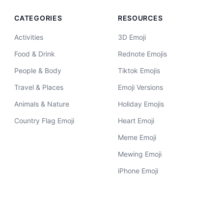
CATEGORIES
RESOURCES
Activities
3D Emoji
Food & Drink
Rednote Emojis
People & Body
Tiktok Emojis
Travel & Places
Emoji Versions
Animals & Nature
Holiday Emojis
Country Flag Emoji
Heart Emoji
Meme Emoji
Mewing Emoji
iPhone Emoji