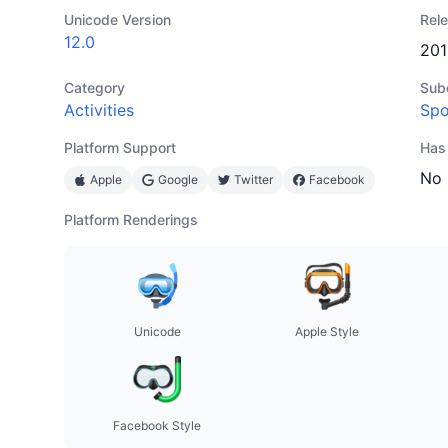
Unicode Version
Rel
12.0
201
Category
Sub
Activities
Spo
Platform Support
Has
No
Apple
Google
Twitter
Facebook
Platform Renderings
Unicode
Apple Style
Facebook Style