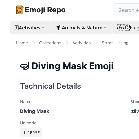
Emoji Repo
🀄
🌱
🇦🇨
Activities
Animals & Nature
Fla
Home
Collections
Activities
Sport
🤿
🤿
Diving Mask
Emoji
Technical Details
Name
Sho
Diving Mask
:
di
Unicode
U+
1F93F