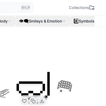
🔎
Collections
⌘K
👁️‍🗨️
#️⃣
Body
Smileys & Emotion
Symbols
🤿
🛷
🥅