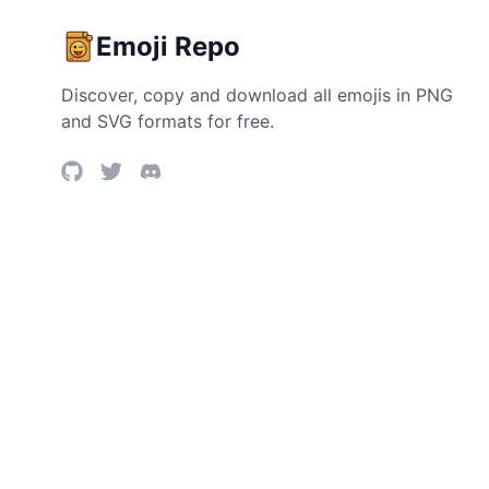
Emoji Repo
Discover, copy and download all emojis in PNG
and SVG formats for free.