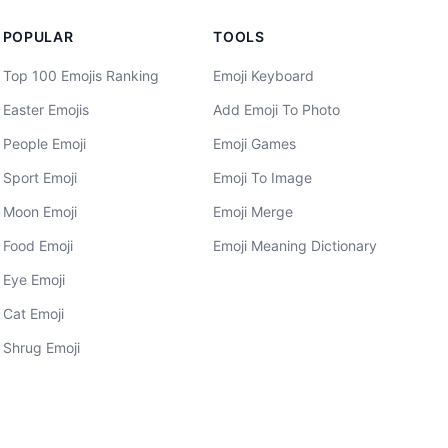
POPULAR
TOOLS
Top 100 Emojis Ranking
Emoji Keyboard
Easter Emojis
Add Emoji To Photo
People Emoji
Emoji Games
Sport Emoji
Emoji To Image
Moon Emoji
Emoji Merge
Food Emoji
Emoji Meaning Dictionary
Eye Emoji
Cat Emoji
Shrug Emoji