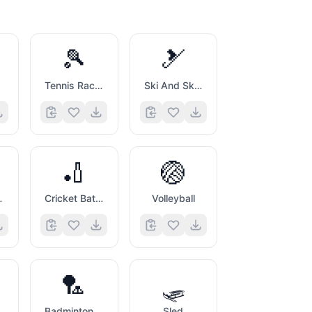
🎾
🎿
Tennis Racquet And Ball
Ski And Ski Boot
🏏
🏐
ball
Cricket Bat And Ball
Volleyball
🏸
🛷
ddle And Ball
Badminton Racquet And Shuttlecock
Sled