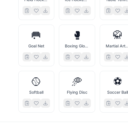
🥅
🥊
🥋
Goal Net
Boxing Glove
Martial Arts Uni
🥎
🥏
⚽
Softball
Flying Disc
Soccer Bal