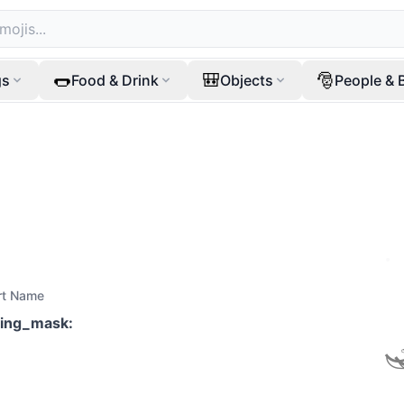
🌭
🎒
🎅
gs
Food & Drink
Objects
People & 
rt Name
ving_mask
: