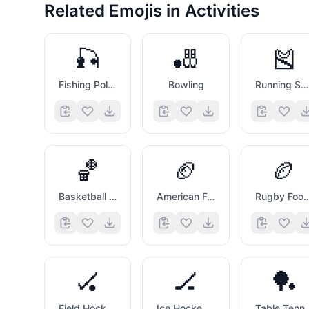
Related Emojis in
Activities
🎣
🎳
🎽
Fishing Pole And Fish
Bowling
Running Shirt with Sash
🏀
🏈
🏉
Basketball And Hoop
American Football
Rugby Foot
🏑
🏒
🏓
Field Hockey Stick And Ball
Ice Hockey Stick And Puck
Table Tennis Pa