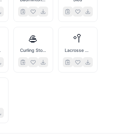
🥌
🥍
form
Curling Stone
Lacrosse Stick And Ball
l