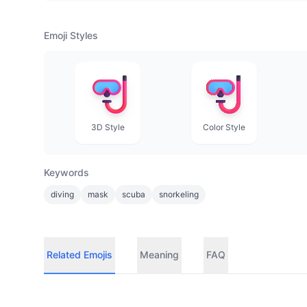
Emoji Styles
3D Style
Color Style
Keywords
diving
mask
scuba
snorkeling
Related Emojis
Meaning
FAQ