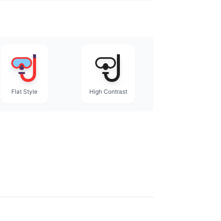
Flat Style
High Contrast