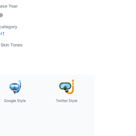
ease Year
9
category
rt
 Skin Tones
Google Style
Twitter Style