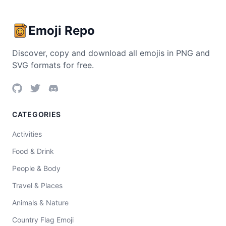
Emoji Repo
Discover, copy and download all emojis in PNG and
SVG formats for free.
CATEGORIES
Activities
Food & Drink
People & Body
Travel & Places
Animals & Nature
Country Flag Emoji