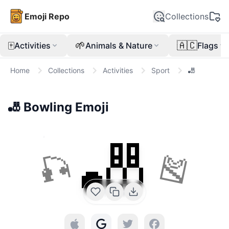
Emoji Repo
Collections
🀄
🌱
🇦🇨
Activities
Animals & Nature
Flags
Home
Collections
Activities
Sport
🎳
🎳
Bowling
Emoji
🎳
🎣
🎽