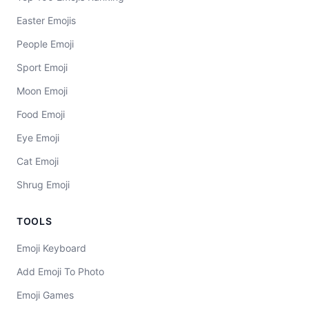
Easter Emojis
People Emoji
Sport Emoji
Moon Emoji
Food Emoji
Eye Emoji
Cat Emoji
Shrug Emoji
TOOLS
Emoji Keyboard
Add Emoji To Photo
Emoji Games