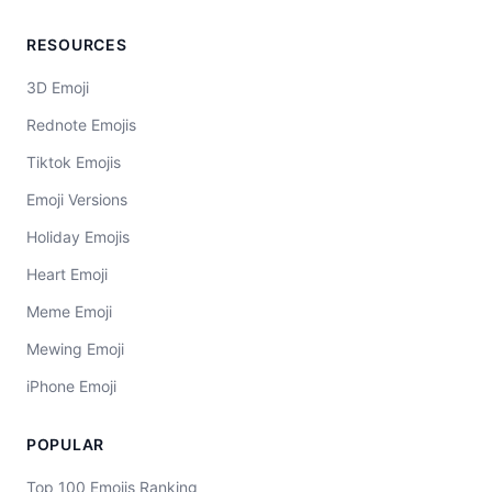
RESOURCES
3D Emoji
Rednote Emojis
Tiktok Emojis
Emoji Versions
Holiday Emojis
Heart Emoji
Meme Emoji
Mewing Emoji
iPhone Emoji
POPULAR
Top 100 Emojis Ranking