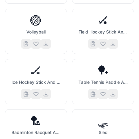
🏐
🏑
Volleyball
Field Hockey Stick And Ball
🏒
🏓
Ice Hockey Stick And Puck
Table Tennis Paddle And Ball
🏸
🛷
Badminton Racquet And Shuttlecock
Sled