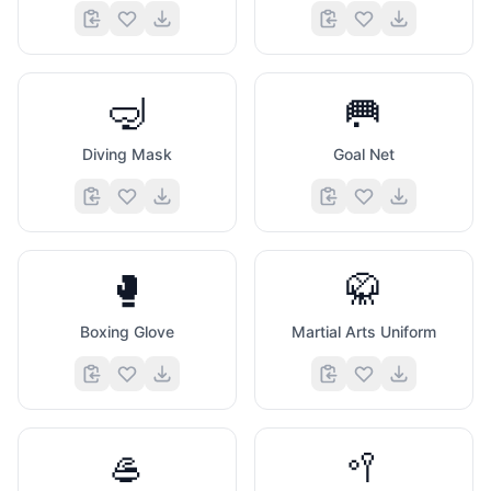
🤿
🥅
Diving Mask
Goal Net
🥊
🥋
Boxing Glove
Martial Arts Uniform
🥌
🥍