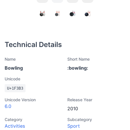
Technical Details
Name
Short Name
Bowling
:
bowling
:
Unicode
U+
1F3B3
Unicode Version
Release Year
6.0
2010
Category
Subcategory
Activities
Sport