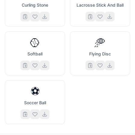
Curling Stone
Lacrosse Stick And Ball
🥎
🥏
Softball
Flying Disc
⚽
Soccer Ball