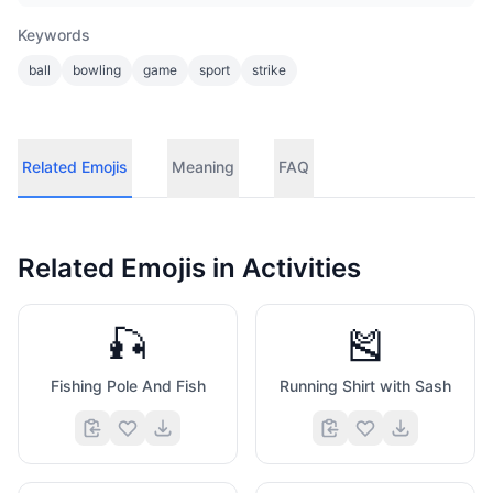
Keywords
ball
bowling
game
sport
strike
Related Emojis
Meaning
FAQ
Related Emojis in
Activities
🎣
🎽
Fishing Pole And Fish
Running Shirt with Sash