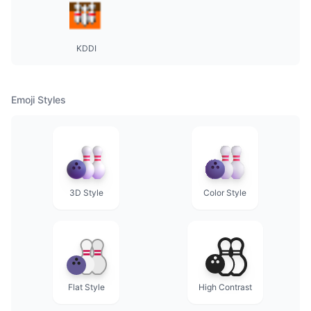
KDDI
Emoji Styles
3D Style
Color Style
Flat Style
High Contrast