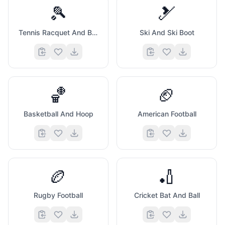
🎾
🎿
Tennis Racquet And Ball
Ski And Ski Boot
🏀
🏈
Basketball And Hoop
American Football
🏉
🏏
Rugby Football
Cricket Bat And Ball