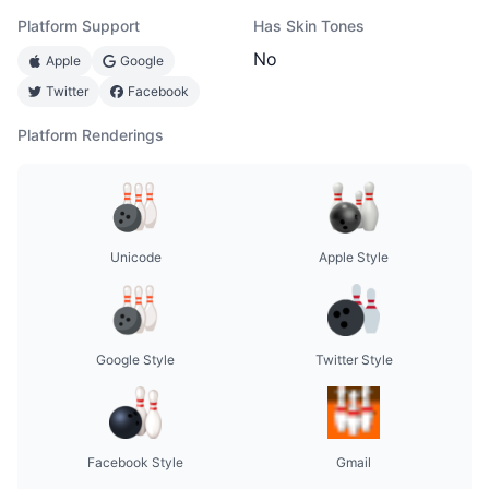
Platform Support
Has Skin Tones
No
Apple
Google
Twitter
Facebook
Platform Renderings
Unicode
Apple Style
Google Style
Twitter Style
Facebook Style
Gmail