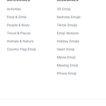
Activities
3D Emoji
Food & Drink
Rednote Emojis
People & Body
Tiktok Emojis
Travel & Places
Emoji Versions
Animals & Nature
Holiday Emojis
Country Flag Emoji
Heart Emoji
Meme Emoji
Mewing Emoji
iPhone Emoji