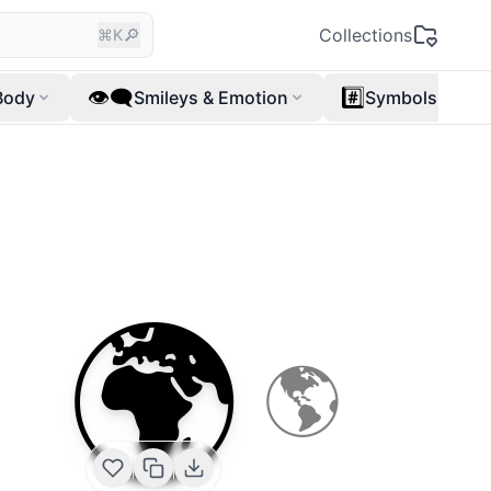
🔎
Collections
⌘K
👁️‍🗨️
#️⃣
Body
Smileys & Emotion
Symbols
🌍
🌎