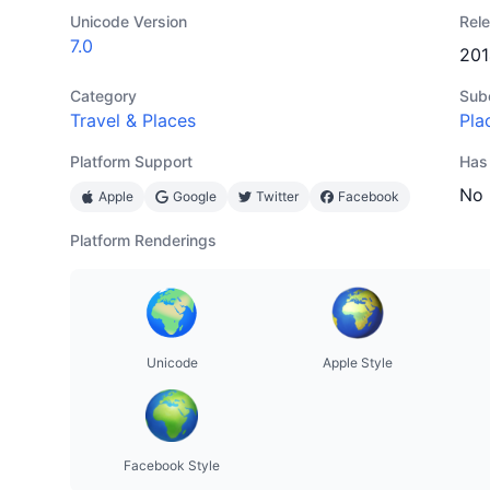
Unicode Version
Rel
7.0
201
Category
Sub
Travel & Places
Pla
Platform Support
Has
No
Apple
Google
Twitter
Facebook
Platform Renderings
Unicode
Apple Style
Facebook Style