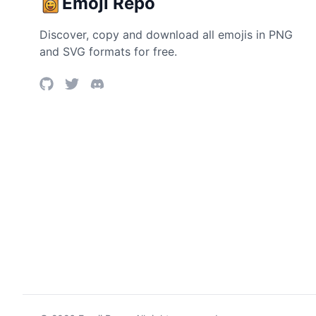
Emoji Repo
Discover, copy and download all emojis in PNG
and SVG formats for free.