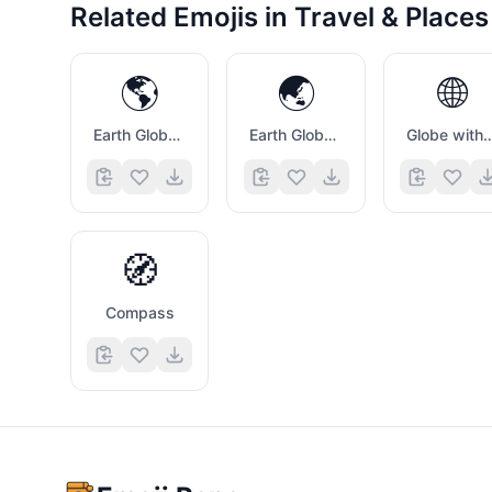
Related Emojis in
Travel & Places
🌎
🌏
🌐
Earth Globe Americas
Earth Globe Asia Australia
Globe with Mer
🧭
Compass