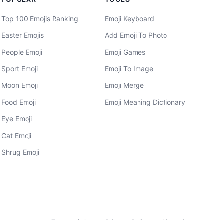
Top 100 Emojis Ranking
Emoji Keyboard
Easter Emojis
Add Emoji To Photo
People Emoji
Emoji Games
Sport Emoji
Emoji To Image
Moon Emoji
Emoji Merge
Food Emoji
Emoji Meaning Dictionary
Eye Emoji
Cat Emoji
Shrug Emoji