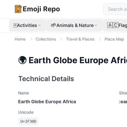
Emoji Repo
🀄
🌱
🇦🇨
Activities
Animals & Nature
Fla
Home
Collections
Travel & Places
Place Map
🌍
Earth Globe Europe Afr
Technical Details
Name
Sho
Earth Globe Europe Africa
:
ea
Unicode
U+
1F30D