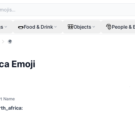
🌭
🎒
🎅
gs
Food & Drink
Objects
People & 
🌍
ica
Emoji
rt Name
rth_africa
: