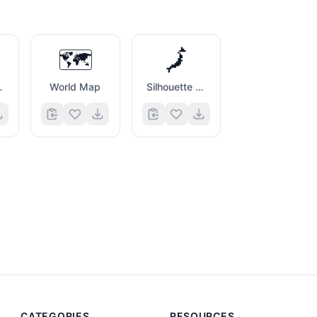
🗺️
🗾
idians
World Map
Silhouette of Japan
CATEGORIES
RESOURCES