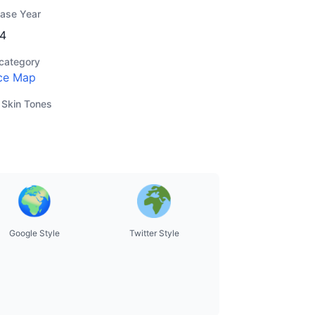
ease Year
4
category
ce Map
 Skin Tones
Google Style
Twitter Style