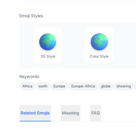
Emoji Styles
3D Style
Color Style
Keywords
Africa
earth
Europe
Europe-Africa
globe
showing
Related Emojis
Meaning
FAQ