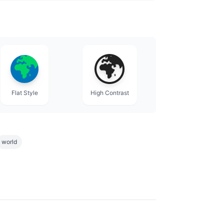
Flat Style
High Contrast
world