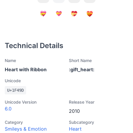
Technical Details
Name
Short Name
Heart with Ribbon
:
gift_heart
:
Unicode
U+
1F49D
Unicode Version
Release Year
6.0
2010
Category
Subcategory
Smileys & Emotion
Heart