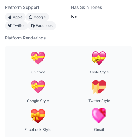
Platform Support
Has Skin Tones
No
Apple
Google
Twitter
Facebook
Platform Renderings
Unicode
Apple Style
Google Style
Twitter Style
Facebook Style
Gmail