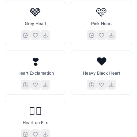
🩶
🩷
Grey Heart
Pink Heart
❣️
❤️
Heart Exclamation
Heavy Black Heart
❤️‍🔥
Heart on Fire