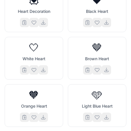
💟
🖤
Heart Decoration
Black Heart
🤍
🤎
White Heart
Brown Heart
🧡
🩵
Orange Heart
Light Blue Heart