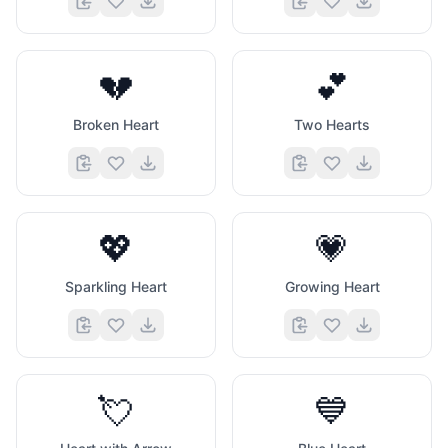
💔
💕
Broken Heart
Two Hearts
💖
💗
Sparkling Heart
Growing Heart
💘
💙