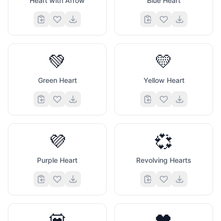
Heart with Arrow
Blue Heart
💚
💛
Green Heart
Yellow Heart
💜
💞
Purple Heart
Revolving Hearts