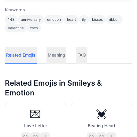
Keywords
143
anniversary
emotion
heart
ily
kisses
ribbon
valentine
xoxo
Related Emojis
Meaning
FAQ
Related Emojis in
Smileys &
Emotion
💌
💓
Love Letter
Beating Heart