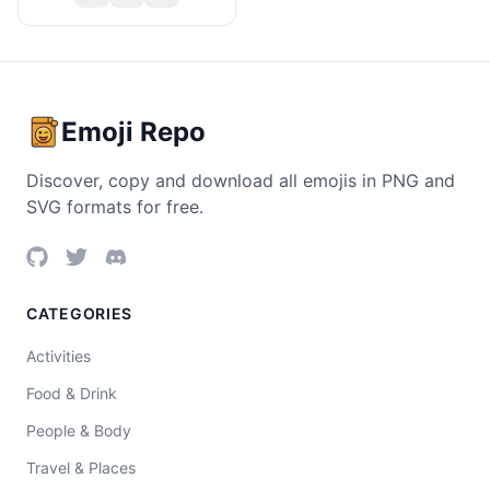
Emoji Repo
Discover, copy and download all emojis in PNG and
SVG formats for free.
CATEGORIES
Activities
Food & Drink
People & Body
Travel & Places