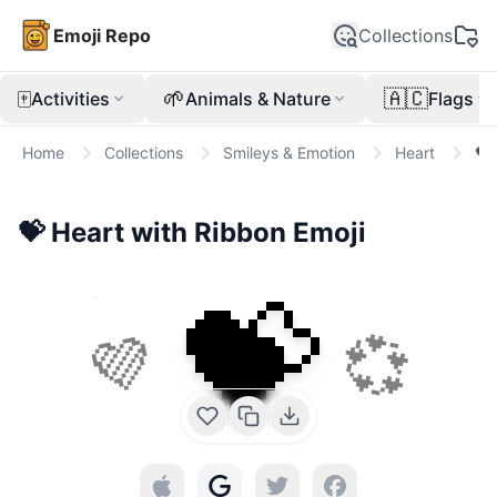
Emoji Repo
Collections
🀄
🌱
🇦🇨
Activities
Animals & Nature
Flags
Home
Collections
Smileys & Emotion
Heart
💝
💝
Heart with Ribbon
Emoji
💝
💜
💞