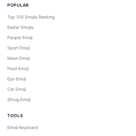
POPULAR
Top 100 Emojis Ranking
Easter Emojis
People Emoji
Sport Emoji
Moon Emoji
Food Emoji
Eye Emoji
Cat Emoji
Shrug Emoji
TOOLS
Emoji Keyboard