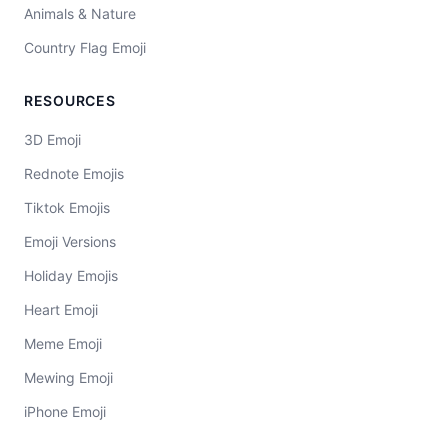
Animals & Nature
Country Flag Emoji
RESOURCES
3D Emoji
Rednote Emojis
Tiktok Emojis
Emoji Versions
Holiday Emojis
Heart Emoji
Meme Emoji
Mewing Emoji
iPhone Emoji