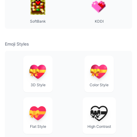
SoftBank
KDDI
Emoji Styles
3D Style
Color Style
Flat Style
High Contrast