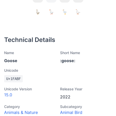
Technical Details
Name
Short Name
Goose
:
goose
:
Unicode
U+
1FABF
Unicode Version
Release Year
15.0
2022
Category
Subcategory
Animals & Nature
Animal Bird