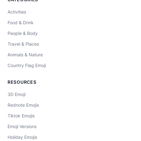
Activities
Food & Drink
People & Body
Travel & Places
Animals & Nature
Country Flag Emoji
RESOURCES
3D Emoji
Rednote Emojis
Tiktok Emojis
Emoji Versions
Holiday Emojis