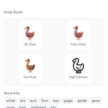
Emoji Styles
3D Style
Color Style
Flat Style
High Contrast
Keywords
animal
bird
duck
flock
fowl
gaggle
gander
geese
goose
honk
ornithology
silly