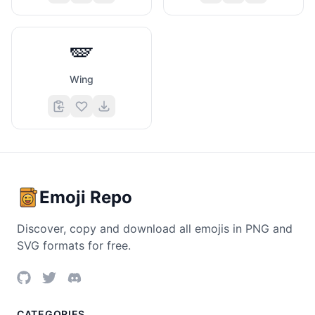
🪽
Wing
Emoji Repo
Discover, copy and download all emojis in PNG and
SVG formats for free.
CATEGORIES