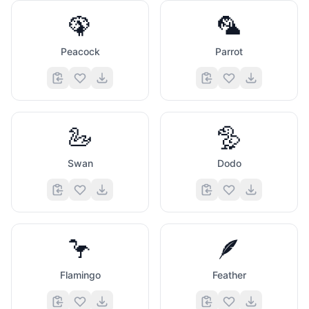
🦚
🦜
Peacock
Parrot
🦢
🦤
Swan
Dodo
🦩
🪶
Flamingo
Feather