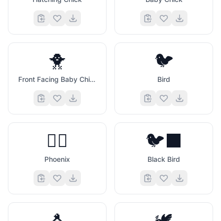
🐥
🐦
Front Facing Baby Chick
Bird
🐦‍🔥
🐦‍⬛
Phoenix
Black Bird
🐧
🕊️