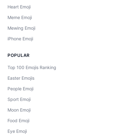
Heart Emoji
Meme Emoji
Mewing Emoji
iPhone Emoji
POPULAR
Top 100 Emojis Ranking
Easter Emojis
People Emoji
Sport Emoji
Moon Emoji
Food Emoji
Eye Emoji