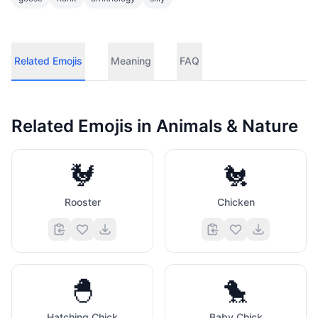
Related Emojis
Meaning
FAQ
Related Emojis in
Animals & Nature
🐓
🐔
Rooster
Chicken
🐣
🐤
Hatching Chick
Baby Chick