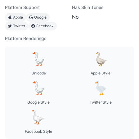
Platform Support
Has Skin Tones
No
Apple
Google
Twitter
Facebook
Platform Renderings
Unicode
Apple Style
Google Style
Twitter Style
Facebook Style