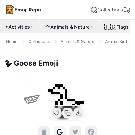
Emoji Repo
Collections
🀄
🌱
🇦🇨
Activities
Animals & Nature
Flags
Home
Collections
Animals & Nature
Animal Bird
🪿
Goose
Emoji
🪿
🪽