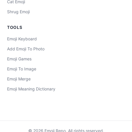
Cat Emoji
Shrug Emoji
TOOLS
Emoji Keyboard
Add Emoji To Photo
Emoji Games
Emoji To Image
Emoji Merge
Emoji Meaning Dictionary
©
2026
Emoji Repo. All rights reserved.