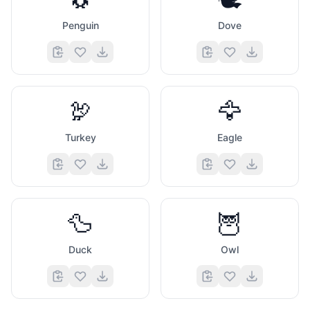
Penguin
Dove
🦃
🦅
Turkey
Eagle
🦆
🦉
Duck
Owl