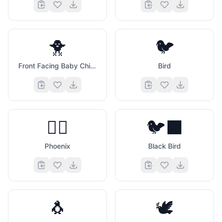
🐥
🐦
Front Facing Baby Chick
Bird
🐦‍🔥
🐦‍⬛
Phoenix
Black Bird
🐧
🕊️