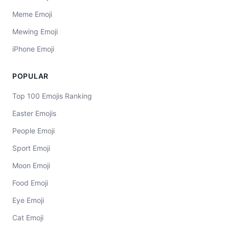
Meme Emoji
Mewing Emoji
iPhone Emoji
POPULAR
Top 100 Emojis Ranking
Easter Emojis
People Emoji
Sport Emoji
Moon Emoji
Food Emoji
Eye Emoji
Cat Emoji