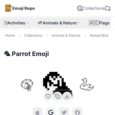
Emoji Repo
Collections
🀄
🌱
🇦🇨
Activities
Animals & Nature
Flags
Home
Collections
Animals & Nature
Animal Bird
🦜
Parrot
Emoji
🦜
🦚
🦢