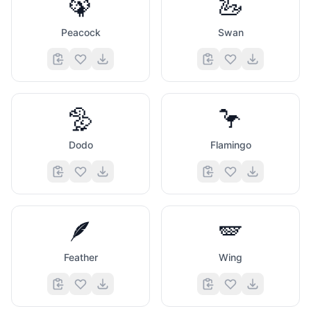
🦚
🦢
Peacock
Swan
🦤
🦩
Dodo
Flamingo
🪶
🪽
Feather
Wing