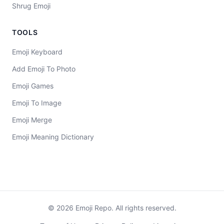
Shrug Emoji
TOOLS
Emoji Keyboard
Add Emoji To Photo
Emoji Games
Emoji To Image
Emoji Merge
Emoji Meaning Dictionary
©
2026
Emoji Repo. All rights reserved.