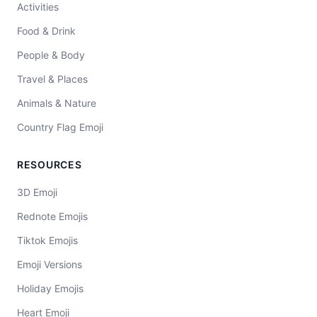
Activities
Food & Drink
People & Body
Travel & Places
Animals & Nature
Country Flag Emoji
RESOURCES
3D Emoji
Rednote Emojis
Tiktok Emojis
Emoji Versions
Holiday Emojis
Heart Emoji