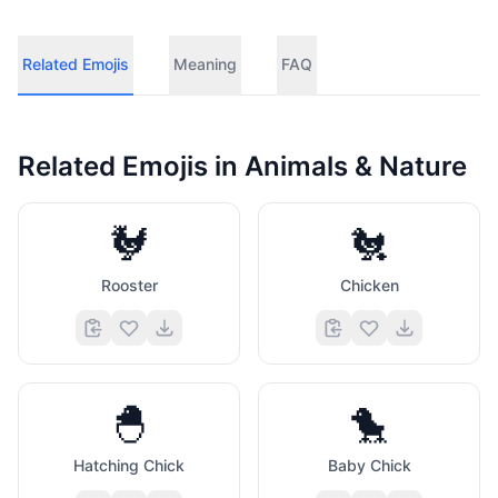
Related Emojis
Meaning
FAQ
Related Emojis in
Animals & Nature
🐓
🐔
Rooster
Chicken
🐣
🐤
Hatching Chick
Baby Chick