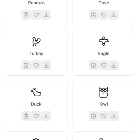
Penguin
Dove
🦃
🦅
Turkey
Eagle
🦆
🦉
Duck
Owl