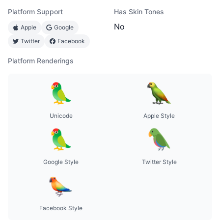
Platform Support
Has Skin Tones
No
Apple
Google
Twitter
Facebook
Platform Renderings
Unicode
Apple Style
Google Style
Twitter Style
Facebook Style