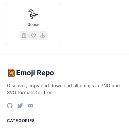
🪿
Goose
Emoji Repo
Discover, copy and download all emojis in PNG and
SVG formats for free.
CATEGORIES