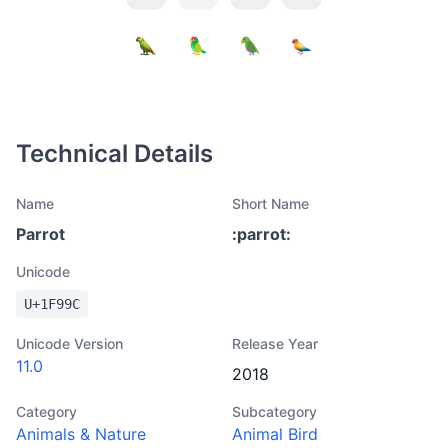
Technical Details
Name
Short Name
Parrot
:
parrot
:
Unicode
U+
1F99C
Unicode Version
Release Year
11.0
2018
Category
Subcategory
Animals & Nature
Animal Bird