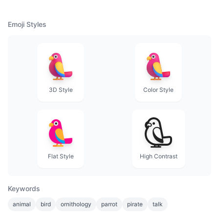
Emoji Styles
3D Style
Color Style
Flat Style
High Contrast
Keywords
animal
bird
ornithology
parrot
pirate
talk