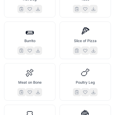
🌯
🍕
Burrito
Slice of Pizza
🍖
🍗
Meat on Bone
Poultry Leg
🍞
🍟