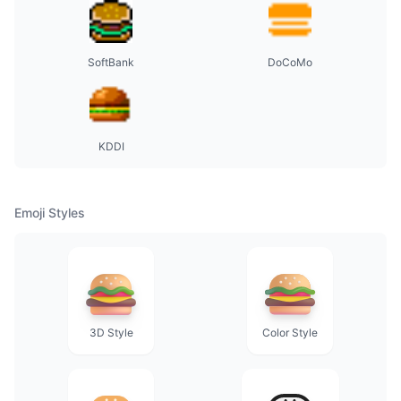
SoftBank
DoCoMo
KDDI
Emoji Styles
3D Style
Color Style