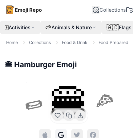
Emoji Repo
Collections
🀄
🌱
🇦🇨
Activities
Animals & Nature
Flags
Home
Collections
Food & Drink
Food Prepared
🍔
Hamburger
Emoji
🍔
🌯
🍕