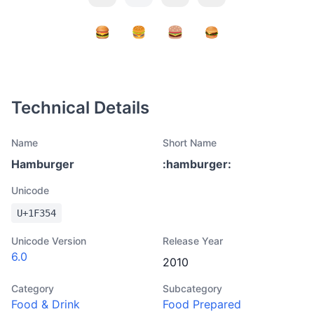
Technical Details
Name
Short Name
Hamburger
:
hamburger
:
Unicode
U+
1F354
Unicode Version
Release Year
6.0
2010
Category
Subcategory
Food & Drink
Food Prepared