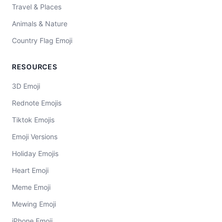
Travel & Places
Animals & Nature
Country Flag Emoji
RESOURCES
3D Emoji
Rednote Emojis
Tiktok Emojis
Emoji Versions
Holiday Emojis
Heart Emoji
Meme Emoji
Mewing Emoji
iPhone Emoji