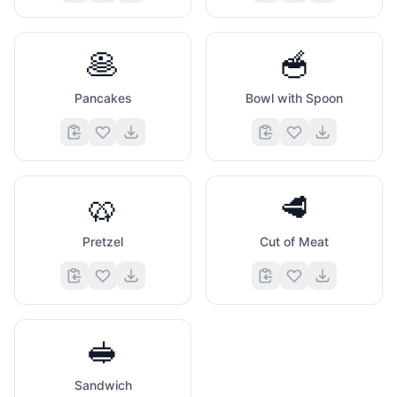
🥞
🥣
Pancakes
Bowl with Spoon
🥨
🥩
Pretzel
Cut of Meat
🥪
Sandwich