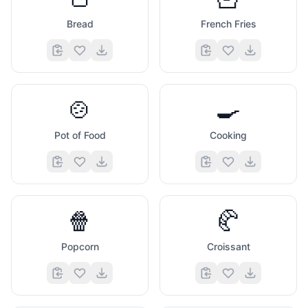
Bread
French Fries
🍲
🍳
Pot of Food
Cooking
🍿
🥐
Popcorn
Croissant