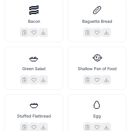
🥓
🥖
Bacon
Baguette Bread
🥗
🥘
Green Salad
Shallow Pan of Food
🥙
🥚
Stuffed Flatbread
Egg