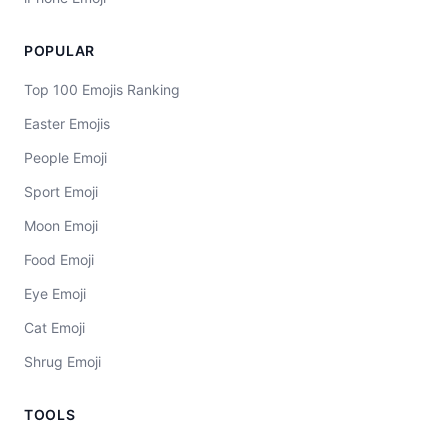
POPULAR
Top 100 Emojis Ranking
Easter Emojis
People Emoji
Sport Emoji
Moon Emoji
Food Emoji
Eye Emoji
Cat Emoji
Shrug Emoji
TOOLS