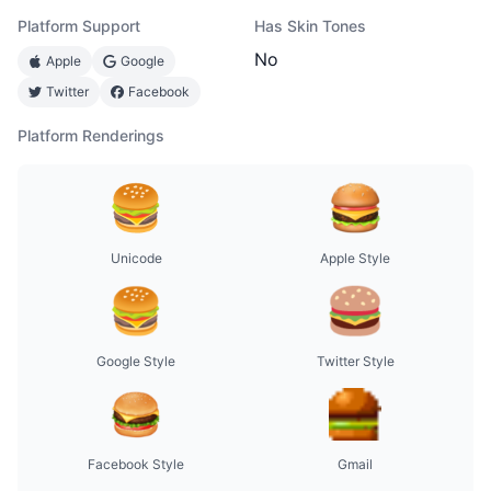
Platform Support
Has Skin Tones
No
Apple
Google
Twitter
Facebook
Platform Renderings
Unicode
Apple Style
Google Style
Twitter Style
Facebook Style
Gmail