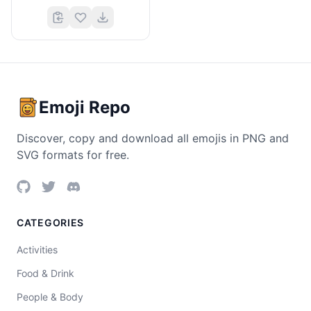
Emoji Repo
Discover, copy and download all emojis in PNG and
SVG formats for free.
CATEGORIES
Activities
Food & Drink
People & Body