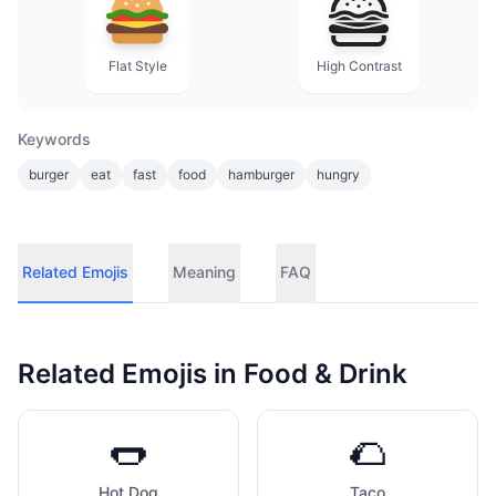
Flat Style
High Contrast
Keywords
burger
eat
fast
food
hamburger
hungry
Related Emojis
Meaning
FAQ
Related Emojis in
Food & Drink
🌭
🌮
Hot Dog
Taco