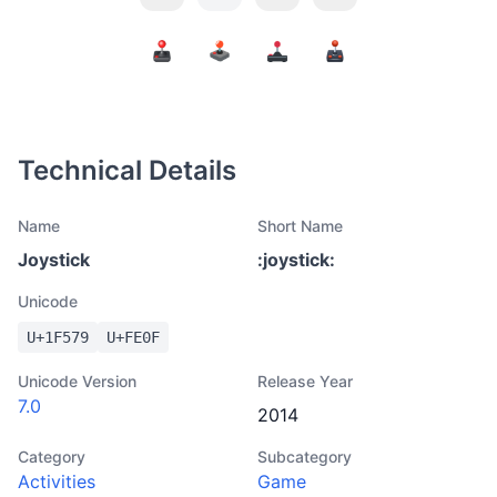
Technical Details
Name
Short Name
Joystick
:
joystick
:
Unicode
U+
1F579
U+
FE0F
Unicode Version
Release Year
7.0
2014
Category
Subcategory
Activities
Game