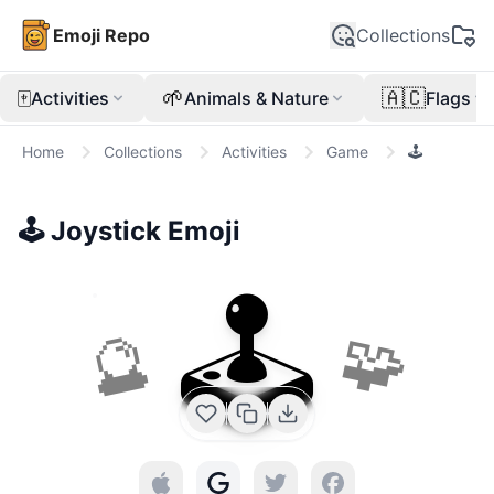
Emoji Repo
Collections
🀄
🌱
🇦🇨
Activities
Animals & Nature
Flags
Home
Collections
Activities
Game
🕹️
🕹️
Joystick
Emoji
🕹️
🔮
🧩