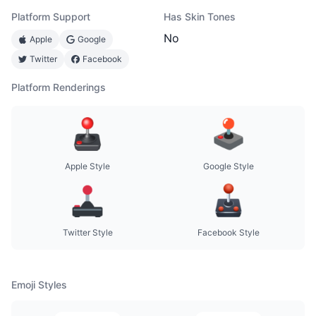
Platform Support
Has Skin Tones
No
Apple
Google
Twitter
Facebook
Platform Renderings
Apple Style
Google Style
Twitter Style
Facebook Style
Emoji Styles