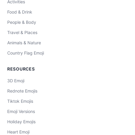
Activities
Food & Drink
People & Body
Travel & Places
Animals & Nature
Country Flag Emoji
RESOURCES
3D Emoji
Rednote Emojis
Tiktok Emojis
Emoji Versions
Holiday Emojis
Heart Emoji