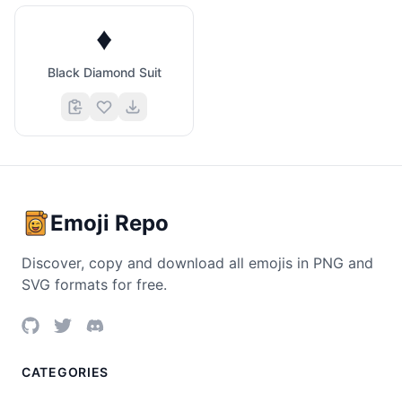
♦️
Black Diamond Suit
Emoji Repo
Discover, copy and download all emojis in PNG and
SVG formats for free.
CATEGORIES