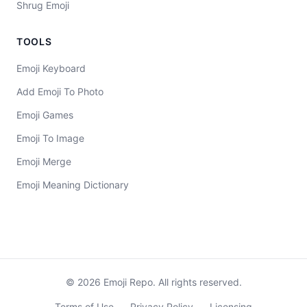
Shrug Emoji
TOOLS
Emoji Keyboard
Add Emoji To Photo
Emoji Games
Emoji To Image
Emoji Merge
Emoji Meaning Dictionary
©
2026
Emoji Repo. All rights reserved.
Terms of Use
Privacy Policy
Licensing