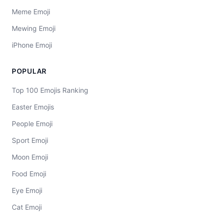
Meme Emoji
Mewing Emoji
iPhone Emoji
POPULAR
Top 100 Emojis Ranking
Easter Emojis
People Emoji
Sport Emoji
Moon Emoji
Food Emoji
Eye Emoji
Cat Emoji