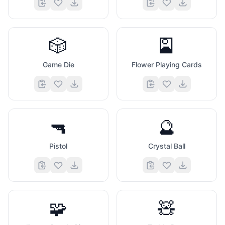
🎲
🎴
Game Die
Flower Playing Cards
🔫
🔮
Pistol
Crystal Ball
🧩
🧸