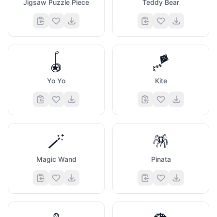
Jigsaw Puzzle Piece
Teddy Bear
🪀
🪁
Yo Yo
Kite
🪄
🪅
Magic Wand
Pinata