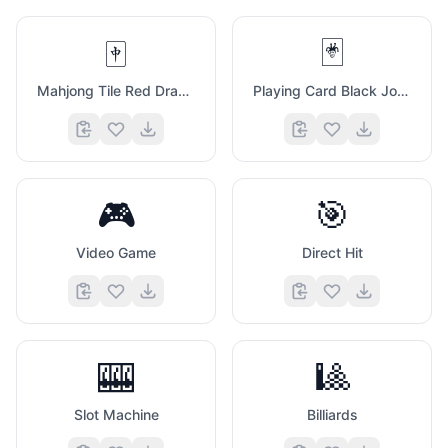
🀄
🃏
Mahjong Tile Red Dragon
Playing Card Black Joker
🎮
🎯
Video Game
Direct Hit
🎰
🎱
Slot Machine
Billiards