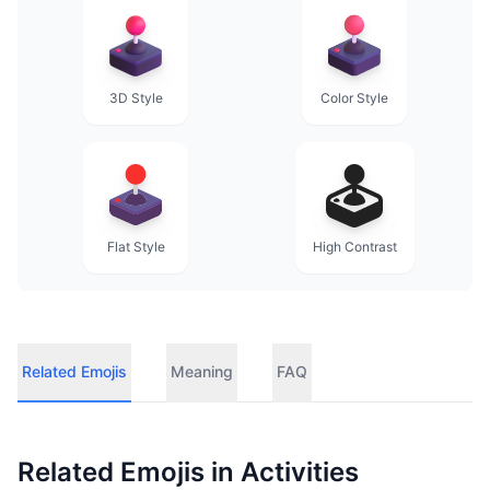
3D Style
Color Style
Flat Style
High Contrast
Related Emojis
Meaning
FAQ
Related Emojis in
Activities