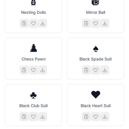
🪆
🪩
Nesting Dolls
Mirror Ball
♟️
♠️
Chess Pawn
Black Spade Suit
♣️
♥️
Black Club Suit
Black Heart Suit