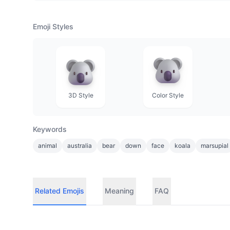
Emoji Styles
3D Style
Color Style
Keywords
animal
australia
bear
down
face
koala
marsupial
Related Emojis
Meaning
FAQ