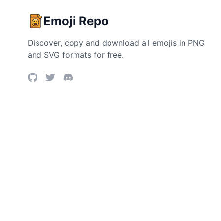
Emoji Repo
Discover, copy and download all emojis in PNG
and SVG formats for free.