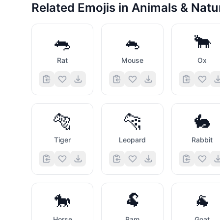
Related Emojis in
Animals & Natu
🐀
🐁
🐂
Rat
Mouse
Ox
🐅
🐆
🐇
Tiger
Leopard
Rabbit
🐎
🐏
🐐
Horse
Ram
Goat