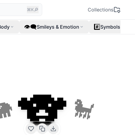
🔎
Collections
⌘K
👁️‍🗨️
#️⃣
Body
Smileys & Emotion
Symbols
🐨
🐘
🐩