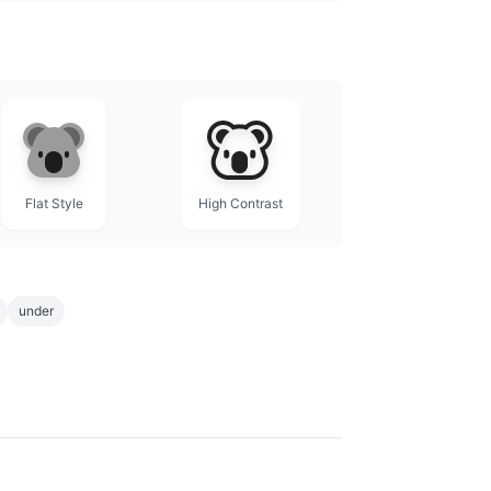
Flat Style
High Contrast
under