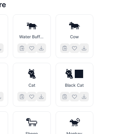
re
🐃
🐄
Water Buffalo
Cow
🐈
🐈‍⬛
Cat
Black Cat
🐑
🐒
Sheep
Monkey