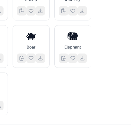
🐗
🐘
Boar
Elephant
l