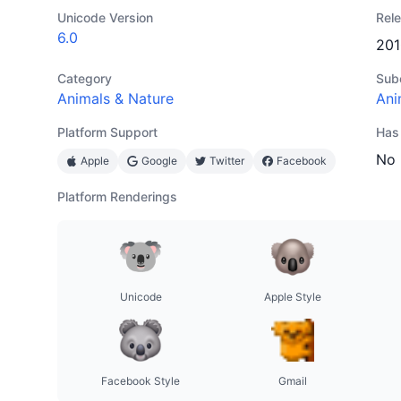
Unicode Version
Rel
6.0
201
Category
Sub
Animals & Nature
Ani
Platform Support
Has
No
Apple
Google
Twitter
Facebook
Platform Renderings
Unicode
Apple Style
Facebook Style
Gmail