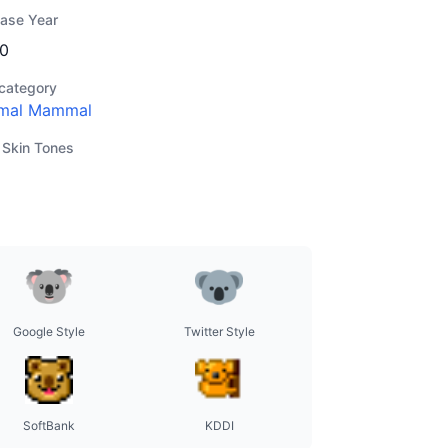
ease Year
0
category
mal Mammal
 Skin Tones
Google Style
Twitter Style
SoftBank
KDDI