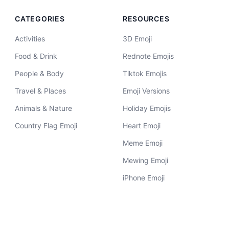
CATEGORIES
RESOURCES
Activities
3D Emoji
Food & Drink
Rednote Emojis
People & Body
Tiktok Emojis
Travel & Places
Emoji Versions
Animals & Nature
Holiday Emojis
Country Flag Emoji
Heart Emoji
Meme Emoji
Mewing Emoji
iPhone Emoji