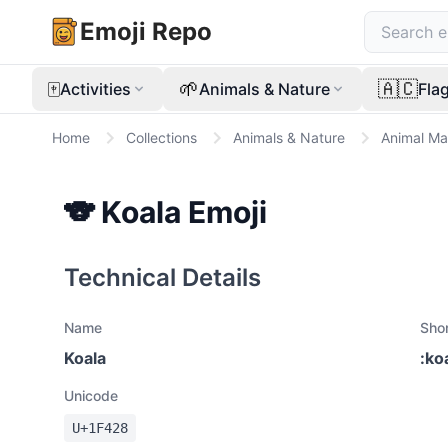
Emoji Repo
🀄
🌱
🇦🇨
Activities
Animals & Nature
Fla
Home
Collections
Animals & Nature
Animal M
🐨
Koala
Emoji
Technical Details
Name
Sho
Koala
:
ko
Unicode
U+
1F428