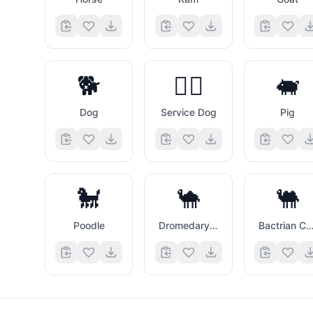
🐕
🐕‍🦺
🐖
Dog
Service Dog
Pig
🐩
🐪
🐫
Poodle
Dromedary Camel
Bactrian Came