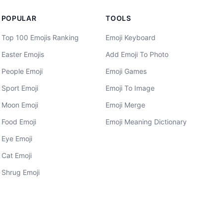
POPULAR
TOOLS
Top 100 Emojis Ranking
Emoji Keyboard
Easter Emojis
Add Emoji To Photo
People Emoji
Emoji Games
Sport Emoji
Emoji To Image
Moon Emoji
Emoji Merge
Food Emoji
Emoji Meaning Dictionary
Eye Emoji
Cat Emoji
Shrug Emoji