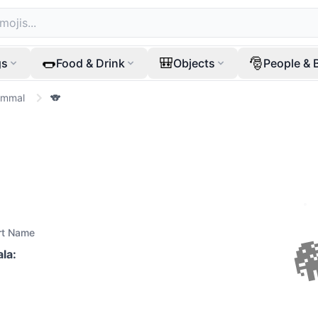
🌭
🎒
🎅
gs
Food & Drink
Objects
People & 
ammal
🐨
rt Name
ala
: