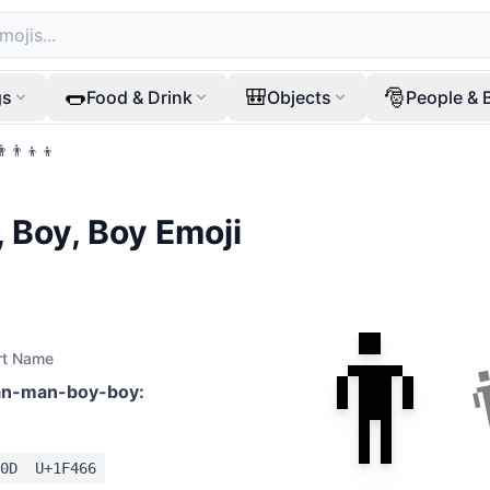
🌭
🎒
🎅
gs
Food & Drink
Objects
People & 
👨‍👨‍👦‍👦
 Boy, Boy
Emoji
👨‍
rt Name
n-man-boy-boy
:
0D
U+
1F466