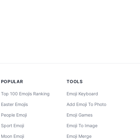
POPULAR
TOOLS
Top 100 Emojis Ranking
Emoji Keyboard
Easter Emojis
Add Emoji To Photo
People Emoji
Emoji Games
Sport Emoji
Emoji To Image
Moon Emoji
Emoji Merge