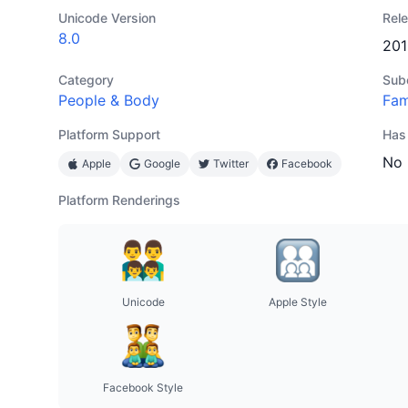
Unicode Version
Rel
8.0
201
Category
Sub
People & Body
Fam
Platform Support
Has
No
Apple
Google
Twitter
Facebook
Platform Renderings
Unicode
Apple Style
Facebook Style