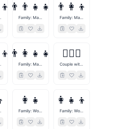
‍👦
👨‍👨‍👧‍👧
👨‍👩‍👦
 Girl, Boy
Family: Man, Man, Girl, Girl
Family: Man, Woman, Boy
‍👦
👨‍👩‍👧‍👧
👨‍❤️‍👨
 Girl, Boy
Family: Man, Woman, Girl, Girl
Couple with Heart: Man, Man
👦
👩‍👧
👩‍👧‍👦
Boy, Boy
Family: Woman, Girl
Family: Woman, Girl, Boy