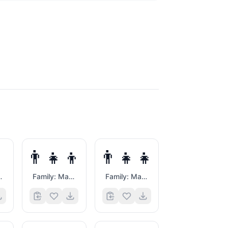
👨‍👧‍👦
👨‍👧‍👧
, Girl
Family: Man, Girl, Boy
Family: Man, Girl, Girl