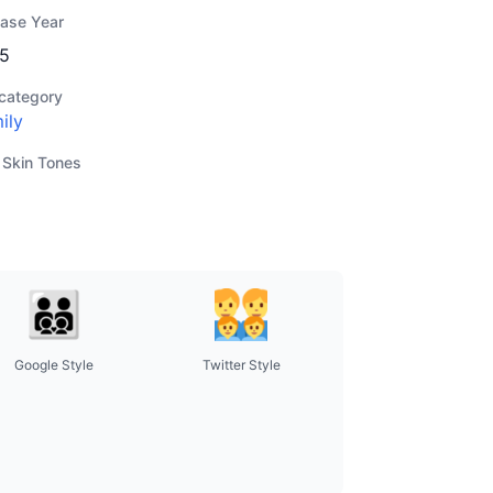
ease Year
5
category
ily
 Skin Tones
Google Style
Twitter Style