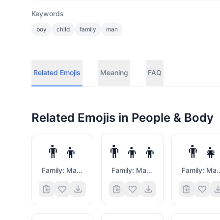
Keywords
boy
child
family
man
Related Emojis
Meaning
FAQ
Related Emojis in
People & Body
👨‍👦
👨‍👦‍👦
👨‍👧
Family: Man, Boy
Family: Man, Boy, Boy
Family: Man