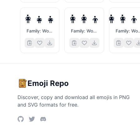
👩‍👧‍👧
👩‍👩‍👦
👩‍👩‍👦
Family: Woman, Girl, Girl
Family: Woman, Woman, Boy
Family: Woman, Woma
Emoji Repo
Discover, copy and download all emojis in PNG
and SVG formats for free.