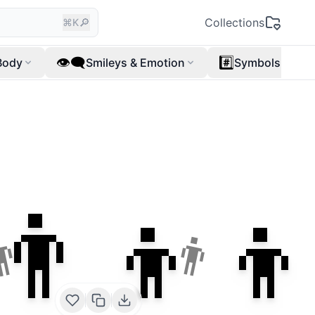
🔎
Collections
⌘K
👁️‍🗨️
#️⃣
Body
Smileys & Emotion
Symbols
👨‍👦‍
👨
👨