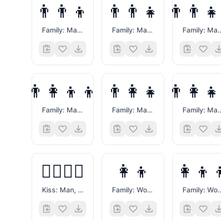
👨‍👨‍👦
👨‍👨‍👧
👨‍👨‍👧
Family: Man, Man, Boy
Family: Man, Man, Girl
Family: Man, Man,
👨‍👩‍👦‍👦
👨‍👩‍👧
👨‍👩‍👧
Family: Man, Woman, Boy, Boy
Family: Man, Woman, Girl
Family: Man, Woman,
👨‍❤️‍💋‍👨
👩‍👦
👩‍👦‍
Kiss: Man, Man
Family: Woman, Boy
Family: Woman, 