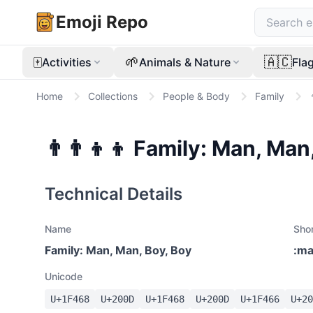
Emoji Repo
🀄
🌱
🇦🇨
Activities
Animals & Nature
Fla
Home
Collections
People & Body
Family
👨‍👨‍👦‍👦
Family: Man, Man,
Technical Details
Name
Sho
Family: Man, Man, Boy, Boy
:
ma
Unicode
U+
1F468
U+
200D
U+
1F468
U+
200D
U+
1F466
U+
20