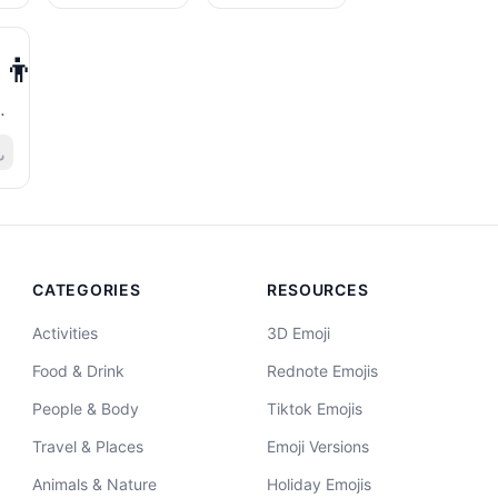
‍👦
n, Boy, Boy
CATEGORIES
RESOURCES
Activities
3D Emoji
Food & Drink
Rednote Emojis
People & Body
Tiktok Emojis
Travel & Places
Emoji Versions
Animals & Nature
Holiday Emojis