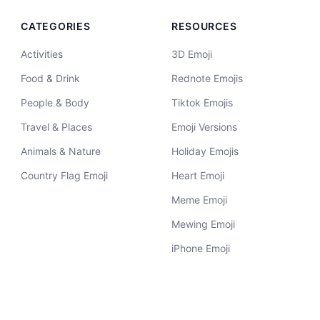
CATEGORIES
RESOURCES
Activities
3D Emoji
Food & Drink
Rednote Emojis
People & Body
Tiktok Emojis
Travel & Places
Emoji Versions
Animals & Nature
Holiday Emojis
Country Flag Emoji
Heart Emoji
Meme Emoji
Mewing Emoji
iPhone Emoji