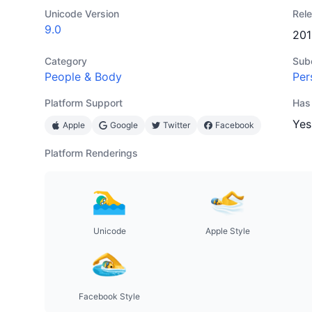
Unicode Version
Rel
9.0
201
Category
Sub
People & Body
Per
Platform Support
Has
Yes
Apple
Google
Twitter
Facebook
Platform Renderings
Unicode
Apple Style
Facebook Style