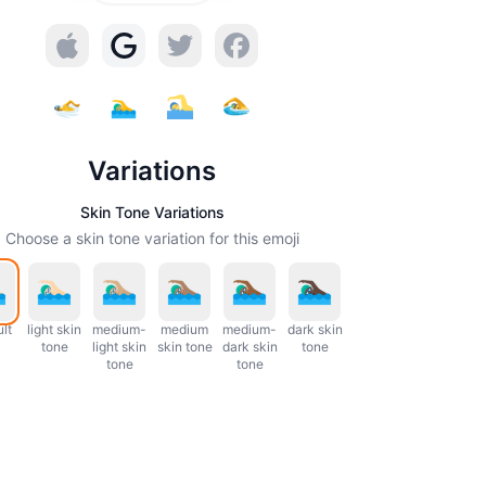
Variations
Skin Tone Variations
Choose a skin tone variation for this emoji
lt
light skin
medium-
medium
medium-
dark skin
tone
light skin
skin tone
dark skin
tone
tone
tone