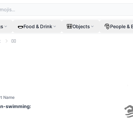
🌭
🎒
🎅
gs
Food & Drink
Objects
People & 
t
🏊‍♂️
rt Name
n-swimming
: