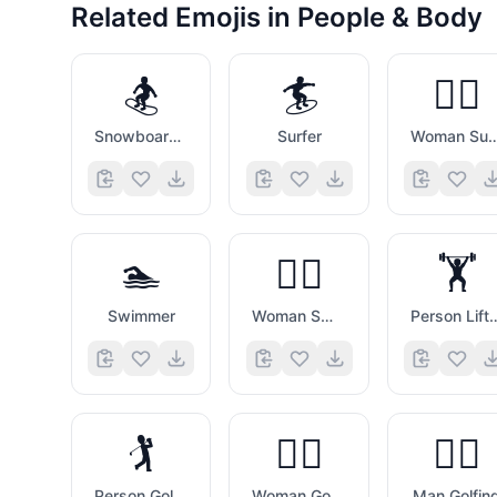
Related Emojis in
People & Body
🏂
🏄
🏄‍♀️
Snowboarder
Surfer
Woman Sur
🏊
🏊‍♀️
🏋️
Swimmer
Woman Swimming
Person Lifting
🏌️
🏌️‍♀️
🏌️‍♂️
Person Golfing
Woman Golfing
Man Golfin