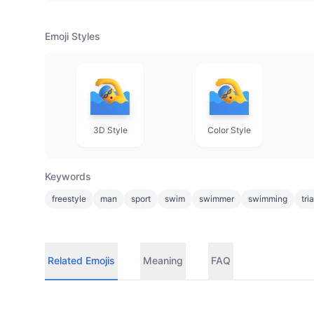
Emoji Styles
3D Style
Color Style
Keywords
freestyle
man
sport
swim
swimmer
swimming
tri
Related Emojis
Meaning
FAQ