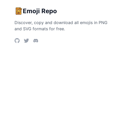
Emoji Repo
Discover, copy and download all emojis in PNG
and SVG formats for free.