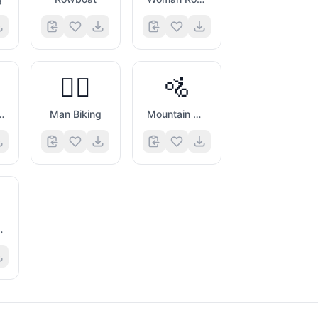
🚴‍♂️
🚵
 Biking
Man Biking
Mountain Bicyclist
artwheel