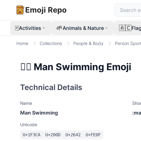
Emoji Repo
🀄
🌱
🇦🇨
Activities
Animals & Nature
Fla
Home
Collections
People & Body
Person Spor
🏊‍♂️
Man Swimming
Emoji
Technical Details
Name
Sho
Man Swimming
:
ma
Unicode
U+
1F3CA
U+
200D
U+
2642
U+
FE0F