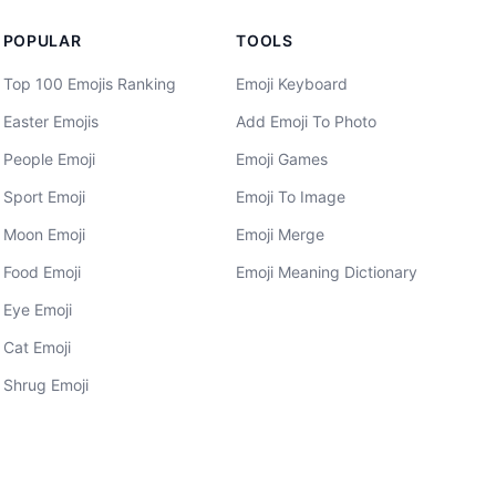
POPULAR
TOOLS
Top 100 Emojis Ranking
Emoji Keyboard
Easter Emojis
Add Emoji To Photo
People Emoji
Emoji Games
Sport Emoji
Emoji To Image
Moon Emoji
Emoji Merge
Food Emoji
Emoji Meaning Dictionary
Eye Emoji
Cat Emoji
Shrug Emoji