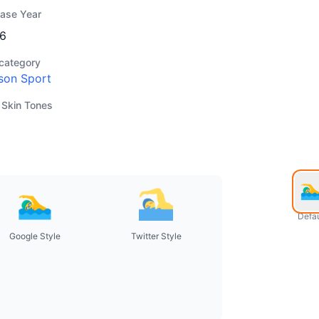
ease Year
6
category
son Sport
 Skin Tones
Defau
Google Style
Twitter Style