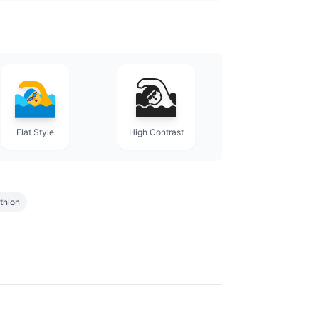
Flat Style
High Contrast
athlon