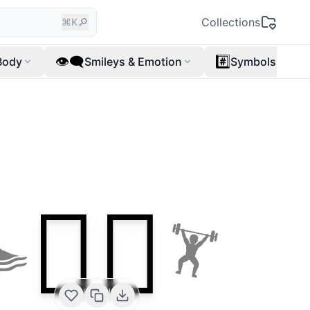
🔎
Collections
⌘K
👁️‍🗨️
#️⃣
Body
Smileys & Emotion
Symbols
🏊‍♂️
🏊
🏋