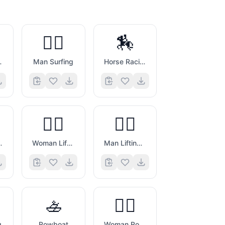
🏄‍♂️
🏇
fing
Man Surfing
Horse Racing
🏋️‍♀️
🏋️‍♂️
 Weights
Woman Lifting Weights
Man Lifting Weights
🚣
🚣‍♀️
g
Rowboat
Woman Rowing Boat