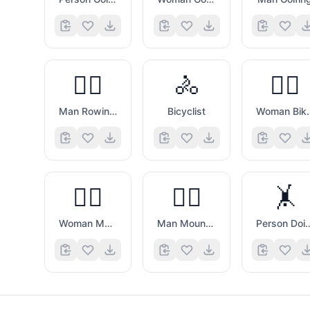
🚣‍♂️
🚴
🚴‍♀️
Man Rowing Boat
Bicyclist
Woman
🚵‍♀️
🚵‍♂️
🤸
Woman Mountain Biking
Man Mountain Biking
Person Doing C