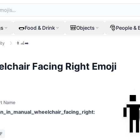
🌭
🎒
🎅
gs
Food & Drink
Objects
People & 
ity
👨‍🦽‍➡️
lchair Facing Right
Emoji

rt Name
n_in_manual_wheelchair_facing_right
:
F