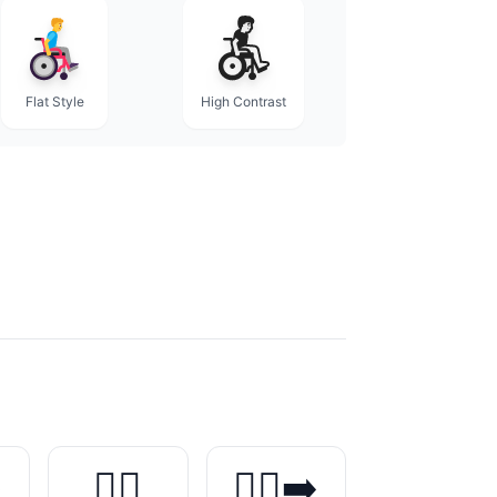
Flat Style
High Contrast
️
🏃‍♂️
🏃‍♂️‍➡️