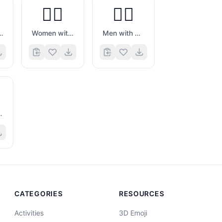
👯‍♀️
👯‍♂️
h Bunny Ears
Women with Bunny Ears
Men with Bunny Ears
 Massage
CATEGORIES
RESOURCES
Activities
3D Emoji