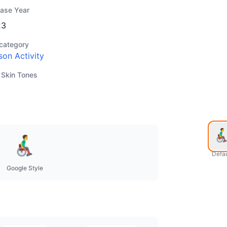
ease Year
23
category
son Activity
 Skin Tones
Defau
Google Style