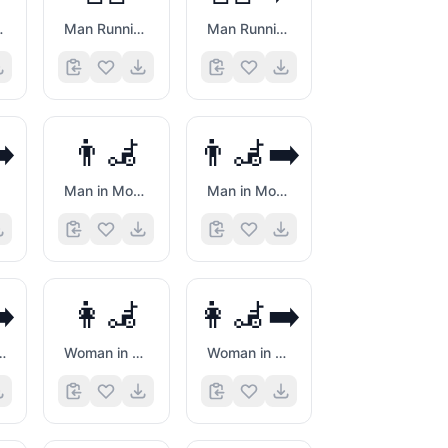
g Right
Man Running
Man Running Facing Right
➡️
👨‍🦼
👨‍🦼‍➡️
Man in Motorized Wheelchair
Man in Motorized Wheelchair Facing Right
➡️
👩‍🦼
👩‍🦼‍➡️
 Cane Facing Right
Woman in Motorized Wheelchair
Woman in Motorized Wheelchair Facing Right