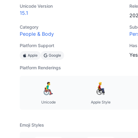
Unicode Version
Rel
15.1
20
Category
Sub
People & Body
Per
Platform Support
Has
Yes
Apple
Google
Platform Renderings
Unicode
Apple Style
Emoji Styles