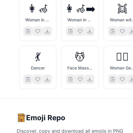
👩‍🦽
👩‍🦽‍➡️
👯
Woman in Manual Wheelchair
Woman in Manual Wheelchair Facing Right
Woman wit
💃
💆
💆‍♀️
Dancer
Face Massage
Woman Getting
Emoji Repo
Discover, copy and download all emojis in PNG