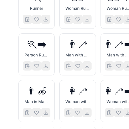
Runner
Woman Running
Woman Running Facin
🏃‍➡️
👨‍🦯
👨‍🦯‍
Person Running Facing Right
Man with White Cane
Man with White Cane Facing Right
👨‍🦽
👩‍🦯
👩‍🦯‍
Man in Manual Wheelchair
Woman with White Cane
Woman with White