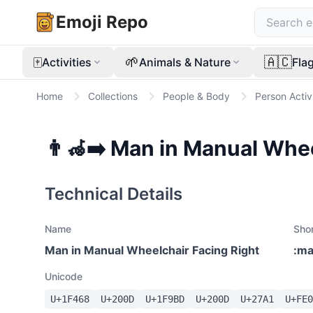
Emoji Repo
🀄
🌱
🇦🇨
Activities
Animals & Nature
Fla
Home
Collections
People & Body
Person Activ
👨‍🦽‍➡️
Man in Manual Whee
Technical Details
Name
Sho
Man in Manual Wheelchair Facing Right
:
ma
Unicode
U+
1F468
U+
200D
U+
1F9BD
U+
200D
U+
27A1
U+
FE0