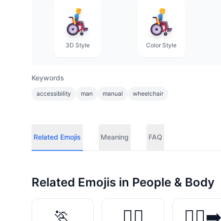
3D Style
Color Style
Keywords
accessibility
man
manual
wheelchair
Related Emojis
Meaning
FAQ
Related Emojis in
People & Body
🏃
🏃‍♀️
🏃‍♀️‍➡