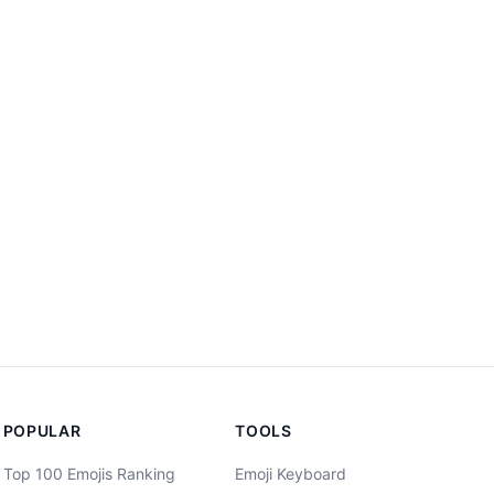
POPULAR
TOOLS
Top 100 Emojis Ranking
Emoji Keyboard