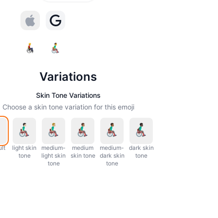
Variations
Skin Tone Variations
Choose a skin tone variation for this emoji
lt
light skin
medium-
medium
medium-
dark skin
tone
light skin
skin tone
dark skin
tone
tone
tone