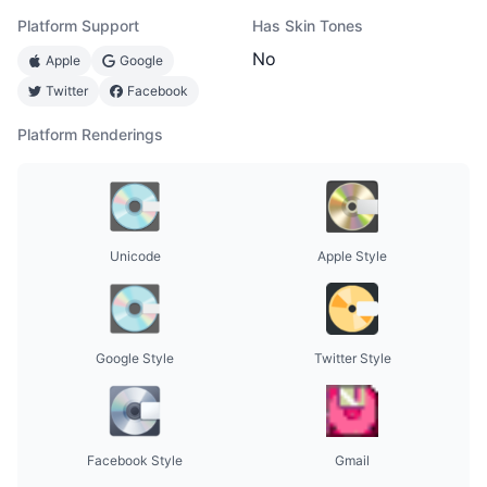
Platform Support
Has Skin Tones
No
Apple
Google
Twitter
Facebook
Platform Renderings
Unicode
Apple Style
Google Style
Twitter Style
Facebook Style
Gmail