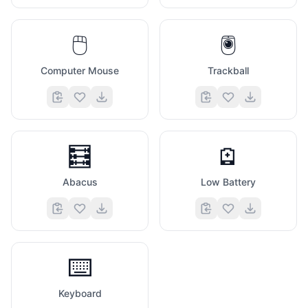
🖱️
🖲️
Computer Mouse
Trackball
🧮
🪫
Abacus
Low Battery
⌨️
Keyboard