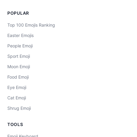
POPULAR
Top 100 Emojis Ranking
Easter Emojis
People Emoji
Sport Emoji
Moon Emoji
Food Emoji
Eye Emoji
Cat Emoji
Shrug Emoji
TOOLS
Emoji Keyboard