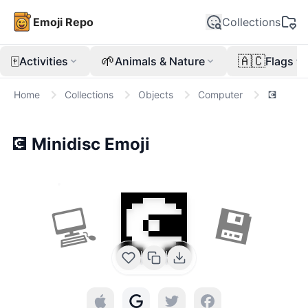
Emoji Repo
Collections
🀄
🌱
🇦🇨
Activities
Animals & Nature
Flags
Home
Collections
Objects
Computer
💽
💽
Minidisc
Emoji
💽
💻
💾