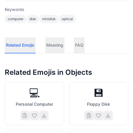
Keywords
computer
disk
minidisk
optical
Related Emojis
Meaning
FAQ
Related Emojis in
Objects
💻
💾
Personal Computer
Floppy Disk