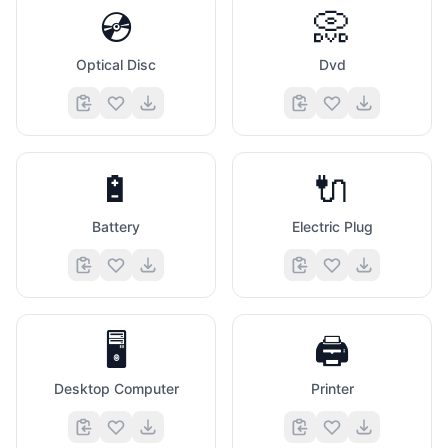
💿
📀
Optical Disc
Dvd
🔋
🔌
Battery
Electric Plug
🖥️
🖨️
Desktop Computer
Printer