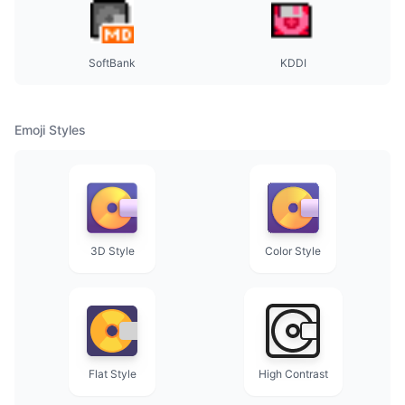
SoftBank
KDDI
Emoji Styles
3D Style
Color Style
Flat Style
High Contrast