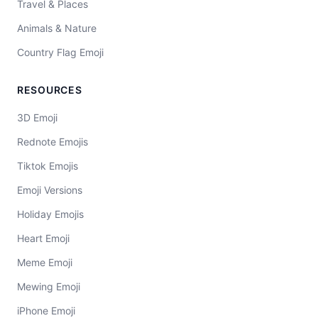
Travel & Places
Animals & Nature
Country Flag Emoji
RESOURCES
3D Emoji
Rednote Emojis
Tiktok Emojis
Emoji Versions
Holiday Emojis
Heart Emoji
Meme Emoji
Mewing Emoji
iPhone Emoji