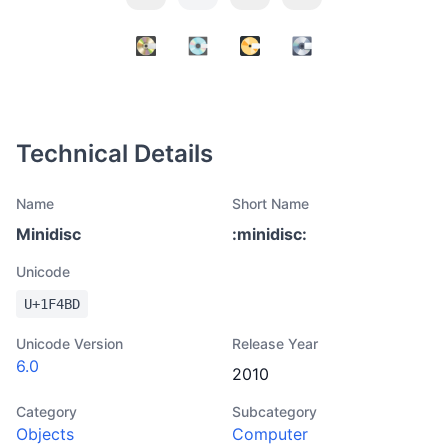
Technical Details
Name
Short Name
Minidisc
:
minidisc
:
Unicode
U+
1F4BD
Unicode Version
Release Year
6.0
2010
Category
Subcategory
Objects
Computer