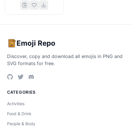
Emoji Repo
Discover, copy and download all emojis in PNG and
SVG formats for free.
CATEGORIES
Activities
Food & Drink
People & Body