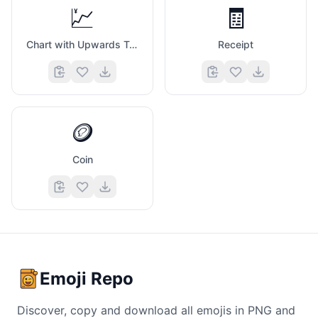
💹
🧾
Chart with Upwards Trend And Yen Sign
Receipt
🪙
Coin
Emoji Repo
Discover, copy and download all emojis in PNG and