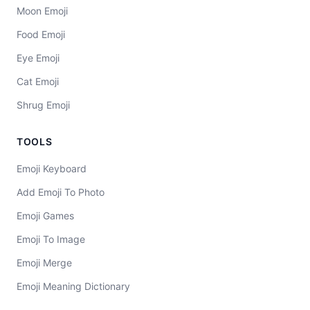
Moon Emoji
Food Emoji
Eye Emoji
Cat Emoji
Shrug Emoji
TOOLS
Emoji Keyboard
Add Emoji To Photo
Emoji Games
Emoji To Image
Emoji Merge
Emoji Meaning Dictionary