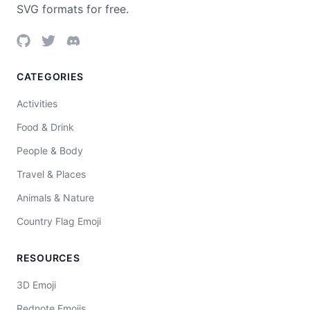
SVG formats for free.
CATEGORIES
Activities
Food & Drink
People & Body
Travel & Places
Animals & Nature
Country Flag Emoji
RESOURCES
3D Emoji
Rednote Emojis