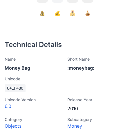
Technical Details
Name
Short Name
Money Bag
:
moneybag
:
Unicode
U+
1F4B0
Unicode Version
Release Year
6.0
2010
Category
Subcategory
Objects
Money