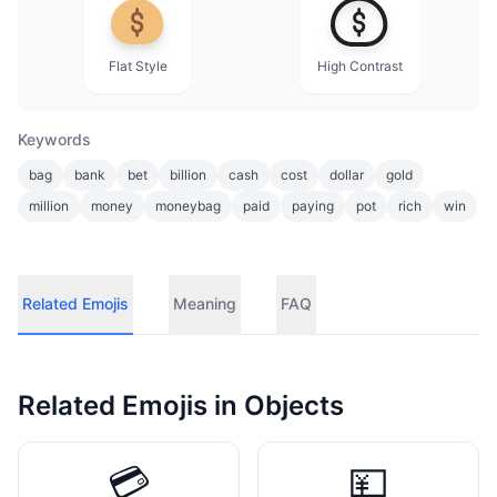
Flat Style
High Contrast
Keywords
bag
bank
bet
billion
cash
cost
dollar
gold
million
money
moneybag
paid
paying
pot
rich
win
Related Emojis
Meaning
FAQ
Related Emojis in
Objects
💳
💴