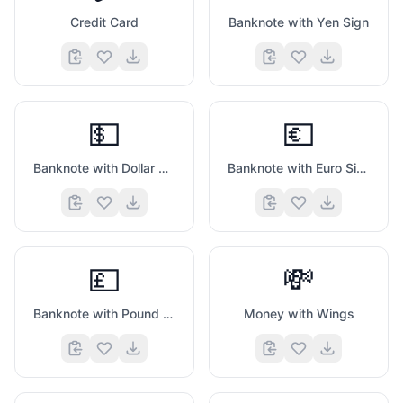
Credit Card
Banknote with Yen Sign
💵
💶
Banknote with Dollar Sign
Banknote with Euro Sign
💷
💸
Banknote with Pound Sign
Money with Wings