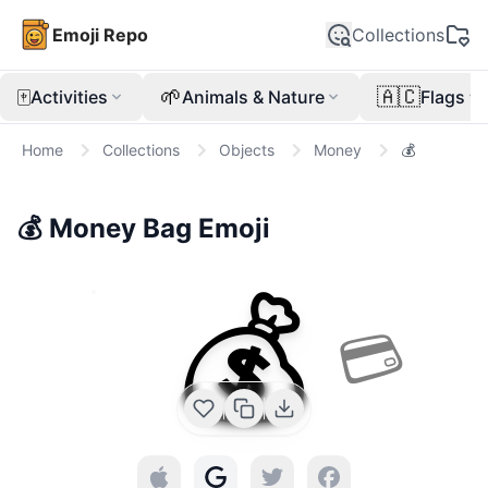
Emoji Repo
Collections
🀄
🌱
🇦🇨
Activities
Animals & Nature
Flags
Home
Collections
Objects
Money
💰
💰
Money Bag
Emoji
💰
💳