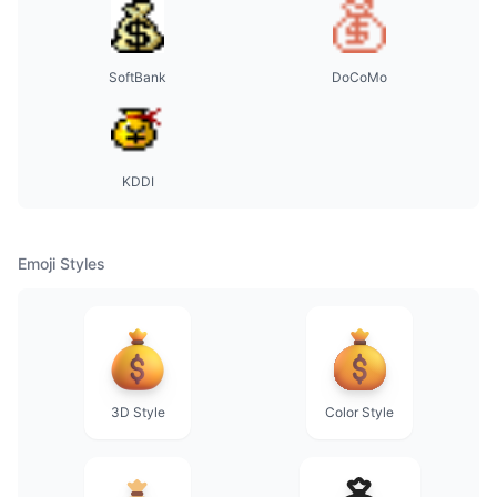
SoftBank
DoCoMo
KDDI
Emoji Styles
3D Style
Color Style