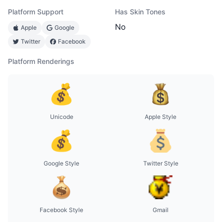
Platform Support
Has Skin Tones
No
Apple
Google
Twitter
Facebook
Platform Renderings
Unicode
Apple Style
Google Style
Twitter Style
Facebook Style
Gmail