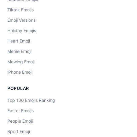
Tiktok Emojis
Emoji Versions
Holiday Emojis
Heart Emoji
Meme Emoji
Mewing Emoji
iPhone Emoji
POPULAR
Top 100 Emojis Ranking
Easter Emojis
People Emoji
Sport Emoji