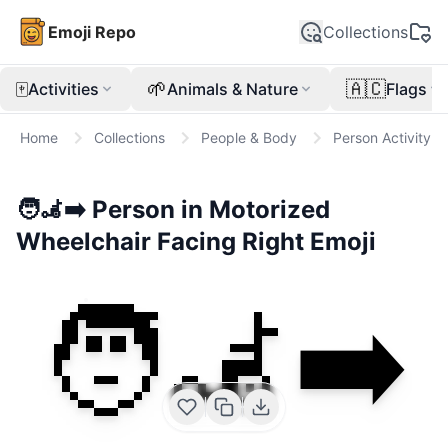
Emoji Repo
Collections
🀄
🌱
🇦🇨
Activities
Animals & Nature
Flags
Home
Collections
People & Body
Person Activity
🧑‍🦼‍➡️
Person in Motorized
Wheelchair Facing Right
Emoji
🧑‍🦼‍➡️