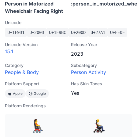
Person in Motorized
:
person_in_motorized_whee
Wheelchair Facing Right
Unicode
U+
1F9D1
U+
200D
U+
1F9BC
U+
200D
U+
27A1
U+
FE0F
Unicode Version
Release Year
15.1
2023
Category
Subcategory
People & Body
Person Activity
Platform Support
Has Skin Tones
Yes
Apple
Google
Platform Renderings