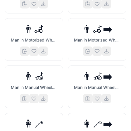
👨‍🦼
👨‍🦼‍➡️
Man in Motorized Wheelchair
Man in Motorized Wheelchair Facing Right
👨‍🦽
👨‍🦽‍➡️
Man in Manual Wheelchair
Man in Manual Wheelchair Facing Right
👩‍🦯
👩‍🦯‍➡️