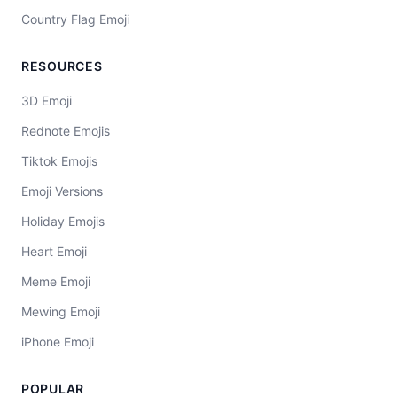
Country Flag Emoji
RESOURCES
3D Emoji
Rednote Emojis
Tiktok Emojis
Emoji Versions
Holiday Emojis
Heart Emoji
Meme Emoji
Mewing Emoji
iPhone Emoji
POPULAR