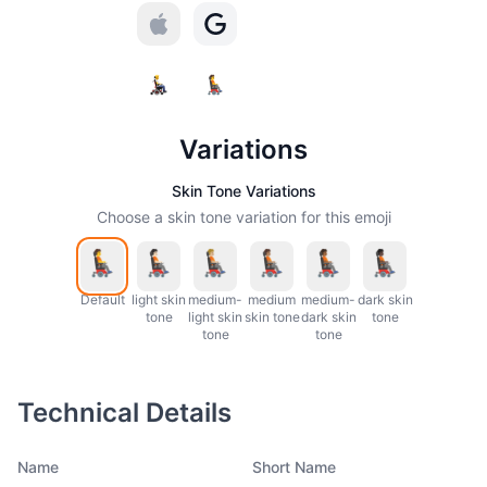
Variations
Skin Tone Variations
Choose a skin tone variation for this emoji
Default
light skin
medium-
medium
medium-
dark skin
tone
light skin
skin tone
dark skin
tone
tone
tone
Technical Details
Name
Short Name