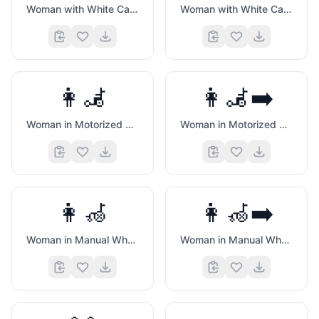
Woman with White Cane
Woman with White Cane Facing Right
👩‍🦼
👩‍🦼‍➡️
Woman in Motorized Wheelchair
Woman in Motorized Wheelchair Facing Right
👩‍🦽
👩‍🦽‍➡️
Woman in Manual Wheelchair
Woman in Manual Wheelchair Facing Right