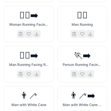
🏃‍♀️‍➡️
🏃‍♂️
Woman Running Facing Right
Man Running
🏃‍♂️‍➡️
🏃‍➡️
Man Running Facing Right
Person Running Facing Right
👨‍🦯
👨‍🦯‍➡️
Man with White Cane
Man with White Cane Facing Right