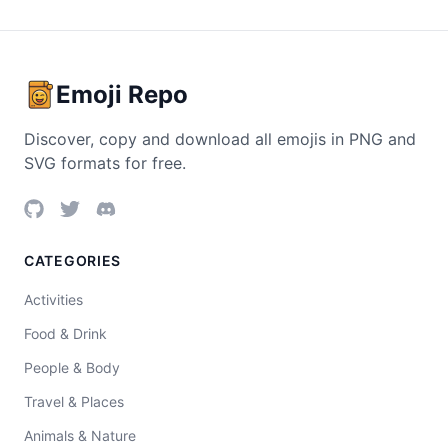
Emoji Repo
Discover, copy and download all emojis in PNG and
SVG formats for free.
CATEGORIES
Activities
Food & Drink
People & Body
Travel & Places
Animals & Nature