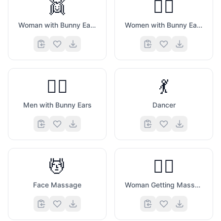
👯
👯‍♀️
Woman with Bunny Ears
Women with Bunny Ears
👯‍♂️
💃
Men with Bunny Ears
Dancer
💆
💆‍♀️
Face Massage
Woman Getting Massage