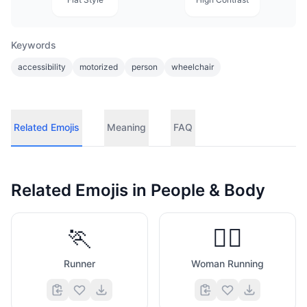
Keywords
accessibility
motorized
person
wheelchair
Related Emojis
Meaning
FAQ
Related Emojis in
People & Body
🏃
🏃‍♀️
Runner
Woman Running