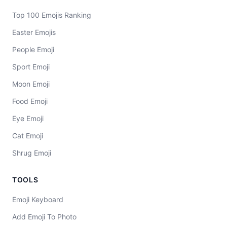
Top 100 Emojis Ranking
Easter Emojis
People Emoji
Sport Emoji
Moon Emoji
Food Emoji
Eye Emoji
Cat Emoji
Shrug Emoji
TOOLS
Emoji Keyboard
Add Emoji To Photo