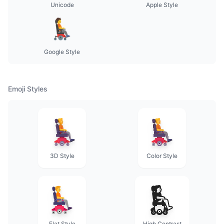
Unicode
Apple Style
Google Style
Emoji Styles
3D Style
Color Style
Flat Style
High Contrast