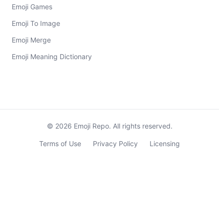
Emoji Games
Emoji To Image
Emoji Merge
Emoji Meaning Dictionary
©
2026
Emoji Repo. All rights reserved.
Terms of Use
Privacy Policy
Licensing