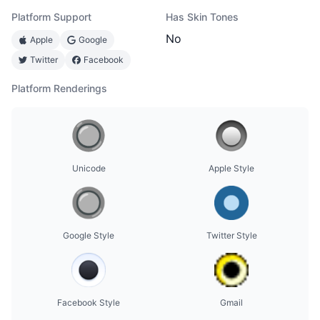
Platform Support
Has Skin Tones
No
Apple
Google
Twitter
Facebook
Platform Renderings
Unicode
Apple Style
Google Style
Twitter Style
Facebook Style
Gmail