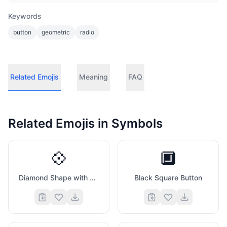
Keywords
button
geometric
radio
Related Emojis
Meaning
FAQ
Related Emojis in
Symbols
💠
🔲
Diamond Shape with A Dot Inside
Black Square Button