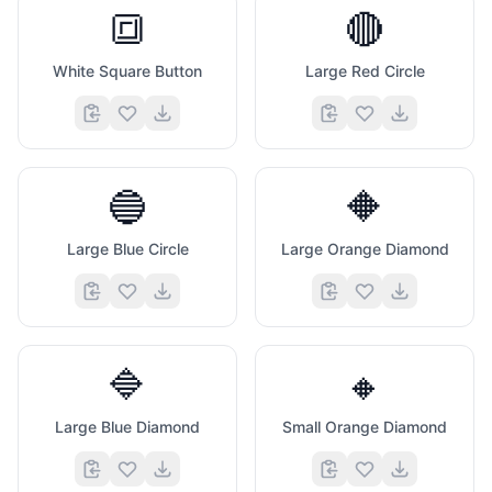
🔳
🔴
White Square Button
Large Red Circle
🔵
🔶
Large Blue Circle
Large Orange Diamond
🔷
🔸
Large Blue Diamond
Small Orange Diamond