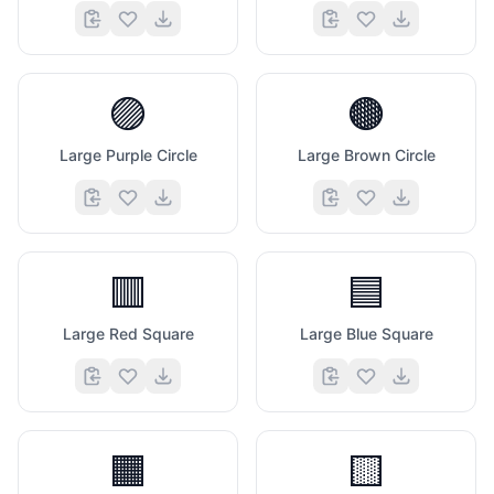
🟣
🟤
Large Purple Circle
Large Brown Circle
🟥
🟦
Large Red Square
Large Blue Square
🟧
🟨