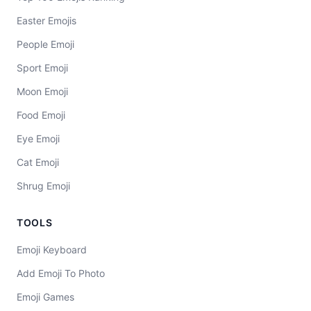
Easter Emojis
People Emoji
Sport Emoji
Moon Emoji
Food Emoji
Eye Emoji
Cat Emoji
Shrug Emoji
TOOLS
Emoji Keyboard
Add Emoji To Photo
Emoji Games