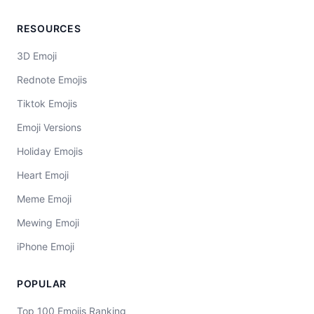
RESOURCES
3D Emoji
Rednote Emojis
Tiktok Emojis
Emoji Versions
Holiday Emojis
Heart Emoji
Meme Emoji
Mewing Emoji
iPhone Emoji
POPULAR
Top 100 Emojis Ranking