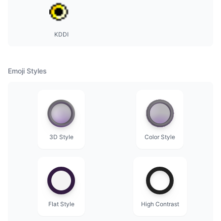
KDDI
Emoji Styles
3D Style
Color Style
Flat Style
High Contrast