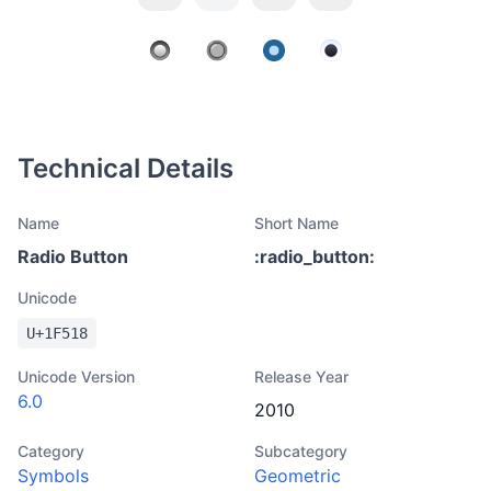
Technical Details
Name
Short Name
Radio Button
:
radio_button
:
Unicode
U+
1F518
Unicode Version
Release Year
6.0
2010
Category
Subcategory
Symbols
Geometric