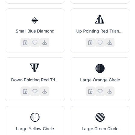
🔹
🔺
Small Blue Diamond
Up Pointing Red Triangle
🔻
🟠
Down Pointing Red Triangle
Large Orange Circle
🟡
🟢
Large Yellow Circle
Large Green Circle