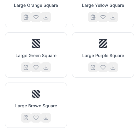
Large Orange Square
Large Yellow Square
🟩
🟪
Large Green Square
Large Purple Square
🟫
Large Brown Square