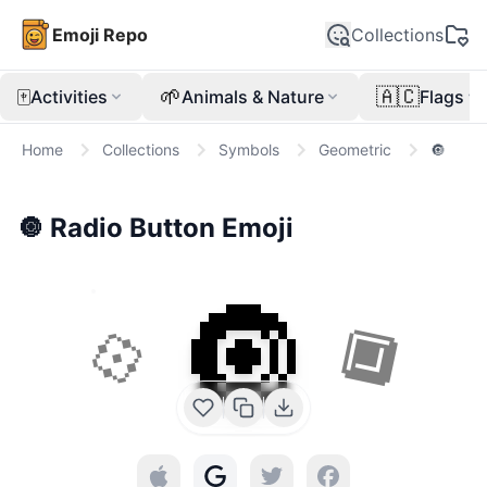
Emoji Repo
Collections
🀄
🌱
🇦🇨
Activities
Animals & Nature
Flags
Home
Collections
Symbols
Geometric
🔘
🔘
Radio Button
Emoji
🔘
💠
🔲