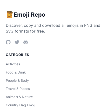
Emoji Repo
Discover, copy and download all emojis in PNG and
SVG formats for free.
CATEGORIES
Activities
Food & Drink
People & Body
Travel & Places
Animals & Nature
Country Flag Emoji