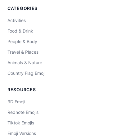
CATEGORIES
Activities
Food & Drink
People & Body
Travel & Places
Animals & Nature
Country Flag Emoji
RESOURCES
3D Emoji
Rednote Emojis
Tiktok Emojis
Emoji Versions