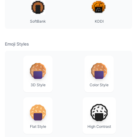
SoftBank
KDDI
Emoji Styles
3D Style
Color Style
Flat Style
High Contrast