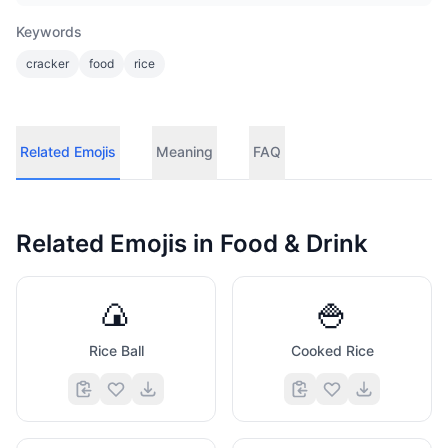
Keywords
cracker
food
rice
Related Emojis
Meaning
FAQ
Related Emojis in
Food & Drink
🍙
🍚
Rice Ball
Cooked Rice