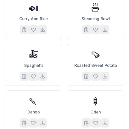
🍛
🍜
Curry And Rice
Steaming Bowl
🍝
🍠
Spaghetti
Roasted Sweet Potato
🍡
🍢
Dango
Oden