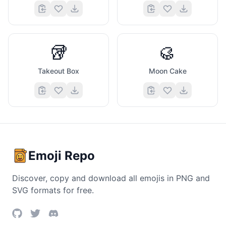
🥡
🥮
Takeout Box
Moon Cake
Emoji Repo
Discover, copy and download all emojis in PNG and
SVG formats for free.