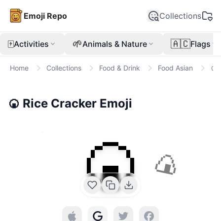
Emoji Repo
Collections
🀄
🌱
🇦🇨
Activities
Animals & Nature
Flags
Home
Collections
Food & Drink
Food Asian
🍘
🍘
Rice Cracker
Emoji
🍘
🍙