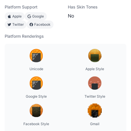
Platform Support
Has Skin Tones
No
Apple
Google
Twitter
Facebook
Platform Renderings
Unicode
Apple Style
Google Style
Twitter Style
Facebook Style
Gmail