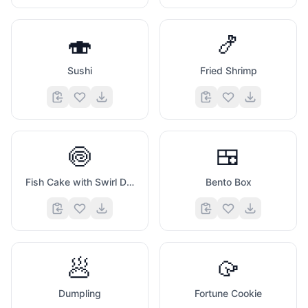
🍣
🍤
Sushi
Fried Shrimp
🍥
🍱
Fish Cake with Swirl Design
Bento Box
🥟
🥠
Dumpling
Fortune Cookie