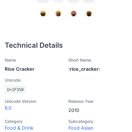
Technical Details
Name
Short Name
Rice Cracker
:
rice_cracker
:
Unicode
U+
1F358
Unicode Version
Release Year
6.0
2010
Category
Subcategory
Food & Drink
Food Asian