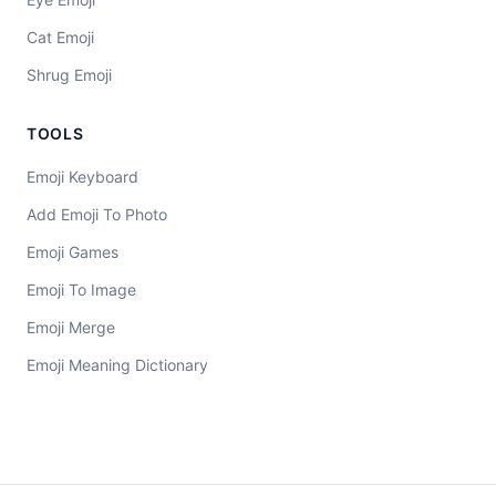
Cat Emoji
Shrug Emoji
TOOLS
Emoji Keyboard
Add Emoji To Photo
Emoji Games
Emoji To Image
Emoji Merge
Emoji Meaning Dictionary