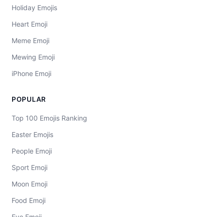
Holiday Emojis
Heart Emoji
Meme Emoji
Mewing Emoji
iPhone Emoji
POPULAR
Top 100 Emojis Ranking
Easter Emojis
People Emoji
Sport Emoji
Moon Emoji
Food Emoji
Eye Emoji