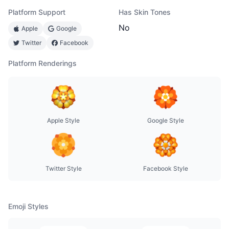
Platform Support
Has Skin Tones
No
Apple
Google
Twitter
Facebook
Platform Renderings
Apple Style
Google Style
Twitter Style
Facebook Style
Emoji Styles