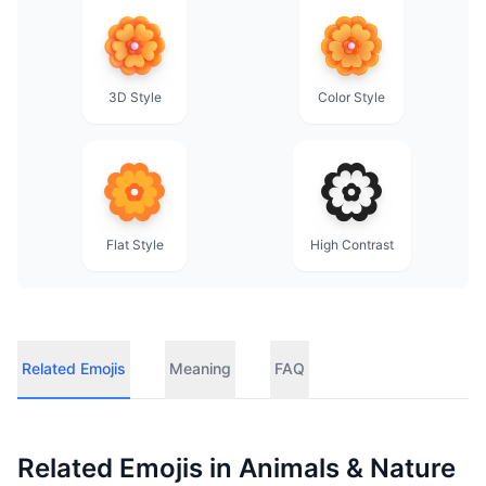
3D Style
Color Style
Flat Style
High Contrast
Related Emojis
Meaning
FAQ
Related Emojis in
Animals & Nature