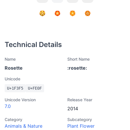
Technical Details
Name
Short Name
Rosette
:
rosette
:
Unicode
U+
1F3F5
U+
FE0F
Unicode Version
Release Year
7.0
2014
Category
Subcategory
Animals & Nature
Plant Flower