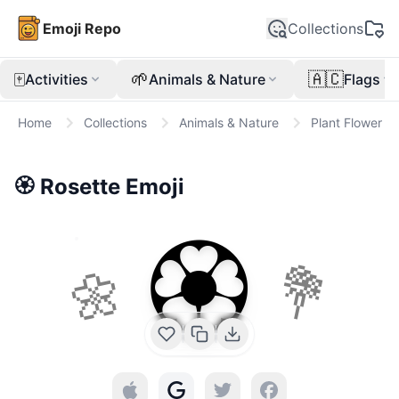
Emoji Repo
Collections
🀄
🌱
🇦🇨
Activities
Animals & Nature
Flags
Home
Collections
Animals & Nature
Plant Flower
🏵️
Rosette
Emoji
🏵️
🌼
💐