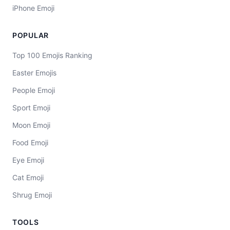
iPhone Emoji
POPULAR
Top 100 Emojis Ranking
Easter Emojis
People Emoji
Sport Emoji
Moon Emoji
Food Emoji
Eye Emoji
Cat Emoji
Shrug Emoji
TOOLS