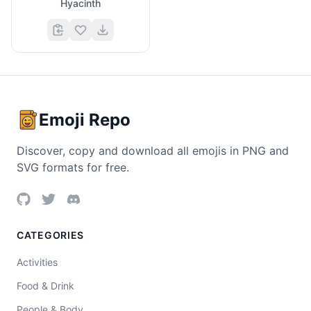
Hyacinth
Emoji Repo
Discover, copy and download all emojis in PNG and
SVG formats for free.
CATEGORIES
Activities
Food & Drink
People & Body