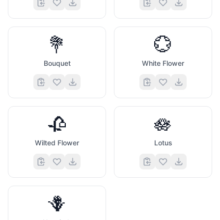
💐
💮
Bouquet
White Flower
🥀
🪷
Wilted Flower
Lotus
🪻