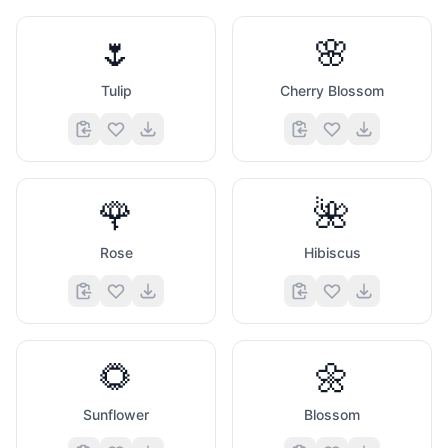
🌷
🌸
Tulip
Cherry Blossom
🌹
🌺
Rose
Hibiscus
🌻
🌼
Sunflower
Blossom