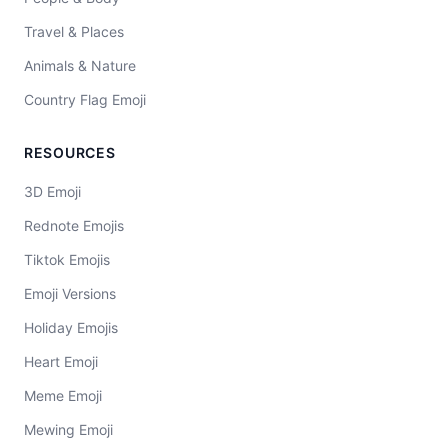
Travel & Places
Animals & Nature
Country Flag Emoji
RESOURCES
3D Emoji
Rednote Emojis
Tiktok Emojis
Emoji Versions
Holiday Emojis
Heart Emoji
Meme Emoji
Mewing Emoji