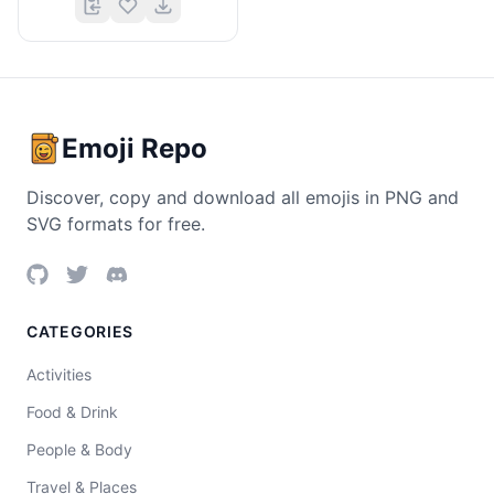
Emoji Repo
Discover, copy and download all emojis in PNG and
SVG formats for free.
CATEGORIES
Activities
Food & Drink
People & Body
Travel & Places