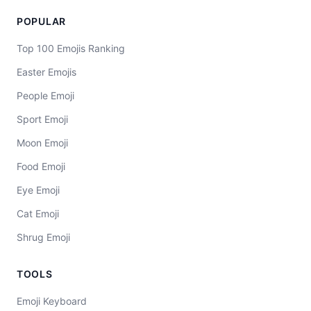
POPULAR
Top 100 Emojis Ranking
Easter Emojis
People Emoji
Sport Emoji
Moon Emoji
Food Emoji
Eye Emoji
Cat Emoji
Shrug Emoji
TOOLS
Emoji Keyboard