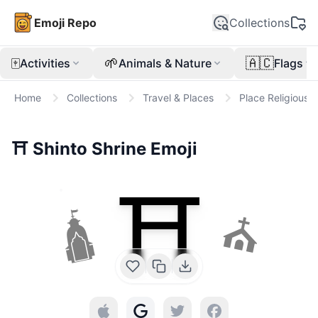
Emoji Repo
Collections
🀄
🌱
🇦🇨
Activities
Animals & Nature
Flags
Home
Collections
Travel & Places
Place Religious
⛩️
Shinto Shrine
Emoji
⛩️
🛕
⛪