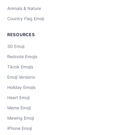
Animals & Nature
Country Flag Emoji
RESOURCES
3D Emoji
Rednote Emojis
Tiktok Emojis
Emoji Versions
Holiday Emojis
Heart Emoji
Meme Emoji
Mewing Emoji
iPhone Emoji