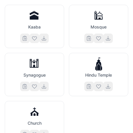
🕋
🕌
Kaaba
Mosque
🕍
🛕
Synagogue
Hindu Temple
⛪
Church