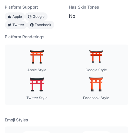
Platform Support
Has Skin Tones
No
Apple
Google
Twitter
Facebook
Platform Renderings
Apple Style
Google Style
Twitter Style
Facebook Style
Emoji Styles