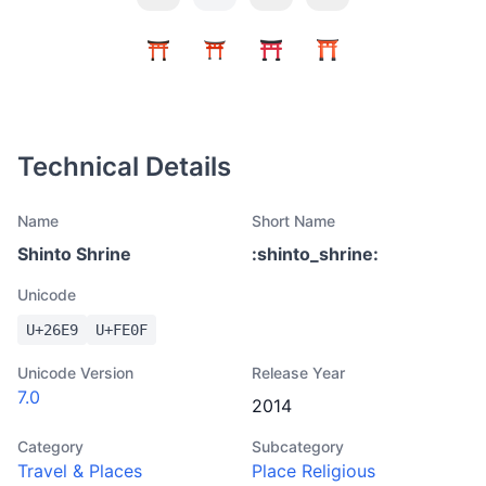
Technical Details
Name
Short Name
Shinto Shrine
:
shinto_shrine
:
Unicode
U+
26E9
U+
FE0F
Unicode Version
Release Year
7.0
2014
Category
Subcategory
Travel & Places
Place Religious