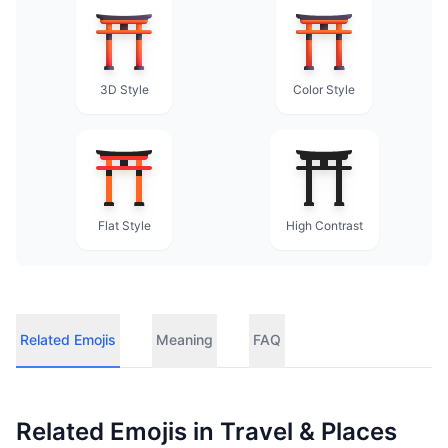
3D Style
Color Style
Flat Style
High Contrast
Related Emojis
Meaning
FAQ
Related Emojis in
Travel & Places