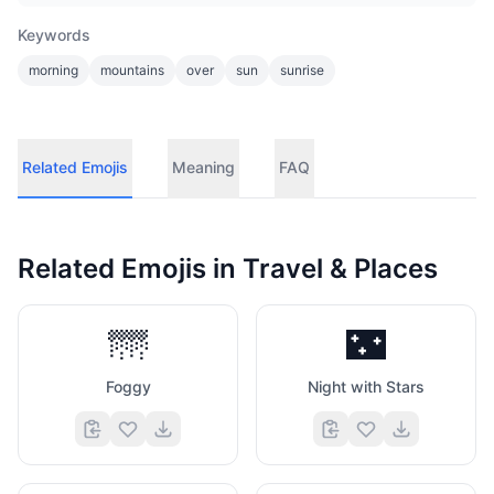
Keywords
morning
mountains
over
sun
sunrise
Related Emojis
Meaning
FAQ
Related Emojis in
Travel & Places
🌁
🌃
Foggy
Night with Stars