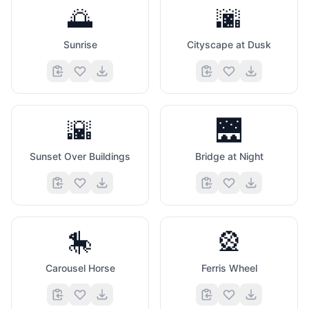
🌅
🌆
Sunrise
Cityscape at Dusk
🌇
🌉
Sunset Over Buildings
Bridge at Night
🎠
🎡
Carousel Horse
Ferris Wheel