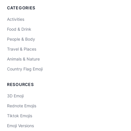
CATEGORIES
Activities
Food & Drink
People & Body
Travel & Places
Animals & Nature
Country Flag Emoji
RESOURCES
3D Emoji
Rednote Emojis
Tiktok Emojis
Emoji Versions