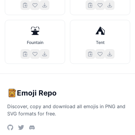
⛲
⛺
Fountain
Tent
Emoji Repo
Discover, copy and download all emojis in PNG and
SVG formats for free.