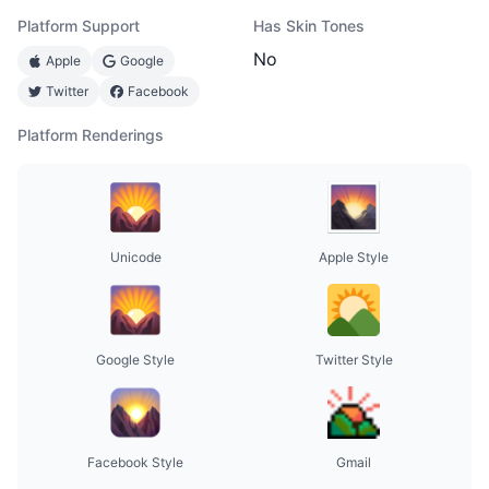
Platform Support
Has Skin Tones
No
Apple
Google
Twitter
Facebook
Platform Renderings
Unicode
Apple Style
Google Style
Twitter Style
Facebook Style
Gmail