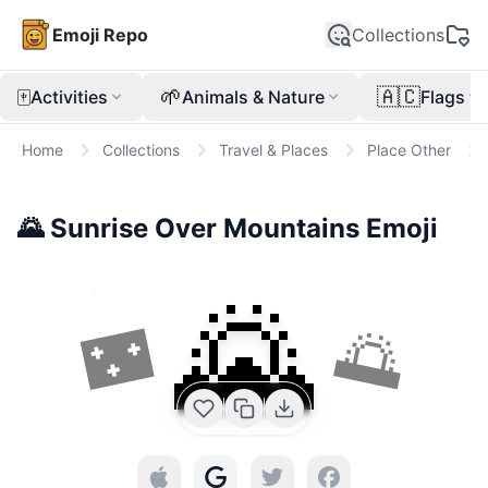
Emoji Repo
Collections
🀄
🌱
🇦🇨
Activities
Animals & Nature
Flags
Home
Collections
Travel & Places
Place Other
🌄
Sunrise Over Mountains
Emoji
🌄
🌃
🌅