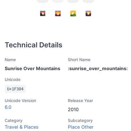
Technical Details
Name
Short Name
Sunrise Over Mountains
:
sunrise_over_mountains
:
Unicode
U+
1F304
Unicode Version
Release Year
6.0
2010
Category
Subcategory
Travel & Places
Place Other