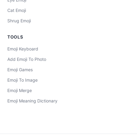
Cat Emoji
Shrug Emoji
TOOLS
Emoji Keyboard
Add Emoji To Photo
Emoji Games
Emoji To Image
Emoji Merge
Emoji Meaning Dictionary