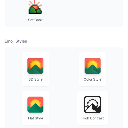
SoftBank
Emoji Styles
3D Style
Color Style
Flat Style
High Contrast