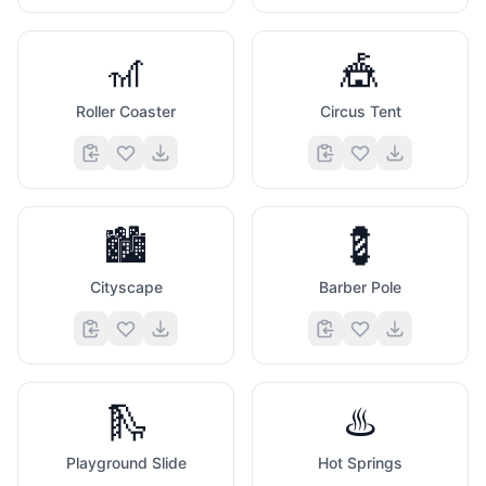
🎢
🎪
Roller Coaster
Circus Tent
🏙️
💈
Cityscape
Barber Pole
🛝
♨️
Playground Slide
Hot Springs