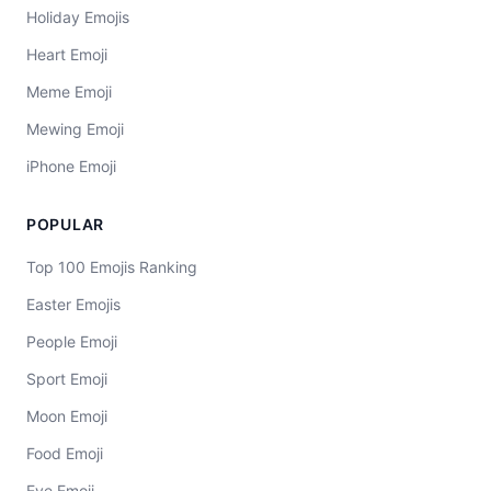
Holiday Emojis
Heart Emoji
Meme Emoji
Mewing Emoji
iPhone Emoji
POPULAR
Top 100 Emojis Ranking
Easter Emojis
People Emoji
Sport Emoji
Moon Emoji
Food Emoji
Eye Emoji