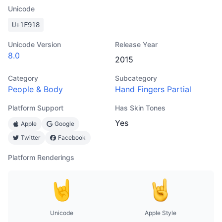
Unicode
U+
1F918
Unicode Version
Release Year
8.0
2015
Category
Subcategory
People & Body
Hand Fingers Partial
Platform Support
Has Skin Tones
Yes
Apple
Google
Twitter
Facebook
Platform Renderings
Unicode
Apple Style