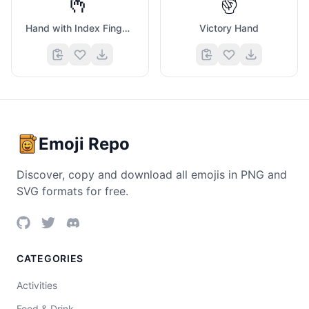
🫰
✌️
Hand with Index Finger And Thumb Crossed
Victory Hand
Emoji Repo
Discover, copy and download all emojis in PNG and
SVG formats for free.
CATEGORIES
Activities
Food & Drink