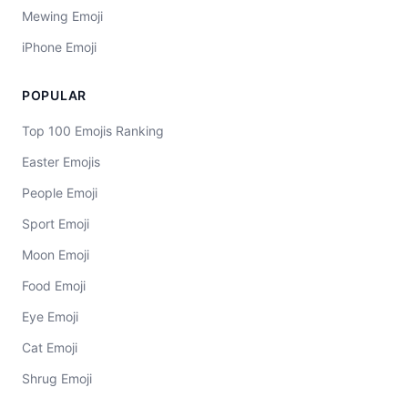
Mewing Emoji
iPhone Emoji
POPULAR
Top 100 Emojis Ranking
Easter Emojis
People Emoji
Sport Emoji
Moon Emoji
Food Emoji
Eye Emoji
Cat Emoji
Shrug Emoji