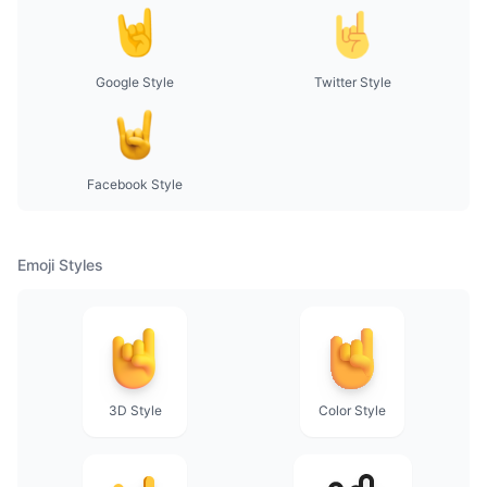
Google Style
Twitter Style
Facebook Style
Emoji Styles
3D Style
Color Style