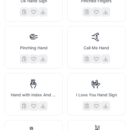
Ok Hand Sign
Pinched Fingers
🤏
🤙
Pinching Hand
Call Me Hand
🤞
🤟
Hand with Index And Middle Fingers Crossed
I Love You Hand Sign