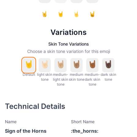
Variations
Skin Tone Variations
Choose a skin tone variation for this emoji
Default
light skin
medium-
medium
medium-
dark skin
tone
light skin
skin tone
dark skin
tone
tone
tone
Technical Details
Name
Short Name
Sign of the Horns
:
the_horns
: