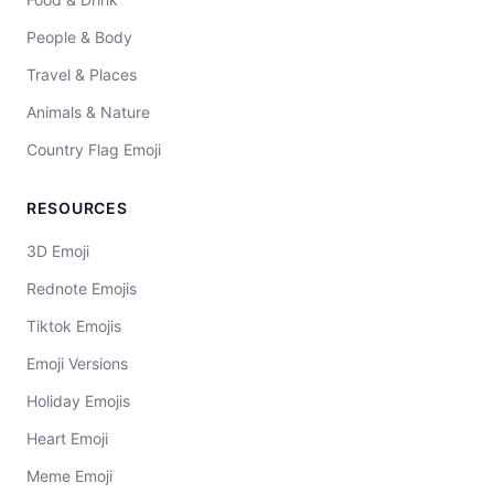
People & Body
Travel & Places
Animals & Nature
Country Flag Emoji
RESOURCES
3D Emoji
Rednote Emojis
Tiktok Emojis
Emoji Versions
Holiday Emojis
Heart Emoji
Meme Emoji