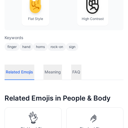
Flat Style
High Contrast
Keywords
finger
hand
horns
rock-on
sign
Related Emojis
Meaning
FAQ
Related Emojis in
People & Body
👌
🤌