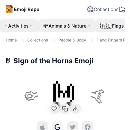
Emoji Repo
Collections
🀄
🌱
🇦🇨
Activities
Animals & Nature
Flags
Home
Collections
People & Body
Hand Fingers Part
🤘
Sign of the Horns
Emoji
🤘
🤏
🤙