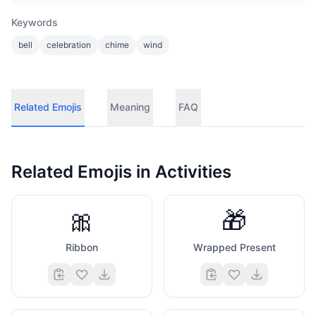
Keywords
bell
celebration
chime
wind
Related Emojis
Meaning
FAQ
Related Emojis in
Activities
🎀
🎁
Ribbon
Wrapped Present