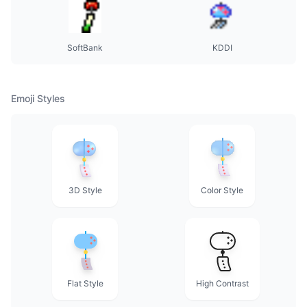
SoftBank
KDDI
Emoji Styles
3D Style
Color Style
Flat Style
High Contrast