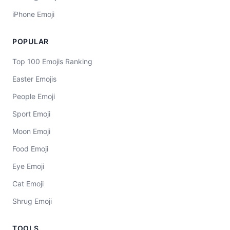
iPhone Emoji
POPULAR
Top 100 Emojis Ranking
Easter Emojis
People Emoji
Sport Emoji
Moon Emoji
Food Emoji
Eye Emoji
Cat Emoji
Shrug Emoji
TOOLS