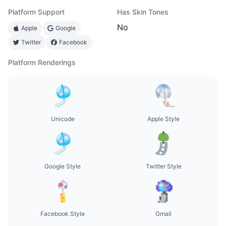
Platform Support
Has Skin Tones
No
Apple
Google
Twitter
Facebook
Platform Renderings
Unicode
Apple Style
Google Style
Twitter Style
Facebook Style
Gmail