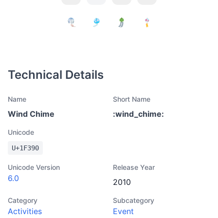
Technical Details
Name
Short Name
Wind Chime
:
wind_chime
:
Unicode
U+
1F390
Unicode Version
Release Year
6.0
2010
Category
Subcategory
Activities
Event