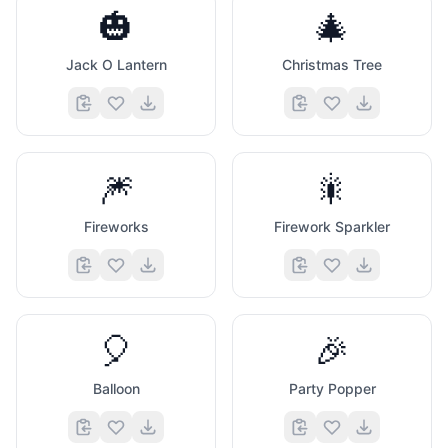
🎃
🎄
Jack O Lantern
Christmas Tree
🎆
🎇
Fireworks
Firework Sparkler
🎈
🎉
Balloon
Party Popper