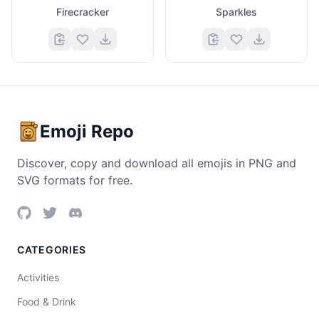
Firecracker
Sparkles
Emoji Repo
Discover, copy and download all emojis in PNG and
SVG formats for free.
CATEGORIES
Activities
Food & Drink