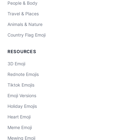
People & Body
Travel & Places
Animals & Nature
Country Flag Emoji
RESOURCES
3D Emoji
Rednote Emojis
Tiktok Emojis
Emoji Versions
Holiday Emojis
Heart Emoji
Meme Emoji
Mewing Emoji