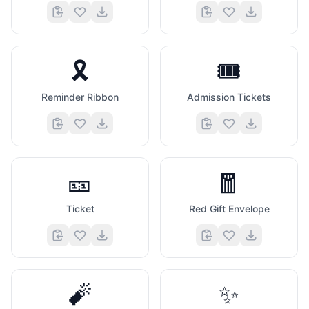
🎗️
🎟️
Reminder Ribbon
Admission Tickets
🎫
🧧
Ticket
Red Gift Envelope
🧨
✨