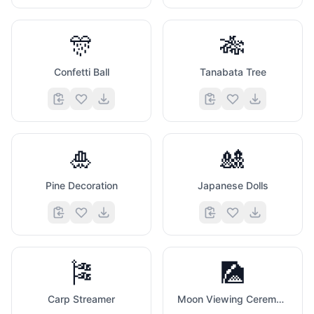
🎊
🎋
Confetti Ball
Tanabata Tree
🎍
🎎
Pine Decoration
Japanese Dolls
🎏
🎑
Carp Streamer
Moon Viewing Ceremony