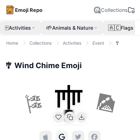
Emoji Repo
Collections
🀄
🌱
🇦🇨
Activities
Animals & Nature
Flags
Home
Collections
Activities
Event
🎐
🎐
Wind Chime
Emoji
🎐
🎏
🎑