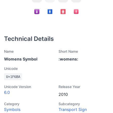
Technical Details
Name
Short Name
Womens Symbol
:
womens
:
Unicode
U+
1F6BA
Unicode Version
Release Year
6.0
2010
Category
Subcategory
Symbols
Transport Sign