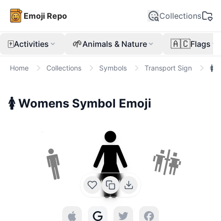
Emoji Repo
Collections
🀄
🌱
🇦🇨
Activities
Animals & Nature
Flags
Home
Collections
Symbols
Transport Sign
🚺
🚺
Womens Symbol
Emoji
🚺
🚻
🚹