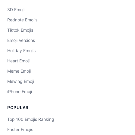
3D Emoji
Rednote Emojis
Tiktok Emojis
Emoji Versions
Holiday Emojis
Heart Emoji
Meme Emoji
Mewing Emoji
iPhone Emoji
POPULAR
Top 100 Emojis Ranking
Easter Emojis