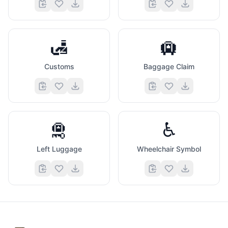
🛃
🛄
Customs
Baggage Claim
🛅
♿
Left Luggage
Wheelchair Symbol