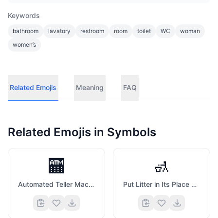
Keywords
bathroom
lavatory
restroom
room
toilet
WC
woman
women’s
Related Emojis
Meaning
FAQ
Related Emojis in
Symbols
🏧
🚮
Automated Teller Machine
Put Litter in Its Place Symbol