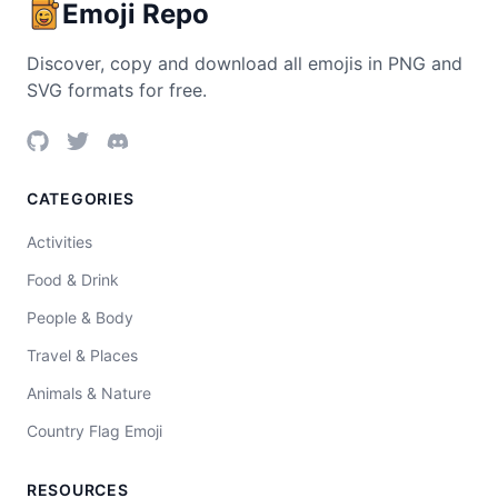
Emoji Repo
Discover, copy and download all emojis in PNG and
SVG formats for free.
CATEGORIES
Activities
Food & Drink
People & Body
Travel & Places
Animals & Nature
Country Flag Emoji
RESOURCES