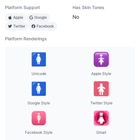
Platform Support
Has Skin Tones
No
Apple
Google
Twitter
Facebook
Platform Renderings
Unicode
Apple Style
Google Style
Twitter Style
Facebook Style
Gmail