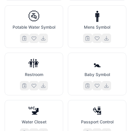
🚰
🚹
Potable Water Symbol
Mens Symbol
🚻
🚼
Restroom
Baby Symbol
🚾
🛂
Water Closet
Passport Control