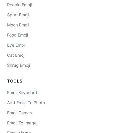
People Emoji
Sport Emoji
Moon Emoji
Food Emoji
Eye Emoji
Cat Emoji
Shrug Emoji
TOOLS
Emoji Keyboard
Add Emoji To Photo
Emoji Games
Emoji To Image
Emoji Merge