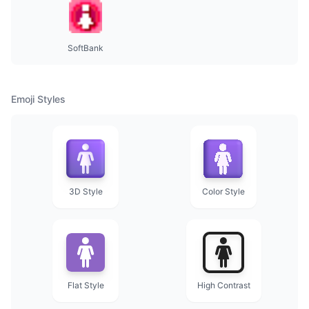
SoftBank
Emoji Styles
3D Style
Color Style
Flat Style
High Contrast