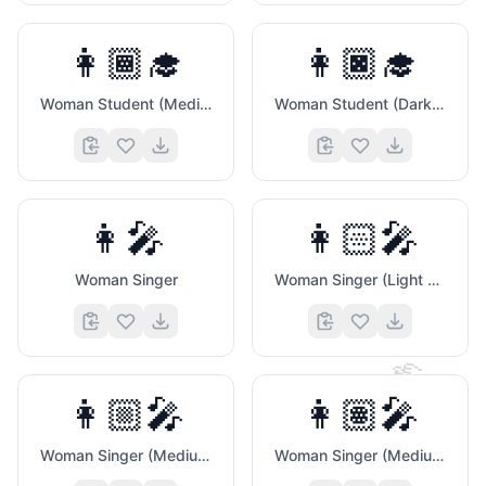
👩🏾‍🎓
👩🏿‍🎓
Woman Student (Medium Dark Skin Tone)
Woman Student (Dark Skin Tone)
👩‍🎤
👩🏻‍🎤
Woman Singer
Woman Singer (Light Skin Tone)
🤞
👩🏼‍🎤
👩🏽‍🎤
Woman Singer (Medium Light Skin Tone)
Woman Singer (Medium Skin Tone)