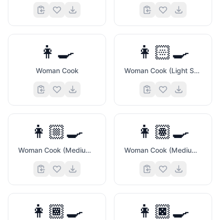
👩‍🍳
👩🏻‍🍳
Woman Cook
Woman Cook (Light Skin Tone)
👨‍💻
👩🏼‍🍳
👩🏽‍🍳
Woman Cook (Medium Light Skin Tone)
Woman Cook (Medium Skin Tone)
👩🏾‍🍳
👩🏿‍🍳