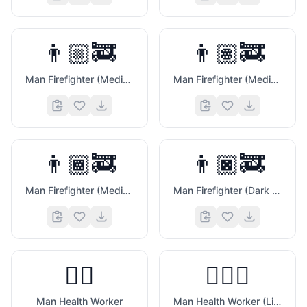
👨🏼‍🚒
👨🏽‍🚒
Man Firefighter (Medium Light Skin Tone)
Man Firefighter (Medium Skin Tone)
👨🏾‍🚒
👨🏿‍🚒
Man Firefighter (Medium Dark Skin Tone)
Man Firefighter (Dark Skin Tone)
🧐
👨‍⚕️
👨🏻‍⚕️
Man Health Worker
Man Health Worker (Light Skin Tone)