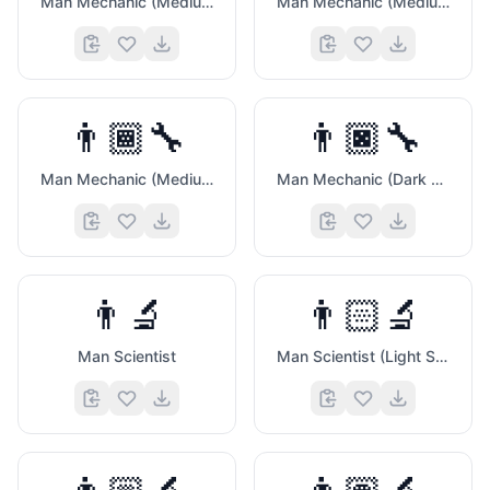
Man Mechanic (Medium Light Skin Tone)
Man Mechanic (Medium Skin Tone)
👨🏾‍🔧
👨🏿‍🔧
Man Mechanic (Medium Dark Skin Tone)
Man Mechanic (Dark Skin Tone)
👨‍🔬
👨🏻‍🔬
Man Scientist
Man Scientist (Light Skin Tone)