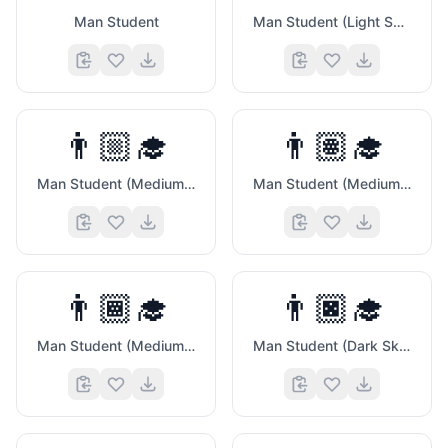
Man Student
Man Student (Light Skin Tone)
👨🏼‍🎓
👨🏽‍🎓
Man Student (Medium Light Skin Tone)
Man Student (Medium Skin Tone)
🍉
👨🏾‍🎓
👨🏿‍🎓
Man Student (Medium Dark Skin Tone)
Man Student (Dark Skin Tone)