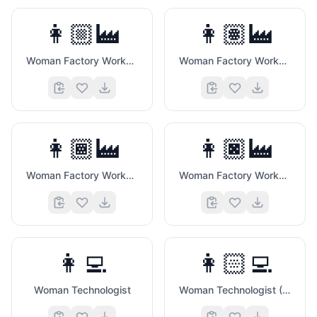
👩🏼‍🏭
👩🏽‍🏭
Woman Factory Worker (Medium Light Skin Tone)
Woman Factory Worker (Medium Skin Tone)
👩🏾‍🏭
👩🏿‍🏭
Woman Factory Worker (Medium Dark Skin Tone)
Woman Factory Worker (Dark Skin Tone)
👩‍💻
👩🏻‍💻
Woman Technologist
Woman Technologist (Light Skin Tone)