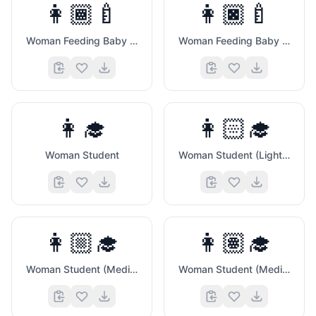
👩🏾‍🍼
👩🏿‍🍼
Woman Feeding Baby (Medium Dark Skin Tone)
Woman Feeding Baby (Dark Skin Tone)
👩‍🎓
👩🏻‍🎓
Woman Student
Woman Student (Light Skin Tone)
👩🏼‍🎓
👩🏽‍🎓
Woman Student (Medium Light Skin Tone)
Woman Student (Medium Skin Tone)