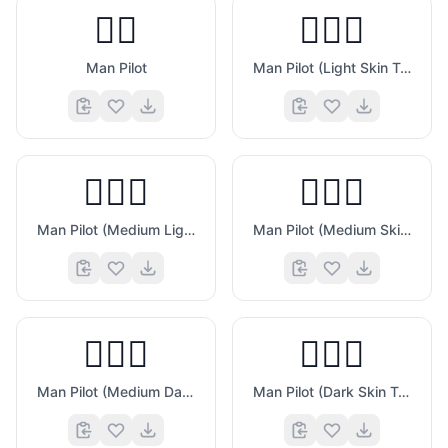
👨‍✈️
👨🏻‍✈️
Man Pilot
Man Pilot (Light Skin Tone)
👨🏼‍✈️
👨🏽‍✈️
Man Pilot (Medium Light Skin Tone)
Man Pilot (Medium Skin Tone)
👨🏾‍✈️
👨🏿‍✈️
Man Pilot (Medium Dark Skin Tone)
Man Pilot (Dark Skin Tone)