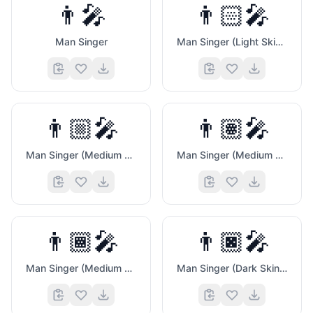
👨‍🎤
👨🏻‍🎤
Man Singer
Man Singer (Light Skin Tone)
👨🏼‍🎤
👨🏽‍🎤
Man Singer (Medium Light Skin Tone)
Man Singer (Medium Skin Tone)
👨🏾‍🎤
👨🏿‍🎤
Man Singer (Medium Dark Skin Tone)
Man Singer (Dark Skin Tone)