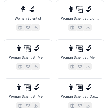
👩‍🔬
👩🏻‍🔬
Woman Scientist
Woman Scientist (Light Skin Tone)
👩🏼‍🔬
👩🏽‍🔬
Woman Scientist (Medium Light Skin Tone)
Woman Scientist (Medium Skin Tone)
👩🏾‍🔬
👩🏿‍🔬
Woman Scientist (Medium Dark Skin Tone)
Woman Scientist (Dark Skin Tone)