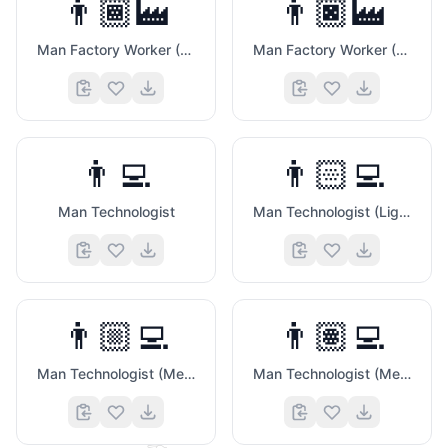
👨🏾‍🏭
👨🏿‍🏭
Man Factory Worker (Medium Dark Skin Tone)
Man Factory Worker (Dark Skin Tone)
👨‍💻
👨🏻‍💻
Man Technologist
Man Technologist (Light Skin Tone)
👨🏼‍💻
👨🏽‍💻
Man Technologist (Medium Light Skin Tone)
Man Technologist (Medium Skin Tone)