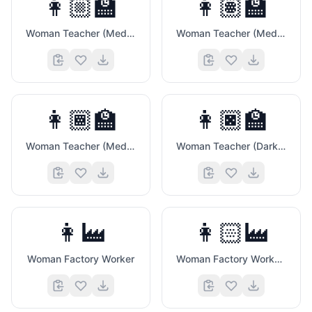
👩🏼‍🏫
👩🏽‍🏫
Woman Teacher (Medium Light Skin Tone)
Woman Teacher (Medium Skin Tone)
💓
👩🏾‍🏫
👩🏿‍🏫
📈
Woman Teacher (Medium Dark Skin Tone)
Woman Teacher (Dark Skin Tone)
👩‍🏭
👩🏻‍🏭
Woman Factory Worker
Woman Factory Worker (Light Skin Tone)