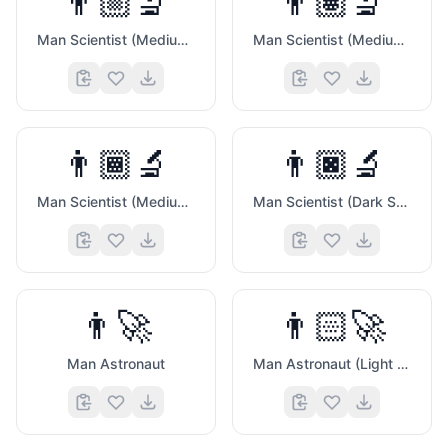
👨🏼‍🔬
👨🏽‍🔬
Man Scientist (Medium Light Skin Tone)
Man Scientist (Medium Skin Tone)
👨🏾‍🔬
👨🏿‍🔬
Man Scientist (Medium Dark Skin Tone)
Man Scientist (Dark Skin Tone)
💻
👨‍🚀
👨🏻‍🚀
Man Astronaut
Man Astronaut (Light Skin Tone)