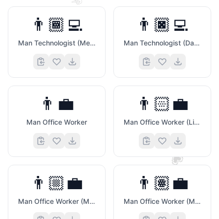
✌️
👨🏾‍💻
👨🏿‍💻
Man Technologist (Medium Dark Skin Tone)
Man Technologist (Dark Skin Tone)
👨‍💼
👨🏻‍💼
Man Office Worker
Man Office Worker (Light Skin Tone)
💗
👨🏼‍💼
👨🏽‍💼
Man Office Worker (Medium Light Skin Tone)
Man Office Worker (Medium Skin Tone)