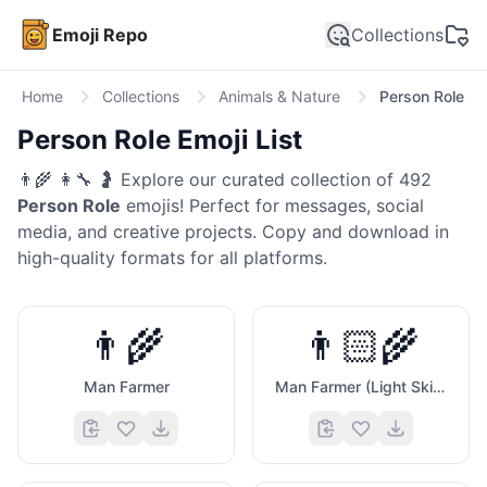
Emoji Repo
Collections
Home
Collections
Animals & Nature
Person Role
Person Role
Emoji List
👨‍🌾 👩‍🔧 🤰
Explore our curated collection of
492
Person Role
emojis! Perfect for messages, social
media, and creative projects. Copy and download in
high-quality formats for all platforms.
👨‍🌾
👨🏻‍🌾
Man Farmer
Man Farmer (Light Skin Tone)