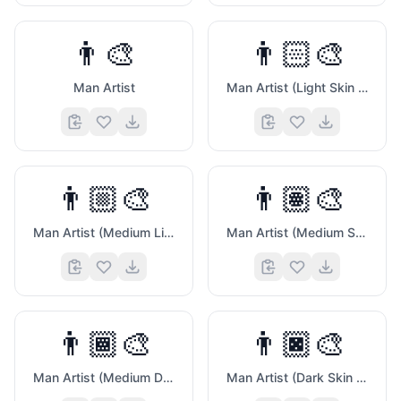
👨‍🎨
👨🏻‍🎨
Man Artist
Man Artist (Light Skin Tone)
🎁
👨🏼‍🎨
👨🏽‍🎨
Man Artist (Medium Light Skin Tone)
Man Artist (Medium Skin Tone)
👨🏾‍🎨
👨🏿‍🎨
Man Artist (Medium Dark Skin Tone)
Man Artist (Dark Skin Tone)
☹️