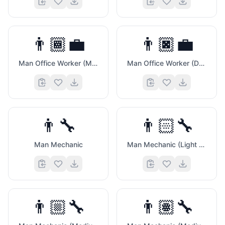
👨🏾‍💼
👨🏿‍💼
Man Office Worker (Medium Dark Skin Tone)
Man Office Worker (Dark Skin Tone)
👨‍🔧
👨🏻‍🔧
Man Mechanic
Man Mechanic (Light Skin Tone)
👨🏼‍🔧
👨🏽‍🔧