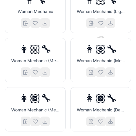
👩‍🔧
👩🏻‍🔧
Woman Mechanic
Woman Mechanic (Light Skin Tone)
🎮
👩🏼‍🔧
👩🏽‍🔧
Woman Mechanic (Medium Light Skin Tone)
Woman Mechanic (Medium Skin Tone)
👩🏾‍🔧
👩🏿‍🔧
💝
Woman Mechanic (Medium Dark Skin Tone)
Woman Mechanic (Dark Skin Tone)
😜