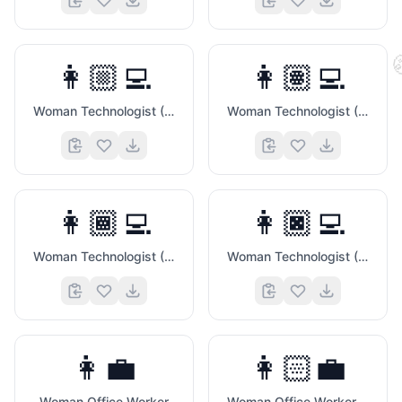
👩🏼‍💻
👩🏽‍💻
Woman Technologist (Medium Light Skin Tone)
Woman Technologist (Medium Skin Tone)
👩🏾‍💻
👩🏿‍💻
Woman Technologist (Medium Dark Skin Tone)
Woman Technologist (Dark Skin Tone)
🤞
👩‍💼
👩🏻‍💼
Woman Office Worker
Woman Office Worker (Light Skin Tone)