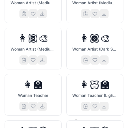
Woman Artist (Medium Light Skin Tone)
Woman Artist (Medium Skin Tone)
👩🏾‍🎨
👩🏿‍🎨
Woman Artist (Medium Dark Skin Tone)
Woman Artist (Dark Skin Tone)
👩‍🏫
👩🏻‍🏫
Woman Teacher
Woman Teacher (Light Skin Tone)
🐼