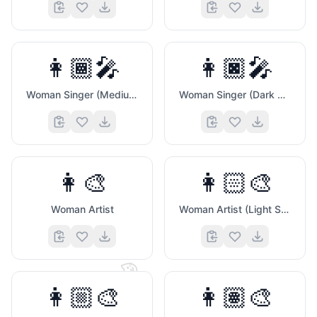
👩🏾‍🎤
👩🏿‍🎤
Woman Singer (Medium Dark Skin Tone)
Woman Singer (Dark Skin Tone)
👩‍🎨
👩🏻‍🎨
Woman Artist
Woman Artist (Light Skin Tone)
🐱
👩🏼‍🎨
👩🏽‍🎨