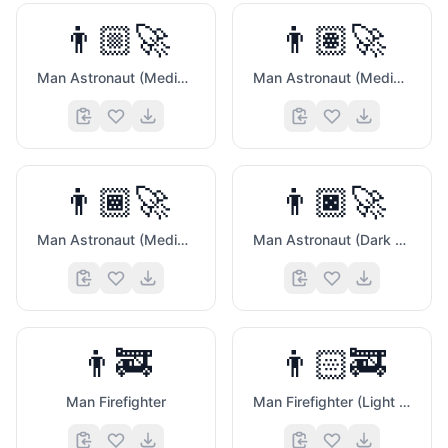
👨🏼‍🚀
👨🏽‍🚀
Man Astronaut (Medium Light Skin Tone)
Man Astronaut (Medium Skin Tone)
👨🏾‍🚀
👨🏿‍🚀
Man Astronaut (Medium Dark Skin Tone)
Man Astronaut (Dark Skin Tone)
👨‍🚒
👨🏻‍🚒
Man Firefighter
Man Firefighter (Light Skin Tone)