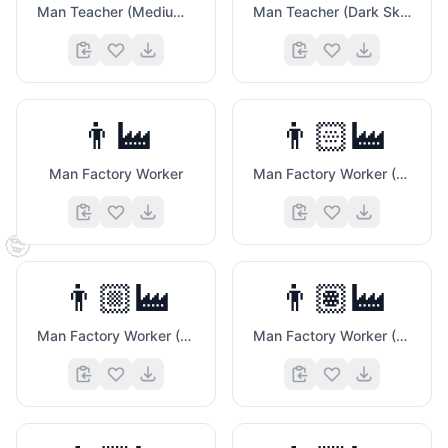
Man Teacher (Medium Dark Skin Tone)
Man Teacher (Dark Skin Tone)
👨‍🏭
👨🏻‍🏭
Man Factory Worker
Man Factory Worker (Light Skin Tone)
🤓
👨🏼‍🏭
👨🏽‍🏭
Man Factory Worker (Medium Light Skin Tone)
Man Factory Worker (Medium Skin Tone)