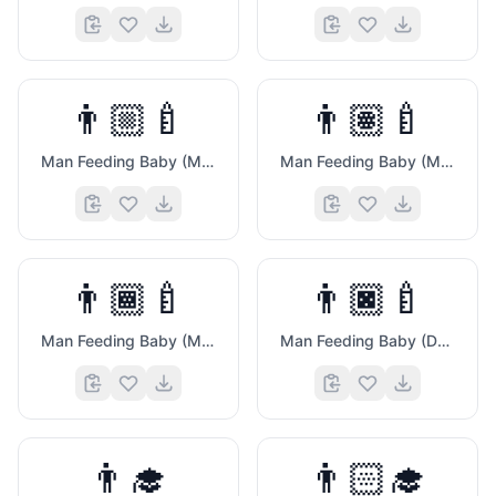
👨🏼‍🍼
👨🏽‍🍼
Man Feeding Baby (Medium Light Skin Tone)
Man Feeding Baby (Medium Skin Tone)
👨🏾‍🍼
👨🏿‍🍼
💗
Man Feeding Baby (Medium Dark Skin Tone)
Man Feeding Baby (Dark Skin Tone)
👨‍🎓
👨🏻‍🎓