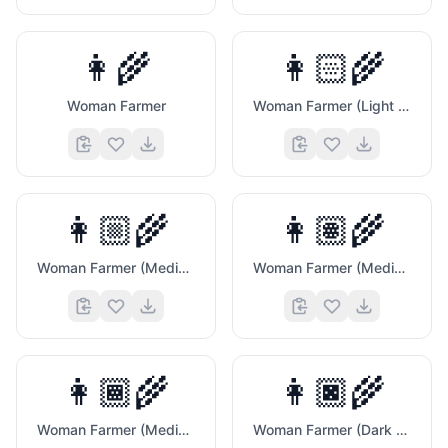
👩‍🌾
👩🏻‍🌾
Woman Farmer
Woman Farmer (Light Skin Tone)
👩🏼‍🌾
👩🏽‍🌾
Woman Farmer (Medium Light Skin Tone)
Woman Farmer (Medium Skin Tone)
👩🏾‍🌾
👩🏿‍🌾
Woman Farmer (Medium Dark Skin Tone)
Woman Farmer (Dark Skin Tone)