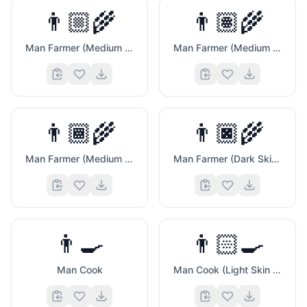
👨🏼‍🌾
👨🏽‍🌾
🍑
Man Farmer (Medium Light Skin Tone)
Man Farmer (Medium Skin Tone)
👨🏾‍🌾
👨🏿‍🌾
Man Farmer (Medium Dark Skin Tone)
Man Farmer (Dark Skin Tone)
👨‍🍳
👨🏻‍🍳
Man Cook
Man Cook (Light Skin Tone)