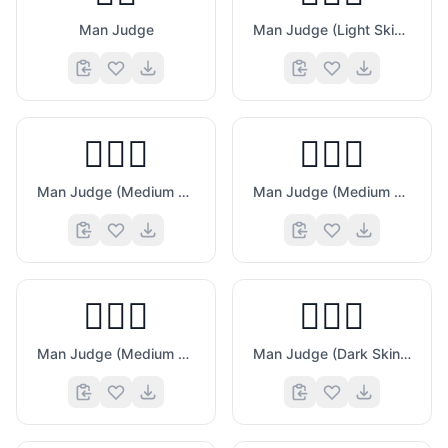
Man Judge
Man Judge (Light Skin Tone)
😋
👨🏼‍⚖️
👨🏽‍⚖️
Man Judge (Medium Light Skin Tone)
Man Judge (Medium Skin Tone)
👨🏾‍⚖️
👨🏿‍⚖️
Man Judge (Medium Dark Skin Tone)
Man Judge (Dark Skin Tone)