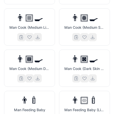
👨🏼‍🍳
👨🏽‍🍳
Man Cook (Medium Light Skin Tone)
Man Cook (Medium Skin Tone)
👨🏾‍🍳
👨🏿‍🍳
Man Cook (Medium Dark Skin Tone)
Man Cook (Dark Skin Tone)
👨‍🍼
👨🏻‍🍼
Man Feeding Baby
Man Feeding Baby (Light Skin Tone)