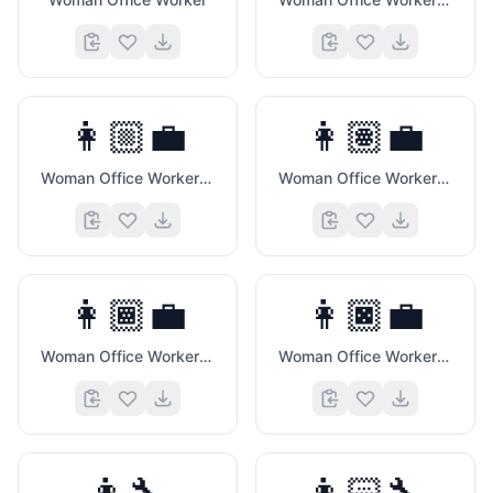
👩🏼‍💼
👩🏽‍💼
Woman Office Worker (Medium Light Skin Tone)
Woman Office Worker (Medium Skin Tone)
💙
👩🏾‍💼
👩🏿‍💼
Woman Office Worker (Medium Dark Skin Tone)
Woman Office Worker (Dark Skin Tone)