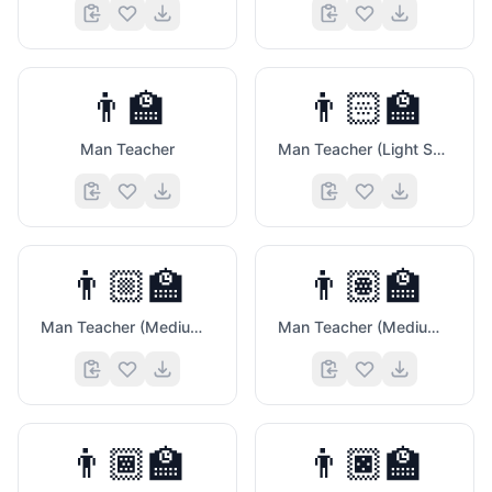
😎
👨‍🏫
👨🏻‍🏫
Man Teacher
Man Teacher (Light Skin Tone)
👨🏼‍🏫
👨🏽‍🏫
Man Teacher (Medium Light Skin Tone)
Man Teacher (Medium Skin Tone)
👨🏾‍🏫
👨🏿‍🏫