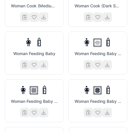
Woman Cook (Medium Dark Skin Tone)
Woman Cook (Dark Skin Tone)
👩‍🍼
👩🏻‍🍼
Woman Feeding Baby
Woman Feeding Baby (Light Skin Tone)
👩🏼‍🍼
👩🏽‍🍼
Woman Feeding Baby (Medium Light Skin Tone)
Woman Feeding Baby (Medium Skin Tone)