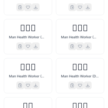
👨🏼‍⚕️
👨🏽‍⚕️
Man Health Worker (Medium Light Skin Tone)
Man Health Worker (Medium Skin Tone)
👨🏾‍⚕️
👨🏿‍⚕️
Man Health Worker (Medium Dark Skin Tone)
Man Health Worker (Dark Skin Tone)
👨‍⚖️
👨🏻‍⚖️