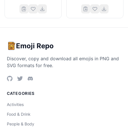
Emoji Repo
Discover, copy and download all emojis in PNG and
SVG formats for free.
CATEGORIES
Activities
Food & Drink
People & Body