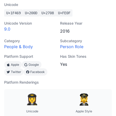
Unicode
U+
1F469
U+
200D
U+
2708
U+
FE0F
Unicode Version
Release Year
9.0
2016
Category
Subcategory
People & Body
Person Role
Platform Support
Has Skin Tones
Yes
Apple
Google
Twitter
Facebook
Platform Renderings
Unicode
Apple Style