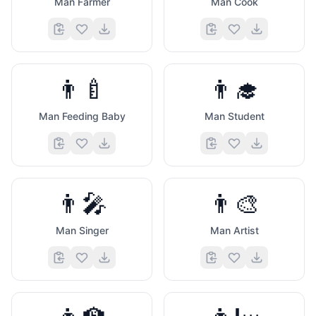
Man Farmer
Man Cook
👨‍🍼
👨‍🎓
Man Feeding Baby
Man Student
👨‍🎤
👨‍🎨
Man Singer
Man Artist