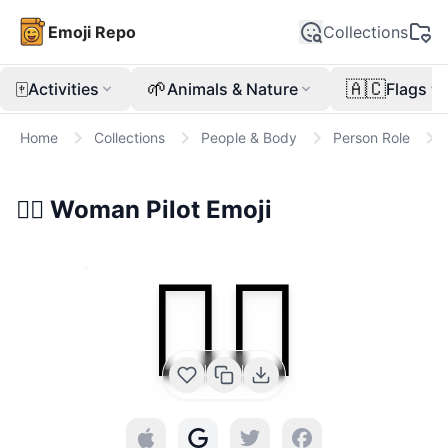
Emoji Repo
Collections
🀄
🌱
🇦🇨
Activities
Animals & Nature
Flags
Home
Collections
People & Body
Person Role
👩‍✈️
Woman Pilot
Emoji
👩‍✈️