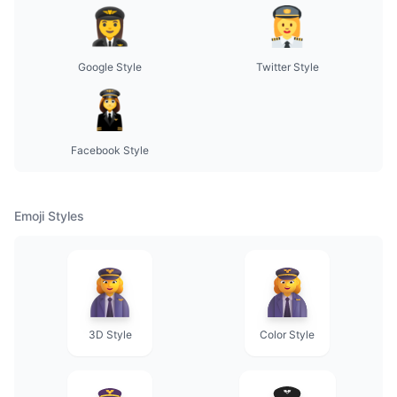
Google Style
Twitter Style
Facebook Style
Emoji Styles
3D Style
Color Style