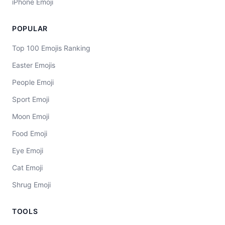
iPhone Emoji
POPULAR
Top 100 Emojis Ranking
Easter Emojis
People Emoji
Sport Emoji
Moon Emoji
Food Emoji
Eye Emoji
Cat Emoji
Shrug Emoji
TOOLS