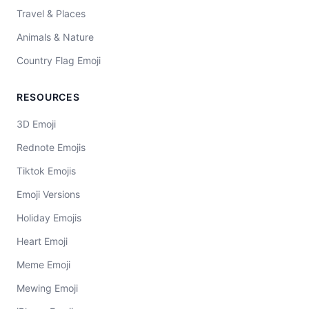
Travel & Places
Animals & Nature
Country Flag Emoji
RESOURCES
3D Emoji
Rednote Emojis
Tiktok Emojis
Emoji Versions
Holiday Emojis
Heart Emoji
Meme Emoji
Mewing Emoji