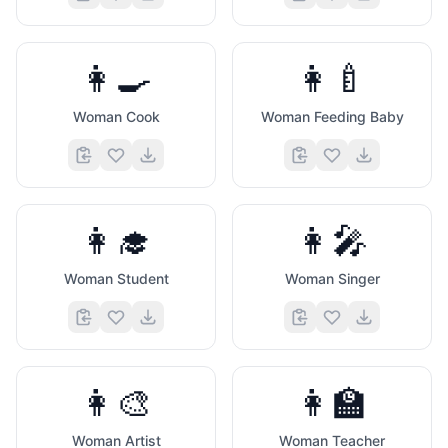
👩‍🍳
👩‍🍼
Woman Cook
Woman Feeding Baby
👩‍🎓
👩‍🎤
Woman Student
Woman Singer
👩‍🎨
👩‍🏫
Woman Artist
Woman Teacher