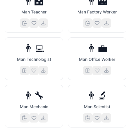
👨‍🏫
👨‍🏭
Man Teacher
Man Factory Worker
👨‍💻
👨‍💼
Man Technologist
Man Office Worker
👨‍🔧
👨‍🔬
Man Mechanic
Man Scientist