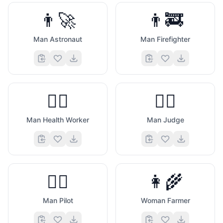
👨‍🚀
👨‍🚒
Man Astronaut
Man Firefighter
👨‍⚕️
👨‍⚖️
Man Health Worker
Man Judge
👨‍✈️
👩‍🌾
Man Pilot
Woman Farmer