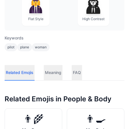
Flat Style
High Contrast
Keywords
pilot
plane
woman
Related Emojis
Meaning
FAQ
Related Emojis in
People & Body
👨‍🌾
👨‍🍳