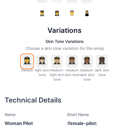
Variations
Skin Tone Variations
Choose a skin tone variation for this emoji
Default
light skin
medium-
medium
medium-
dark skin
tone
light skin
skin tone
dark skin
tone
tone
tone
Technical Details
Name
Short Name
Woman Pilot
:
female-pilot
: