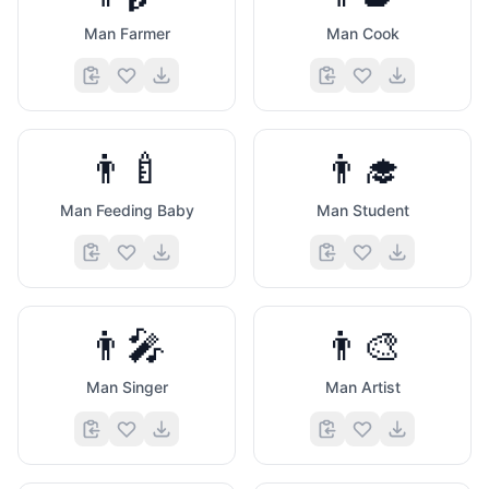
Man Farmer
Man Cook
👨‍🍼
👨‍🎓
Man Feeding Baby
Man Student
👨‍🎤
👨‍🎨
Man Singer
Man Artist