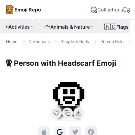
Emoji Repo
Collections
🀄
🌱
🇦🇨
Activities
Animals & Nature
Flags
Home
Collections
People & Body
Person Role
🧕
Person with Headscarf
Emoji
🧕