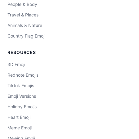
People & Body
Travel & Places
Animals & Nature
Country Flag Emoji
RESOURCES
3D Emoji
Rednote Emojis
Tiktok Emojis
Emoji Versions
Holiday Emojis
Heart Emoji
Meme Emoji
Mewing Emoji