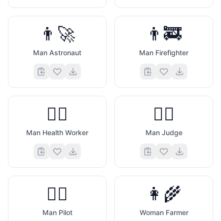
👨‍🚀
👨‍🚒
Man Astronaut
Man Firefighter
👨‍⚕️
👨‍⚖️
Man Health Worker
Man Judge
👨‍✈️
👩‍🌾
Man Pilot
Woman Farmer