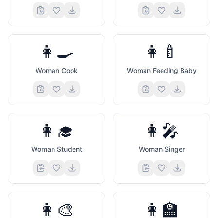
👩‍🍳
👩‍🍼
Woman Cook
Woman Feeding Baby
👩‍🎓
👩‍🎤
Woman Student
Woman Singer
👩‍🎨
👩‍🏫