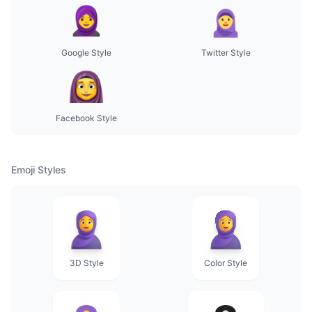
Google Style
Twitter Style
Facebook Style
Emoji Styles
3D Style
Color Style