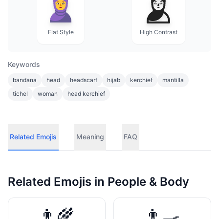
Flat Style
High Contrast
Keywords
bandana
head
headscarf
hijab
kerchief
mantilla
tichel
woman
head kerchief
Related Emojis
Meaning
FAQ
Related Emojis in
People & Body
👨‍🌾
👨‍🍳